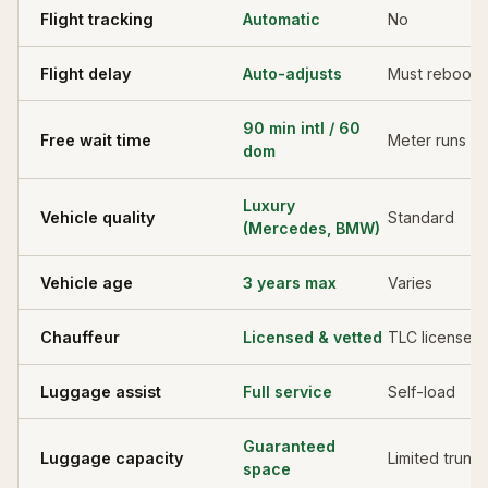
Flight tracking
Automatic
No
Flight delay
Auto-adjusts
Must rebook
90 min intl / 60
Free wait time
Meter runs
dom
Luxury
Vehicle quality
Standard
(Mercedes, BMW)
Vehicle age
3 years max
Varies
Chauffeur
Licensed & vetted
TLC licensed
Luggage assist
Full service
Self-load
Guaranteed
Luggage capacity
Limited trunk
space