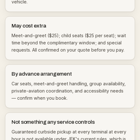
vehicle.
May cost extra
Meet-and-greet ($25); child seats ($25 per seat); wait
time beyond the complimentary window; and special
requests. All confirmed on your quote before you pay.
By advance arrangement
Car seats, meet-and-greet handling, group availability,
private-aviation coordination, and accessibility needs
— confirm when you book.
Not something any service controls
Guaranteed curbside pickup at every terminal at every
hour is not available under JFK's current rules, which is