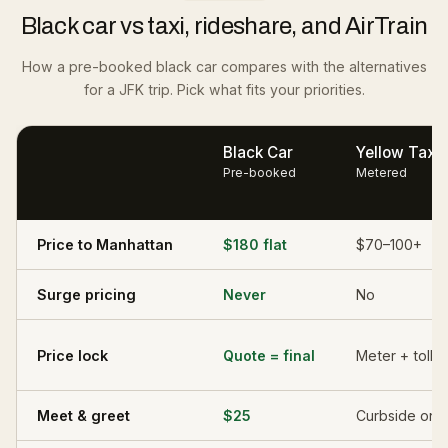
Black car vs taxi, rideshare, and AirTrain
How a pre-booked black car compares with the alternatives
for a JFK trip. Pick what fits your priorities.
Black Car
Yellow Taxi
Pre-booked
Metered
Price to Manhattan
$180 flat
$70–100+
Surge pricing
Never
No
Price lock
Quote = final
Meter + tolls
Meet & greet
$25
Curbside onl