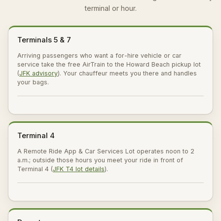
terminal or hour.
Terminals 5 & 7
Arriving passengers who want a for-hire vehicle or car
service take the free AirTrain to the Howard Beach pickup lot
(
JFK advisory
). Your chauffeur meets you there and handles
your bags.
Terminal 4
A Remote Ride App & Car Services Lot operates noon to 2
a.m.; outside those hours you meet your ride in front of
Terminal 4 (
JFK T4 lot details
).