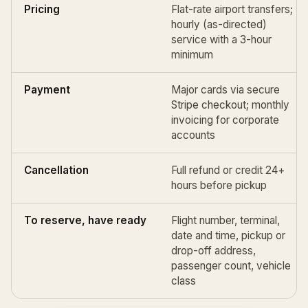
Pricing
Flat-rate airport transfers;
hourly (as-directed)
service with a 3-hour
minimum
Payment
Major cards via secure
Stripe checkout; monthly
invoicing for corporate
accounts
Cancellation
Full refund or credit 24+
hours before pickup
To reserve, have ready
Flight number, terminal,
date and time, pickup or
drop-off address,
passenger count, vehicle
class