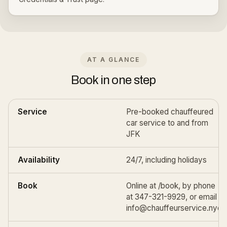
AT A GLANCE
Book in one step
Service
Pre-booked chauffeured
car service to and from
JFK
Availability
24/7, including holidays
Book
Online at
/book
, by phone
at 347-321-9929, or email
info@chauffeurservice.nyc