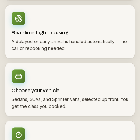
Real-time flight tracking
A delayed or early arrival is handled automatically — no
call or rebooking needed.
Choose your vehicle
Sedans, SUVs, and Sprinter vans, selected up front. You
get the class you booked.