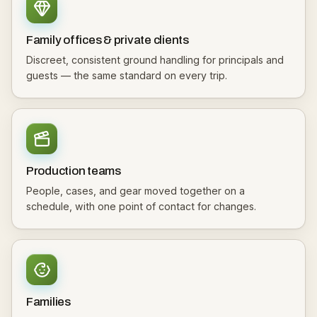
Family offices & private clients
Discreet, consistent ground handling for principals and
guests — the same standard on every trip.
Production teams
People, cases, and gear moved together on a
schedule, with one point of contact for changes.
Families