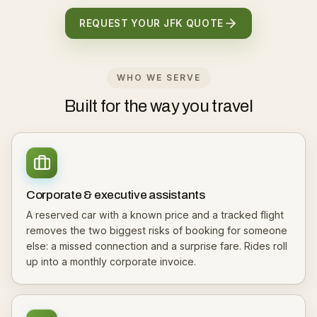
REQUEST YOUR JFK QUOTE
WHO WE SERVE
Built for the way you travel
Corporate & executive assistants
A reserved car with a known price and a tracked flight
removes the two biggest risks of booking for someone
else: a missed connection and a surprise fare. Rides roll
up into a monthly corporate invoice.