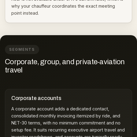
why your chauffeur coordinates the exact meeting
point instead.
SEGMENTS
Corporate, group, and private-aviation
travel
Corporate accounts
A
corporate account
adds a dedicated contact,
consolidated monthly invoicing itemized by ride, and
NET-30 terms, with no minimum commitment and no
setup fee. It suits recurring executive airport travel and
investor roadshows, and accounts are typically ready