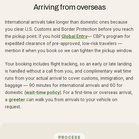
Arriving from overseas
International arrivals take longer than domestic ones because
you clear U.S. Customs and Border Protection before you reach
the pickup point. If you hold
Global Entry
— CBP's program for
expedited clearance of pre-approved, low-risk travelers —
mention it when you book so we can tighten the pickup window.
Your booking includes flight tracking, so an early or late landing
is handled without a call from you, and complimentary wait time
runs from your actual arrival to cover customs, immigration, and
baggage — 90 minutes for international arrivals and 60 for
domestic (
wait-time policy
). For a first-time or overseas arrival,
a
greeter
can walk you from arrivals to your vehicle on
request.
PROCESS