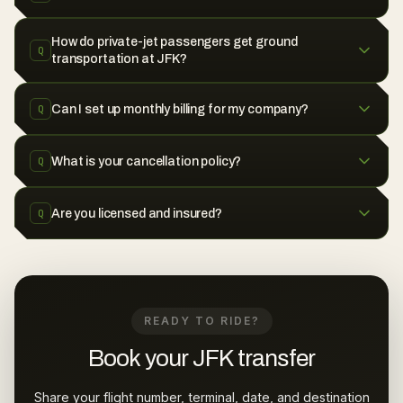
How do private-jet passengers get ground
Q
transportation at JFK?
Can I set up monthly billing for my company?
Q
What is your cancellation policy?
Q
Are you licensed and insured?
Q
READY TO RIDE?
Book your JFK transfer
Share your flight number, terminal, date, and destination