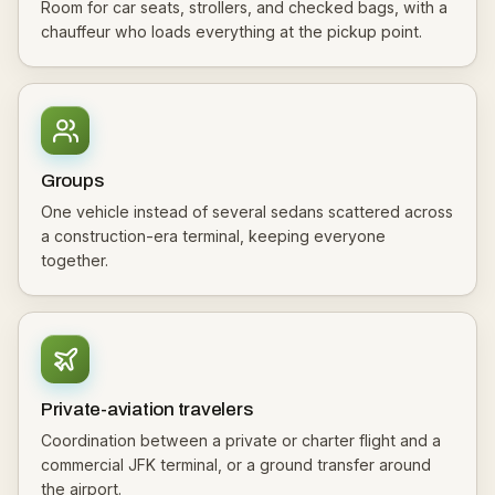
Room for car seats, strollers, and checked bags, with a
chauffeur who loads everything at the pickup point.
Groups
One vehicle instead of several sedans scattered across
a construction-era terminal, keeping everyone
together.
Private-aviation travelers
Coordination between a private or charter flight and a
commercial JFK terminal, or a ground transfer around
the airport.