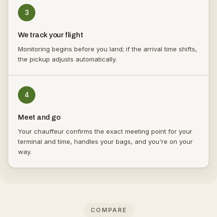
3
We track your flight
Monitoring begins before you land; if the arrival time shifts,
the pickup adjusts automatically.
4
Meet and go
Your chauffeur confirms the exact meeting point for your
terminal and time, handles your bags, and you're on your
way.
COMPARE