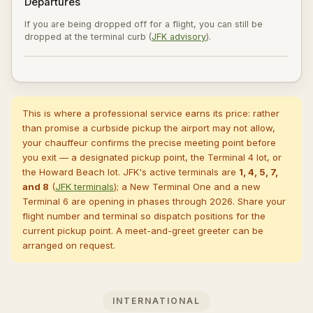
Departures
If you are being dropped off for a flight, you can still be
dropped at the terminal curb (
JFK advisory
).
This is where a professional service earns its price: rather
than promise a curbside pickup the airport may not allow,
your chauffeur confirms the precise meeting point before
you exit — a designated pickup point, the Terminal 4 lot, or
the Howard Beach lot. JFK's active terminals are
1, 4, 5, 7,
and 8
(
JFK terminals
); a New Terminal One and a new
Terminal 6 are opening in phases through 2026. Share your
flight number and terminal so dispatch positions for the
current pickup point. A
meet-and-greet greeter
can be
arranged on request.
INTERNATIONAL