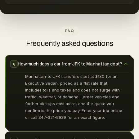
FAQ
Frequently asked questions
How much does a car from JFK to Manhattan cost?
Q
Manhattan-to-JFK transfers start at $180 for an
Executive Sedan, priced as a flat rate that
includes tolls and taxes and does not surge with
traffic, weather, or demand. Larger vehicles and
farther pickups cost more, and the quote you
confirm is the price you pay. Enter your trip online
or call 347-321-9929 for an exact figure.