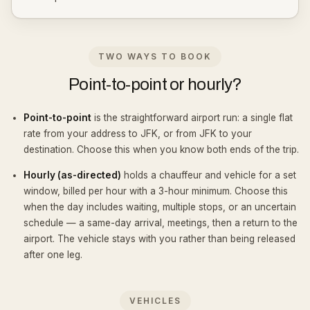
TWO WAYS TO BOOK
Point-to-point or hourly?
Point-to-point
is the straightforward airport run: a single flat
rate from your address to JFK, or from JFK to your
destination. Choose this when you know both ends of the trip.
Hourly (as-directed)
holds a chauffeur and vehicle for a set
window, billed per hour with a 3-hour minimum. Choose this
when the day includes waiting, multiple stops, or an uncertain
schedule — a same-day arrival, meetings, then a return to the
airport. The vehicle stays with you rather than being released
after one leg.
VEHICLES