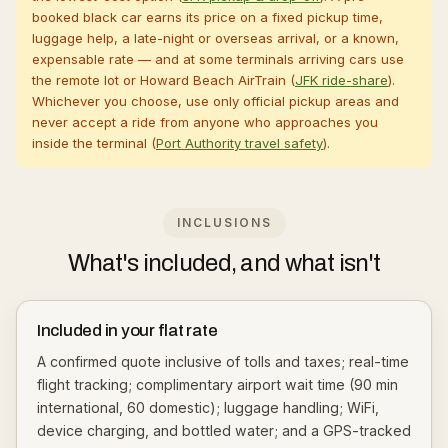
booked black car earns its price on a fixed pickup time,
luggage help, a late-night or overseas arrival, or a known,
expensable rate — and at some terminals arriving cars use
the remote lot or Howard Beach AirTrain (
JFK ride-share
).
Whichever you choose, use only official pickup areas and
never accept a ride from anyone who approaches you
inside the terminal (
Port Authority travel safety
).
INCLUSIONS
What's included, and what isn't
Included in your flat rate
A confirmed quote inclusive of tolls and taxes; real-time
flight tracking; complimentary airport wait time (90 min
international, 60 domestic); luggage handling; WiFi,
device charging, and bottled water; and a GPS-tracked