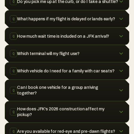
Do you pick me up at the curb, or do I take a shuttle?
Q
What happens if my flight is delayed or lands early?
Q
How much wait time is included on a JFK arrival?
Q
Which terminal will my flight use?
Q
Which vehicle do I need for a family with car seats?
Q
Can I book one vehicle for a group arriving
Q
together?
How does JFK's 2026 construction affect my
Q
pickup?
Are you available for red-eye and pre-dawn flights?
Q