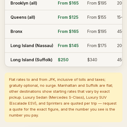
Brooklyn (all)
From
$165
From
$195
20–4
Queens (all)
From
$125
From
$155
15–30
Bronx
From
$165
From
$195
45–6
Long Island (Nassau)
From
$145
From
$175
20–4
Long Island (Suffolk)
$250
$340
45–7
Flat rates to and from JFK, inclusive of tolls and taxes;
gratuity optional, no surge. Manhattan and Suffolk are flat;
other destinations show starting rates that vary by exact
pickup. Luxury Sedan (Mercedes S-Class), Luxury SUV
(Escalade ESV), and Sprinters are quoted per trip — request
a quote for the exact figure, and the number you see is the
number you pay.