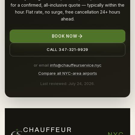
for a confirmed, all-inclusive quote — typically within the
hour. Flat rate, no surge, free cancellation 24+ hours
ahead.
BOOK NOW
CALL 347-321-9929
or email
info@chauffeurservice.nyc
Compare all NYC-area airports
Last reviewed: July 24, 2026.
CHAUFFEUR
NYC