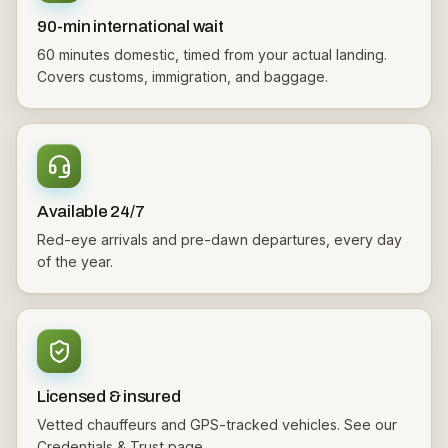
90-min international wait
60 minutes domestic, timed from your actual landing.
Covers customs, immigration, and baggage.
Available 24/7
Red-eye arrivals and pre-dawn departures, every day
of the year.
Licensed & insured
Vetted chauffeurs and GPS-tracked vehicles. See our
Credentials & Trust page.