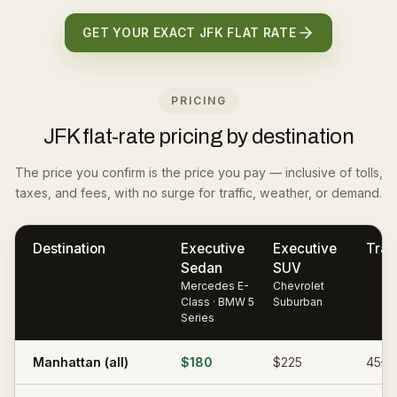
GET YOUR EXACT JFK FLAT RATE
PRICING
JFK flat-rate pricing by destination
The price you confirm is the price you pay — inclusive of tolls,
taxes, and fees, with no surge for traffic, weather, or demand.
Destination
Executive
Executive
Trav
Sedan
SUV
Mercedes E-
Chevrolet
Class · BMW 5
Suburban
Series
Manhattan (all)
$180
$225
45–7