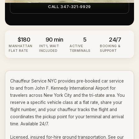
CALL 347-321-9929
$180
90 min
5
24/7
MANHATTAN
INT'L WAIT
ACTIVE
BOOKING &
FLAT RATE
INCLUDED
TERMINALS
SUPPORT
Chauffeur Service NYC provides pre-booked car service
to and from John F. Kennedy International Airport for
travelers across New York City and the tri-state area. You
reserve a specific vehicle class at a flat rate, share your
flight number, and your chauffeur tracks the flight and
coordinates the pickup point for your terminal and arrival
time. Available 24/7.
Licensed, insured for-hire ground transportation. See our