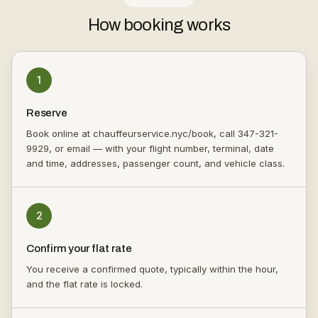
How booking works
1
Reserve
Book online at chauffeurservice.nyc/book, call 347-321-
9929, or email — with your flight number, terminal, date
and time, addresses, passenger count, and vehicle class.
2
Confirm your flat rate
You receive a confirmed quote, typically within the hour,
and the flat rate is locked.