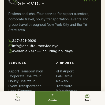
SERVICE
Professional chauffeur service for airport transfers,
corporate travel, hourly transportation, events and
group travel throughout New York City and the Tri-
State area.
347-321-9929
info@chauffeurservice.nyc
Available 24/7 — including holidays
SERVICES
AIRPORTS
Airport Transportation
JFK Airport
Corporate Chauffeur
LaGuardia
Hourly Chauffeur
Newark
Event Transportation
Teterboro
Long-Distance
Westchester
Meet & Greet
MacArthur
Call
Quote
Text
All Services
Philadelphia