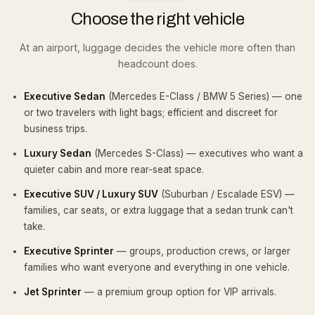
Choose the right vehicle
At an airport, luggage decides the vehicle more often than
headcount does.
Executive Sedan
(Mercedes E-Class / BMW 5 Series) — one
or two travelers with light bags; efficient and discreet for
business trips.
Luxury Sedan
(Mercedes S-Class) — executives who want a
quieter cabin and more rear-seat space.
Executive SUV / Luxury SUV
(Suburban / Escalade ESV) —
families, car seats, or extra luggage that a sedan trunk can't
take.
Executive Sprinter
— groups, production crews, or larger
families who want everyone and everything in one vehicle.
Jet Sprinter
— a premium group option for VIP arrivals.