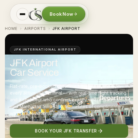
Book Now
HOME
AIRPORTS
JFK AIRPORT
›
›
JFK INTERNATIONAL AIRPORT
JFK Airport
Car Service
Flat-rate, pre-booked chauffeur transfers to and from
every active JFK terminal — with real-time flight tracking
and a chauffeur who confirms exactly where to meet
you. Manhattan from
$180
. 90 minutes of complimentary
wait on international arrivals.
BOOK YOUR JFK TRANSFER