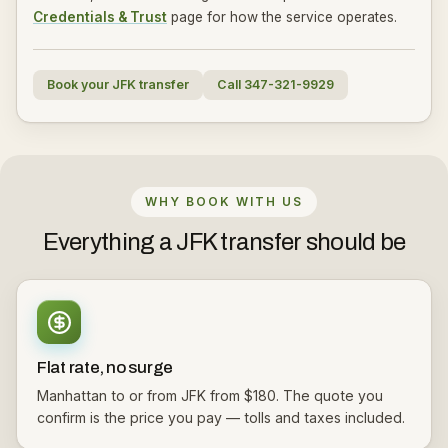
Credentials & Trust
page for how the service operates.
Book your JFK transfer
Call 347-321-9929
WHY BOOK WITH US
Everything a JFK transfer should be
Flat rate, no surge
Manhattan to or from JFK from $180. The quote you
confirm is the price you pay — tolls and taxes included.