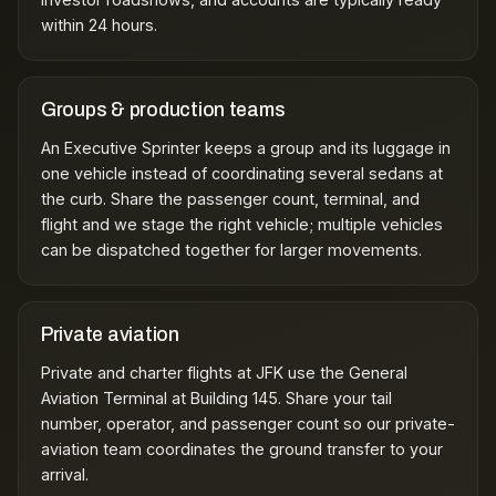
within 24 hours.
Groups & production teams
An Executive Sprinter keeps a group and its luggage in
one vehicle instead of coordinating several sedans at
the curb. Share the passenger count, terminal, and
flight and we stage the right vehicle; multiple vehicles
can be dispatched together for larger movements.
Private aviation
Private and charter flights at JFK use the General
Aviation Terminal at Building 145. Share your tail
number, operator, and passenger count so our
private-
aviation team
coordinates the ground transfer to your
arrival.