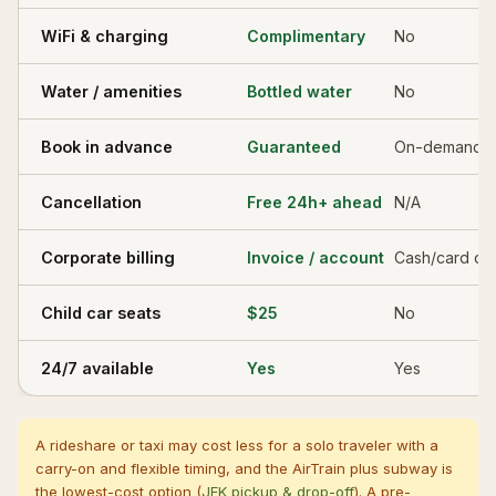
WiFi & charging
Complimentary
No
Water / amenities
Bottled water
No
Book in advance
Guaranteed
On-demand o
Cancellation
Free 24h+ ahead
N/A
Corporate billing
Invoice / account
Cash/card on
Child car seats
$25
No
24/7 available
Yes
Yes
A rideshare or taxi may cost less for a solo traveler with a
carry-on and flexible timing, and the AirTrain plus subway is
the lowest-cost option (
JFK pickup & drop-off
). A pre-