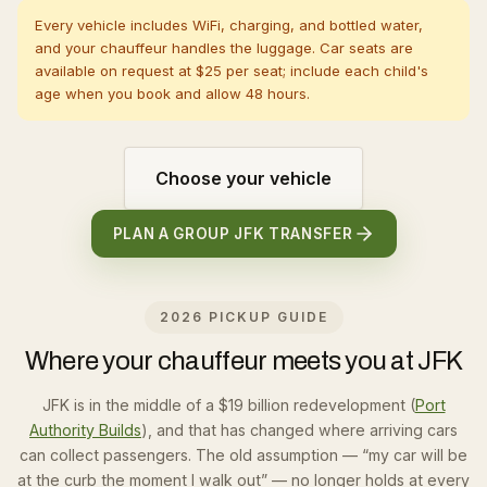
Every vehicle includes WiFi, charging, and bottled water,
and your chauffeur handles the luggage. Car seats are
available on request at $25 per seat; include each child's
age when you book and allow 48 hours.
Choose your vehicle
PLAN A GROUP JFK TRANSFER
2026 PICKUP GUIDE
Where your chauffeur meets you at JFK
JFK is in the middle of a $19 billion redevelopment (
Port
Authority Builds
), and that has changed where arriving cars
can collect passengers. The old assumption — “my car will be
at the curb the moment I walk out” — no longer holds at every