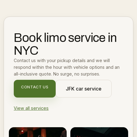
Book limo service in
NYC
Contact us with your pickup details and we will
respond within the hour with vehicle options and an
all-inclusive quote. No surge, no surprises.
CONTACT US
JFK car service
View all services