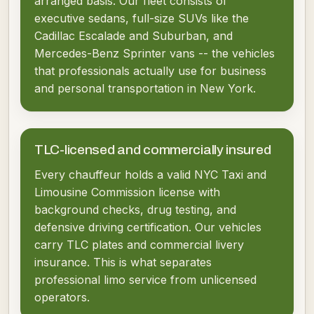
arranged basis. Our fleet consists of
executive sedans, full-size SUVs like the
Cadillac Escalade and Suburban, and
Mercedes-Benz Sprinter vans -- the vehicles
that professionals actually use for business
and personal transportation in New York.
TLC-licensed and commercially insured
Every chauffeur holds a valid NYC Taxi and
Limousine Commission license with
background checks, drug testing, and
defensive driving certification. Our vehicles
carry TLC plates and commercial livery
insurance. This is what separates
professional limo service from unlicensed
operators.