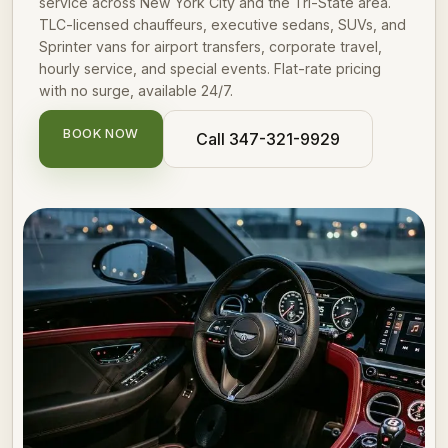
service across New York City and the Tri-State area.
TLC-licensed chauffeurs, executive sedans, SUVs, and
Sprinter vans for airport transfers, corporate travel,
hourly service, and special events. Flat-rate pricing
with no surge, available 24/7.
BOOK NOW
Call 347-321-9929