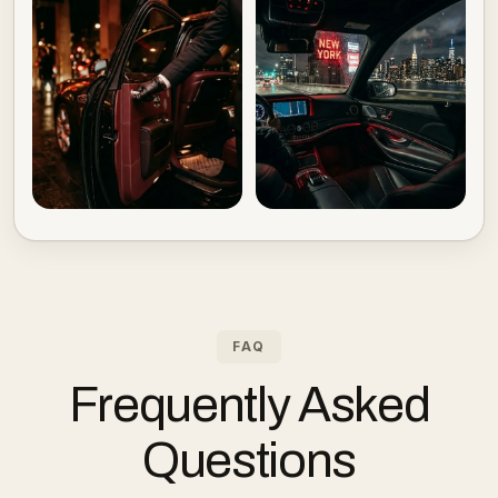
FAQ
Frequently Asked
Questions