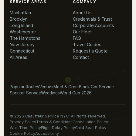
SERVICE AREAS
COMPANY
Manhattan
About Us
Brooklyn
Credentials & Trust
Long Island
Corporate Accounts
Westchester
Our Fleet
The Hamptons
FAQ
New Jersey
Travel Guides
Connecticut
Request a Quote
All Areas
Contact
Popular Routes
Venues
Meet & Greet
Black Car Service
Sprinter Service
Weddings
World Cup 2026
© 2026 Chauffeur Service NYC. All rights reserved.
Privacy Policy
Terms & Conditions
Cancellation Policy
Wait Time Policy
Flight Delay Policy
Child Seat Policy
Cookie Policy
Accessibility