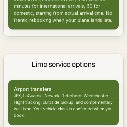
minutes for international arrivals, 60 for
domestic, starting from actual arrival time. No
frantic rebooking when your plane lands late.
Limo service options
Airport transfers
JFK, LaGuardia, Newark, Teterboro, Westchester.
Flight tracking, curbside pickup, and complimentary
wait time. Your vehicle class is confirmed when you
book.