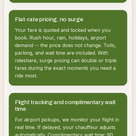
Flat-rate pricing, no surge
Your fare is quoted and locked when you
book. Rush hour, rain, holidays, airport
demand -- the price does not change. Tolls,
parking, and wait time are included. With
rideshare, surge pricing can double or triple
fares during the exact moments you need a
ride most.
Flight tracking and complimentary wait
time
For airport pickups, we monitor your flight in
real time. If delayed, your chauffeur adjusts
automatically. Complimentary wait time: 90