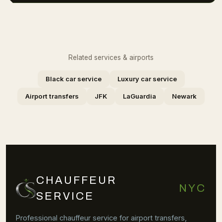
Related services & airports
Black car service
Luxury car service
Airport transfers
JFK
LaGuardia
Newark
CHAUFFEUR
NYC
SERVICE
Professional chauffeur service for airport transfers,