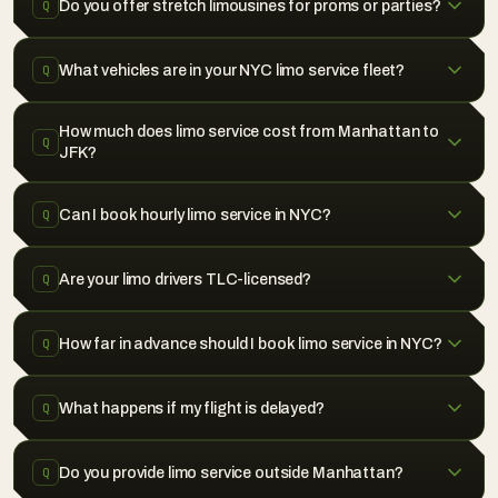
Do you offer stretch limousines for proms or parties?
Q
What vehicles are in your NYC limo service fleet?
Q
How much does limo service cost from Manhattan to
Q
JFK?
Can I book hourly limo service in NYC?
Q
Are your limo drivers TLC-licensed?
Q
How far in advance should I book limo service in NYC?
Q
What happens if my flight is delayed?
Q
Do you provide limo service outside Manhattan?
Q