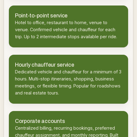
Point-to-point service
Hotel to office, restaurant to home, venue to
venue. Confirmed vehicle and chauffeur for each
trip. Up to 2 intermediate stops available per ride.
Hourly chauffeur service
Dedicated vehicle and chauffeur for a minimum of 3
hours. Multi-stop itineraries, shopping, business
meetings, or flexible timing. Popular for roadshows
and real estate tours.
Corporate accounts
Centralized billing, recurring bookings, preferred
chauffeur assignment, and monthly reporting. Built