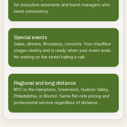
for executive assistants and travel managers who
need consistency.
Special events
Galas, dinners, Broadway, concerts. Your chauffeur
stages nearby and is ready when your event ends.
No waiting on the street hailing a cab.
Regional and long-distance
NYC to the Hamptons, Greenwich, Hudson Valley,
Philadelphia, or Boston. Same flat-rate pricing and
professional service regardless of distance.