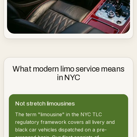
What modern limo service means
in NYC
Not stretch limousines
The term "limousine" in the NYC TLC
regulatory framework covers all livery and
black car vehicles dispatched on a pre-