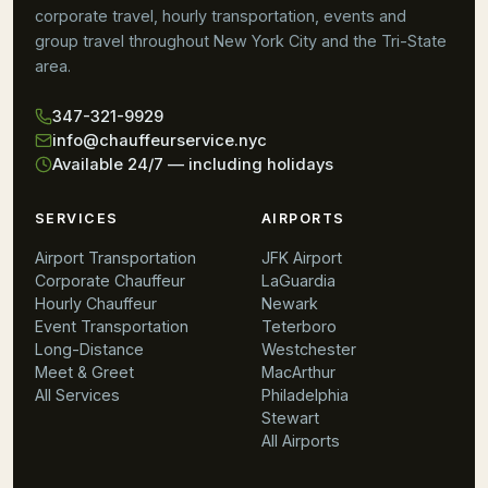
corporate travel, hourly transportation, events and
group travel throughout New York City and the Tri-State
area.
347-321-9929
info@chauffeurservice.nyc
Available 24/7 — including holidays
SERVICES
AIRPORTS
Airport Transportation
JFK Airport
Corporate Chauffeur
LaGuardia
Hourly Chauffeur
Newark
Event Transportation
Teterboro
Long-Distance
Westchester
Meet & Greet
MacArthur
All Services
Philadelphia
Stewart
All Airports