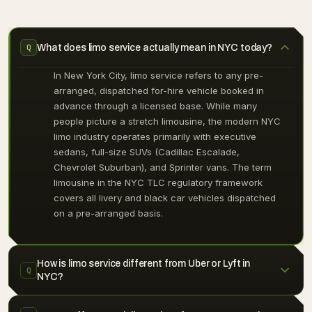
What does limo service actually mean in NYC today?
Q
In New York City, limo service refers to any pre-
arranged, dispatched for-hire vehicle booked in
advance through a licensed base. While many
people picture a stretch limousine, the modern NYC
limo industry operates primarily with executive
sedans, full-size SUVs (Cadillac Escalade,
Chevrolet Suburban), and Sprinter vans. The term
limousine in the NYC TLC regulatory framework
covers all livery and black car vehicles dispatched
on a pre-arranged basis.
How is limo service different from Uber or Lyft in
Q
NYC?