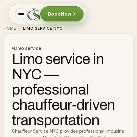
Book Now
HOME
LIMO SERVICE NYC
›
Limo service
Limo service in
NYC —
professional
chauffeur-driven
transportation
Chauffeur Service NYC provides professional limousine