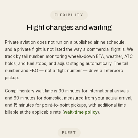
FLEXIBILITY
Flight changes and waiting
Private aviation does not run on a published airline schedule,
and a private flight is not listed the way a commercial flight is. We
track by tail number, monitoring wheels-down ETA, weather, ATC
holds, and fuel stops, and adjust staging automatically. The tail
number and FBO — not a flight number — drive a Teterboro
pickup.
Complimentary wait time is 90 minutes for international arrivals
and 60 minutes for domestic, measured from your actual arrival,
and 15 minutes for point-to-point pickups, with additional time
billable at the applicable rate (
wait-time policy
).
FLEET