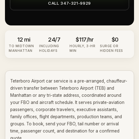
CALL 347-321-9929
12 mi
24/7
$117
/hr
$0
TO MIDTOWN
INCLUDING
HOURLY,
3
-HR
SURGE OR
MANHATTAN
HOLIDAYS
MIN
HIDDEN FEES
Teterboro Airport car service is a pre-arranged, chauffeur-
driven transfer between Teterboro Airport (TEB) and
Manhattan or any tri-state address, coordinated around
your FBO and aircraft schedule. It serves private-aviation
passengers, corporate travelers, executive assistants,
family offices, flight departments, production teams, and
groups. To book, send your FBO, tail number or arrival
time, passenger count, and destination for a confirmed
quote.