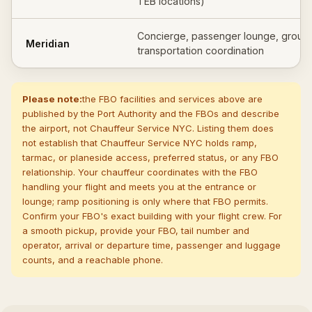
TEB locations)
Concierge, passenger lounge, groun
Meridian
transportation coordination
Please note:
the FBO facilities and services above are
published by the Port Authority and the FBOs and describe
the airport, not Chauffeur Service NYC. Listing them does
not establish that Chauffeur Service NYC holds ramp,
tarmac, or planeside access, preferred status, or any FBO
relationship. Your chauffeur coordinates with the FBO
handling your flight and meets you at the entrance or
lounge; ramp positioning is only where that FBO permits.
Confirm your FBO's exact building with your flight crew. For
a smooth pickup, provide your FBO, tail number and
operator, arrival or departure time, passenger and luggage
counts, and a reachable phone.