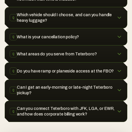
Which vehicle should I choose, and can you handle
Q
heavy luggage?
What is your cancellation policy?
Q
What areas do you serve from Teterboro?
Q
Do you have ramp or planeside access at the FBO?
Q
Can I get an early-morning or late-night Teterboro
Q
pickup?
Can you connect Teterboro with JFK, LGA, or EWR,
Q
and how does corporate billing work?