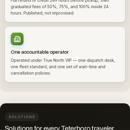
Full refund or credit 24+ hours before pickup, then
graduated fees of 50%, 75%, and 100% inside 24
hours. Published, not improvised.
One accountable operator
Operated under True North VIP — one dispatch desk,
one fleet standard, and one set of wait-time and
cancellation policies.
SOLUTIONS
Solutions for every Teterboro traveler