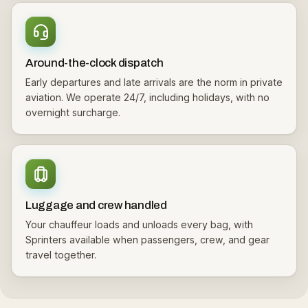
Around-the-clock dispatch
Early departures and late arrivals are the norm in private
aviation. We operate 24/7, including holidays, with no
overnight surcharge.
Luggage and crew handled
Your chauffeur loads and unloads every bag, with
Sprinters available when passengers, crew, and gear
travel together.