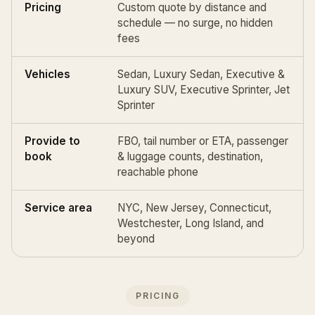
Pricing
Custom quote by distance and
schedule — no surge, no hidden
fees
Vehicles
Sedan, Luxury Sedan, Executive &
Luxury SUV, Executive Sprinter, Jet
Sprinter
Provide to
FBO, tail number or ETA, passenger
book
& luggage counts, destination,
reachable phone
Service area
NYC, New Jersey, Connecticut,
Westchester, Long Island, and
beyond
PRICING