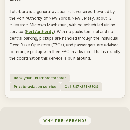
Teterboro is a general aviation reliever airport owned by
the Port Authority of New York & New Jersey, about 12
miles from Midtown Manhattan, with no scheduled airline
service (
Port Authority
). With no public terminal and no
central parking, pickups are handled through the individual
Fixed Base Operators (FBOs), and passengers are advised
to arrange pickup with their FBO in advance. That is exactly
the coordination this service is built around.
Book your Teterboro transfer
Private-aviation service
Call 347-321-9929
WHY PRE-ARRANGE