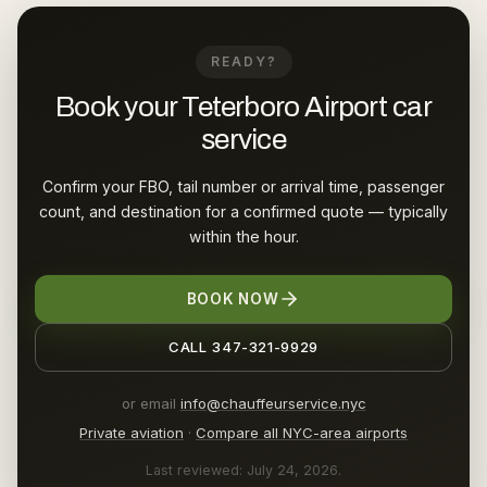
READY?
Book your Teterboro Airport car
service
Confirm your FBO, tail number or arrival time, passenger
count, and destination for a confirmed quote — typically
within the hour.
BOOK NOW
CALL 347-321-9929
or email
info@chauffeurservice.nyc
Private aviation
·
Compare all NYC-area airports
Last reviewed: July 24, 2026.