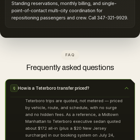
Standing reservations, monthly billing, and single-
point-of-contact multi-city coordination for
repositioning passengers and crew. Call 347-321-9929.
FAQ
Frequently asked questions
How is a Teterboro transfer priced?
Q
Teterboro trips are quoted, not metered — priced
by vehicle, route, and schedule, with no surge
and no hidden fees. As a reference, a Midtown
Manhattan to Teterboro executive sedan quoted
about $172 all-in (plus a $20 New Jersey
surcharge) in our booking system on July 24,