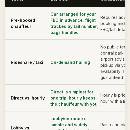
Car arranged for your
Requires adva
Pre-booked
FBO in advance; flight
booking and a
chauffeur
tracked by tail number;
FBO/tail details
bags handled
No public termi
central parking
airport advises
Rideshare / taxi
On-demand hailing
pickup via you
availability is n
guaranteed
Direct is simplest for
Hourly is price
Direct vs. hourly
one trip; hourly keeps
hour with a mi
the chauffeur with you
Lobby/entrance is
simple and widely
Ramp and plan
Lobby vs.