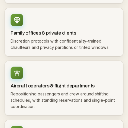
Family offices & private clients
Discretion protocols with confidentiality-trained
chauffeurs and privacy partitions or tinted windows.
Aircraft operators & flight departments
Repositioning passengers and crew around shifting
schedules, with standing reservations and single-point
coordination.