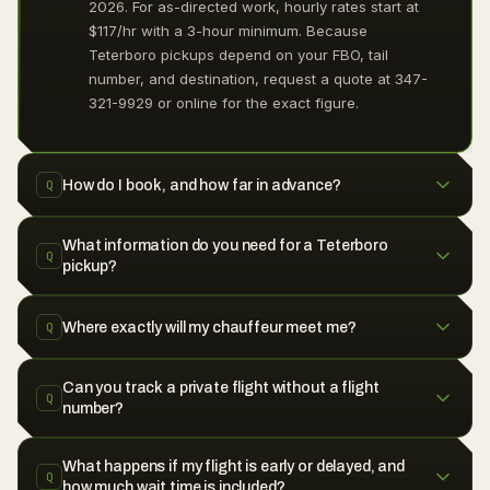
2026. For as-directed work, hourly rates start at
$117/hr with a 3-hour minimum. Because
Teterboro pickups depend on your FBO, tail
number, and destination, request a quote at 347-
321-9929 or online for the exact figure.
How do I book, and how far in advance?
Q
What information do you need for a Teterboro
Q
pickup?
Where exactly will my chauffeur meet me?
Q
Can you track a private flight without a flight
Q
number?
What happens if my flight is early or delayed, and
Q
how much wait time is included?