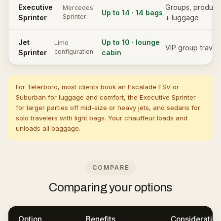
Executive
Groups, product
Mercedes
Up to 14 · 14 bags
Sprinter
Sprinter
+ luggage
Jet
Up to 10 · lounge
Limo
VIP group travel
configuration
Sprinter
cabin
For Teterboro, most clients book an Escalade ESV or
Suburban for luggage and comfort, the Executive Sprinter
for larger parties off mid-size or heavy jets, and sedans for
solo travelers with light bags. Your chauffeur loads and
unloads all baggage.
COMPARE
Comparing your options
Option
Benefits
Consideration