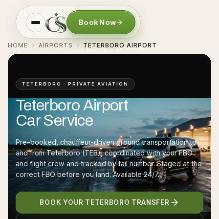
Book Now
HOME
AIRPORTS
TETERBORO AIRPORT
›
›
TETERBORO · PRIVATE AVIATION
Teterboro Airport
Car Service
Pre-booked, chauffeur-driven ground transportation to
and from Teterboro (TEB), coordinated with your FBO
and flight crew and tracked by tail number. Staged at the
correct FBO before you land. Available 24/7.
BOOK YOUR TETERBORO TRANSFER