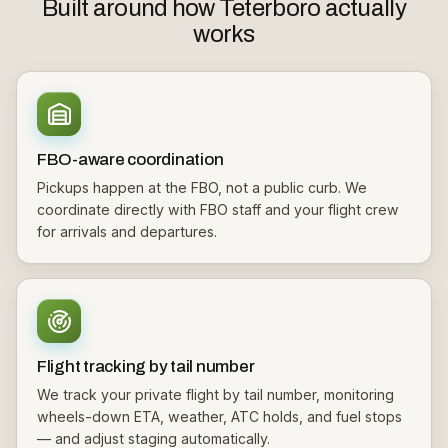
Built around how Teterboro actually
works
FBO-aware coordination
Pickups happen at the FBO, not a public curb. We
coordinate directly with FBO staff and your flight crew
for arrivals and departures.
Flight tracking by tail number
We track your private flight by tail number, monitoring
wheels-down ETA, weather, ATC holds, and fuel stops
— and adjust staging automatically.