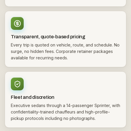
Transparent, quote-based pricing
Every trip is quoted on vehicle, route, and schedule. No
surge, no hidden fees. Corporate retainer packages
available for recurring needs.
Fleet and discretion
Executive sedans through a 14-passenger Sprinter, with
confidentiality-trained chauffeurs and high-profile-
pickup protocols including no photographs.