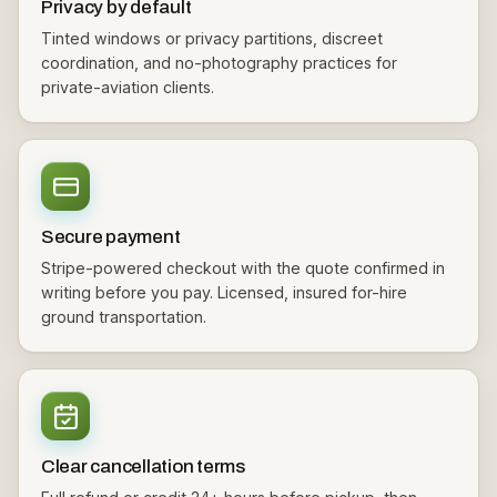
Privacy by default
Tinted windows or privacy partitions, discreet
coordination, and no-photography practices for
private-aviation clients.
Secure payment
Stripe-powered checkout with the quote confirmed in
writing before you pay. Licensed, insured for-hire
ground transportation.
Clear cancellation terms