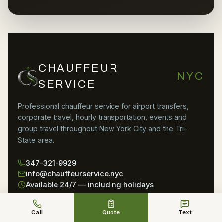
CHAUFFEUR
NYC
SERVICE
Professional chauffeur service for airport transfers,
corporate travel, hourly transportation, events and
group travel throughout New York City and the Tri-
State area.
347-321-9929
info@chauffeurservice.nyc
Available 24/7 — including holidays
SERVICES
AIRPORTS
Call
Quote
Text