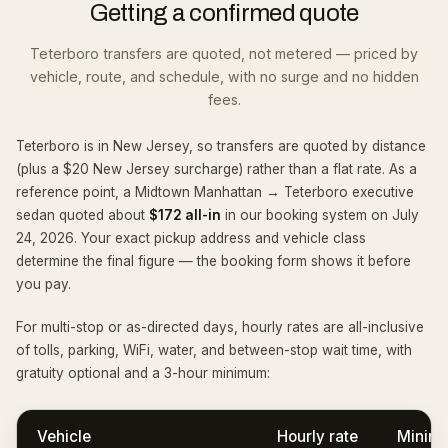
Getting a confirmed quote
Teterboro transfers are quoted, not metered — priced by
vehicle, route, and schedule, with no surge and no hidden
fees.
Teterboro is in New Jersey, so transfers are quoted by distance
(plus a $20 New Jersey surcharge) rather than a flat rate. As a
reference point, a Midtown Manhattan → Teterboro executive
sedan quoted about
$172 all-in
in our booking system on
July
24, 2026
. Your exact pickup address and vehicle class
determine the final figure — the booking form shows it before
you pay.
For multi-stop or as-directed days, hourly rates are all-inclusive
of tolls, parking, WiFi, water, and between-stop wait time, with
gratuity optional and a
3
-hour minimum:
Vehicle
Hourly rate
Minim