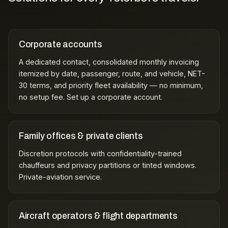
Corporate accounts
A dedicated contact, consolidated monthly invoicing
itemized by date, passenger, route, and vehicle, NET-
30 terms, and priority fleet availability — no minimum,
no setup fee.
Set up a corporate account
.
Family offices & private clients
Discretion protocols with confidentiality-trained
chauffeurs and privacy partitions or tinted windows.
Private-aviation service
.
Aircraft operators & flight departments