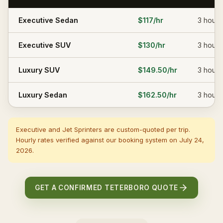
Executive Sedan
$117
/hr
3
hours
Executive SUV
$130
/hr
3
hours
Luxury SUV
$149.50
/hr
3
hours
Luxury Sedan
$162.50
/hr
3
hours
Executive and Jet Sprinters are custom-quoted per trip.
Hourly rates verified against our booking system on
July 24,
2026
.
GET A CONFIRMED TETERBORO QUOTE