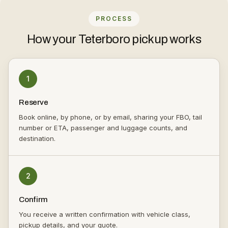
PROCESS
How your Teterboro pickup works
1
Reserve
Book online, by phone, or by email, sharing your FBO, tail
number or ETA, passenger and luggage counts, and
destination.
2
Confirm
You receive a written confirmation with vehicle class,
pickup details, and your quote.