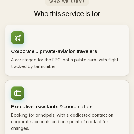
WHO WE SERVE
Who this service is for
Corporate & private-aviation travelers
A car staged for the FBO, not a public curb, with flight
tracked by tail number.
Executive assistants & coordinators
Booking for principals, with a dedicated contact on
corporate accounts and one point of contact for
changes.