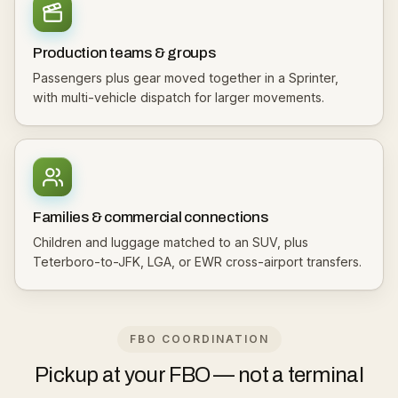
Production teams & groups
Passengers plus gear moved together in a Sprinter,
with multi-vehicle dispatch for larger movements.
Families & commercial connections
Children and luggage matched to an SUV, plus
Teterboro-to-JFK, LGA, or EWR cross-airport transfers.
FBO COORDINATION
Pickup at your FBO — not a terminal