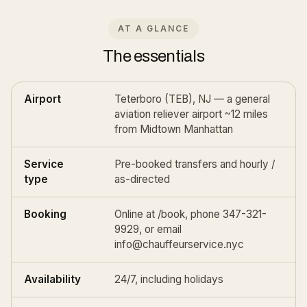
AT A GLANCE
The essentials
Airport
Teterboro (TEB), NJ — a general
aviation reliever airport ~12 miles
from Midtown Manhattan
Service
Pre-booked transfers and
hourly /
type
as-directed
Booking
Online at
/book
, phone 347-321-
9929, or email
info@chauffeurservice.nyc
Availability
24/7, including holidays