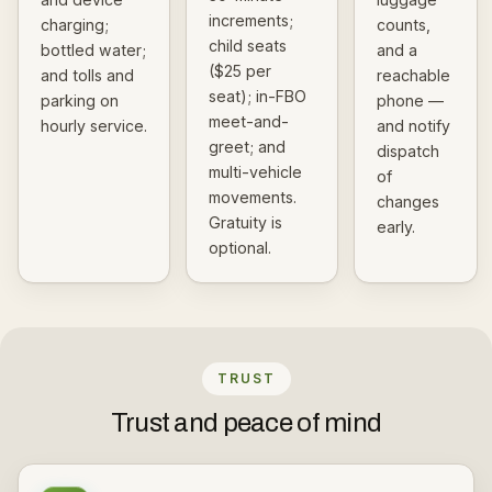
increments;
charging;
counts,
child seats
bottled water;
and a
($25 per
and tolls and
reachable
seat); in-FBO
parking on
phone —
meet-and-
hourly service.
and notify
greet; and
dispatch
multi-vehicle
of
movements.
changes
Gratuity is
early.
optional.
TRUST
Trust and peace of mind