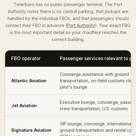
Teterboro has no public passenger terminal. The Port
Authority notes there is no central parking, that pickups are
handled by the individual FBOs, and that passengers should
contact their FBO in advance (
Port Authority
). Your exact FBO
is the most important detail so your chauffeur reaches the
correct building.
FBO operator
Passenger services relevant to pi
Concierge assistance with ground
Atlantic Aviation
transportation, on-field customs clea
pilot's lounge
Executive lounge, concierge, passen
Jet Aviation
crew transportation, U.S. customs
VIP lounge, concierge, international 
Signature Aviation
ground transportation and rental cars 