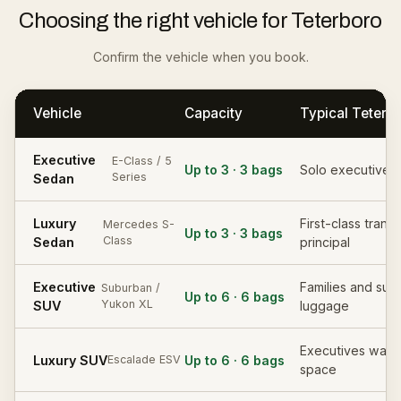
Choosing the right vehicle for Teterboro
Confirm the vehicle when you book.
Vehicle
Capacity
Typical Teterb
Executive
E-Class / 5
Up to 3 · 3 bags
Solo executive, 
Series
Sedan
Luxury
First-class transf
Mercedes S-
Up to 3 · 3 bags
Class
Sedan
principal
Executive
Families and subs
Suburban /
Up to 6 · 6 bags
Yukon XL
SUV
luggage
Executives want
Luxury SUV
Up to 6 · 6 bags
Escalade ESV
space