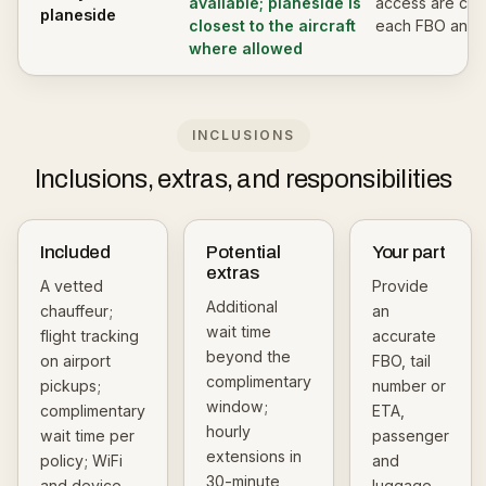
available; planeside is
access are con
planeside
closest to the aircraft
each FBO and c
where allowed
INCLUSIONS
Inclusions, extras, and responsibilities
Included
Potential
Your part
extras
A vetted
Provide
Additional
chauffeur;
an
wait time
flight tracking
accurate
beyond the
on airport
FBO, tail
complimentary
pickups;
number or
window;
complimentary
ETA,
hourly
wait time per
passenger
extensions in
policy; WiFi
and
30-minute
and device
luggage