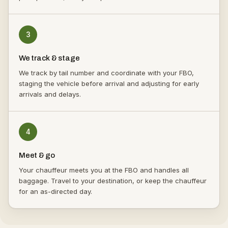
3
We track & stage
We track by tail number and coordinate with your FBO,
staging the vehicle before arrival and adjusting for early
arrivals and delays.
4
Meet & go
Your chauffeur meets you at the FBO and handles all
baggage. Travel to your destination, or keep the chauffeur
for an as-directed day.