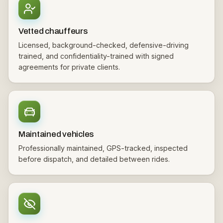
Vetted chauffeurs
Licensed, background-checked, defensive-driving
trained, and confidentiality-trained with signed
agreements for private clients.
Maintained vehicles
Professionally maintained, GPS-tracked, inspected
before dispatch, and detailed between rides.