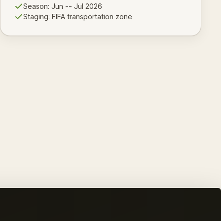
Season:
Jun -- Jul 2026
Staging:
FIFA transportation zone