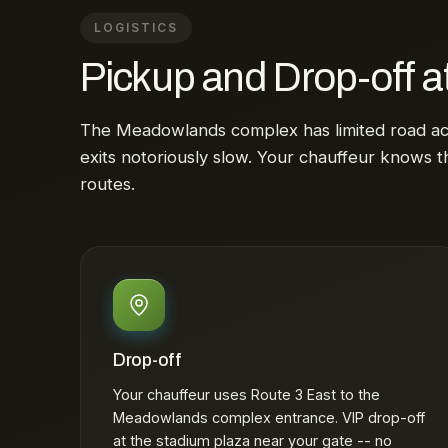
LOGISTICS
Pickup and Drop-off a
The Meadowlands complex has limited road a
exits notoriously slow. Your chauffeur knows t
routes.
Drop-off
Your chauffeur uses Route 3 East to the
Meadowlands complex entrance. VIP drop-off
at the stadium plaza near your gate -- no