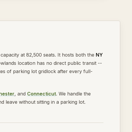
capacity at 82,500 seats. It hosts both the
NY
wlands location has no direct public transit --
of parking lot gridlock after every full-
hester
, and
Connecticut
. We handle the
leave without sitting in a parking lot.