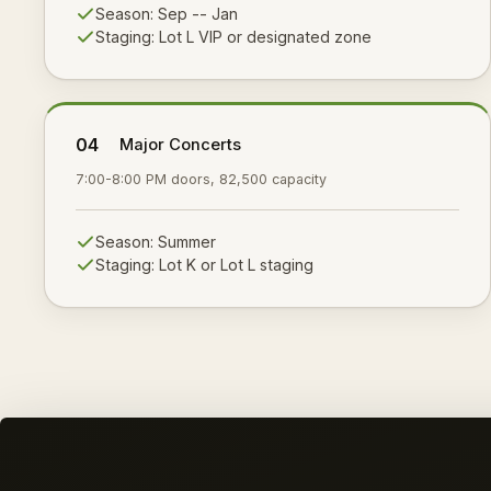
Season:
Sep -- Jan
Staging:
Lot L VIP or designated zone
04
Major Concerts
7:00-8:00 PM doors, 82,500 capacity
Season:
Summer
Staging:
Lot K or Lot L staging