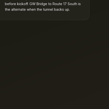
before kickoff. GW Bridge to Route 17 South is
the alternate when the tunnel backs up.