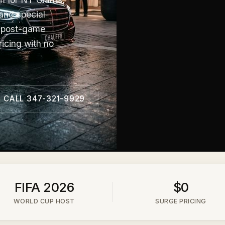
and special
, post-game
ricing with no
CALL 347-321-9929
FIFA 2026
$0
WORLD CUP HOST
SURGE PRICING