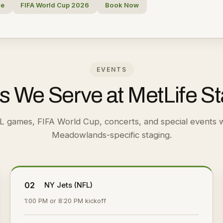
ce
FIFA World Cup 2026
Book Now
EVENTS
s We Serve at MetLife S
L games, FIFA World Cup, concerts, and special events w
Meadowlands-specific staging.
02
NY Jets (NFL)
1:00 PM or 8:20 PM kickoff