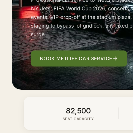
NY Jets, FIFA World Cup 2026, concerts, 
events. VIP drop-off at the stadium plaza
staging to bypass lot gridlock, and fixed p
surge.
BOOK METLIFE CAR SERVICE
82,500
SEAT CAPACITY