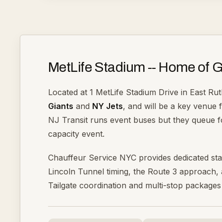
MetLife Stadium -- Home of G
Located at 1 MetLife Stadium Drive in East Rut
Giants
and
NY Jets
, and will be a key venue 
NJ Transit runs event buses but they queue fo
capacity event.
Chauffeur Service NYC provides dedicated st
Lincoln Tunnel timing, the Route 3 approach, a
Tailgate coordination and multi-stop packages 