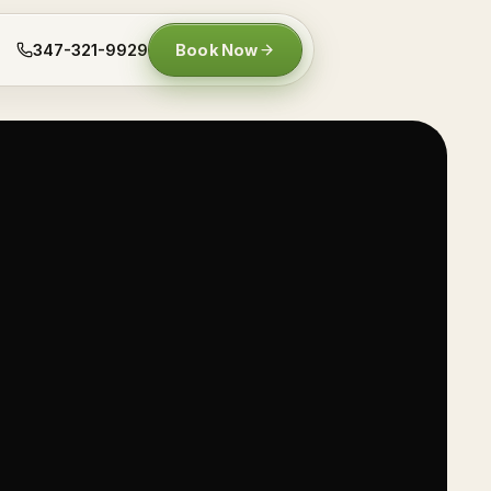
347-321-9929
Book Now