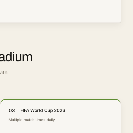
tadium
ith
03
FIFA World Cup 2026
Multiple match times daily