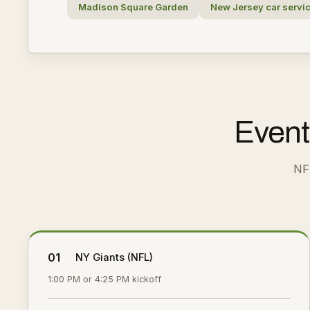
Madison Square Garden
New Jersey car servi
Event
NF
01
NY Giants (NFL)
1:00 PM or 4:25 PM kickoff