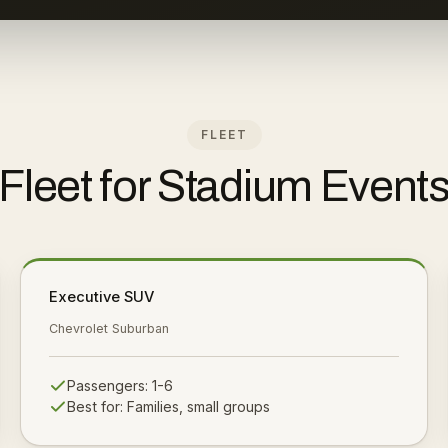
FLEET
Fleet for Stadium Event
Executive SUV
Chevrolet Suburban
Passengers:
1-6
Best for:
Families, small groups