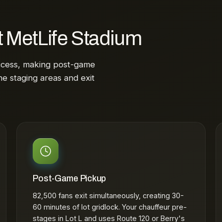
t MetLife Stadium
ccess, making post-game
he staging areas and exit
Post-Game Pickup
82,500 fans exit simultaneously, creating 30-
60 minutes of lot gridlock. Your chauffeur pre-
stages in Lot L and uses Route 120 or Berry's