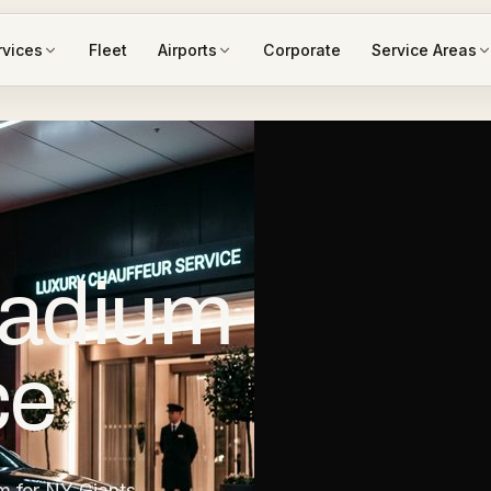
rvices
Fleet
Airports
Corporate
Service Areas
tadium
ce
m for NY Giants,