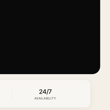
24/7
AVAILABILITY