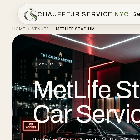
CHAUFFEUR SERVICE
NYC
Se
HOME
VENUES
METLIFE STADIUM
›
›
VENUE
MetLife S
Car Servi
Professional car service to MetLife Stadiu