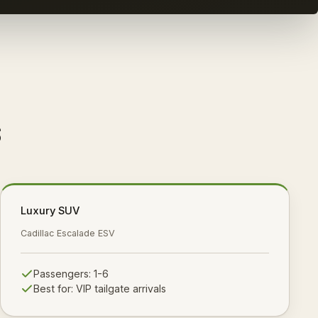
s
Luxury SUV
Cadillac Escalade ESV
Passengers:
1-6
Best for:
VIP tailgate arrivals