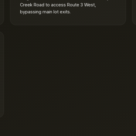
Creek Road to access Route 3 West,
bypassing main lot exits.