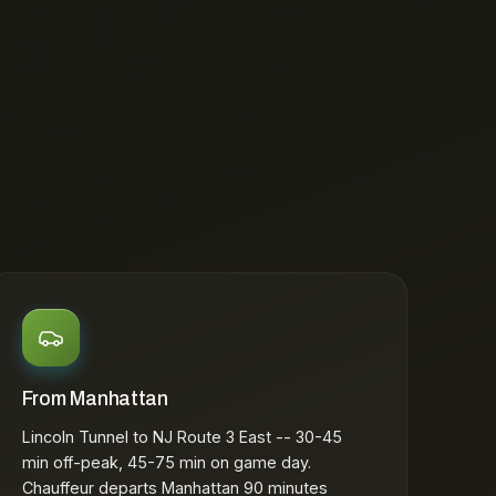
From Manhattan
Lincoln Tunnel to NJ Route 3 East -- 30-45
min off-peak, 45-75 min on game day.
Chauffeur departs Manhattan 90 minutes