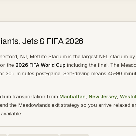
iants, Jets & FIFA 2026
herford, NJ, MetLife Stadium is the largest NFL stadium by 
for the
2026 FIFA World Cup
including the final. The Meado
r 30+ minutes post-game. Self-driving means 45-90 minutes 
adium transportation from
Manhattan
,
New Jersey
,
Westc
nd the Meadowlands exit strategy so you arrive relaxed and 
available.