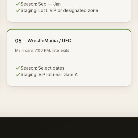
Season:
Sep -- Jan
Staging:
Lot L VIP or designated zone
05
WrestleMania / UFC
Main card 7:00 PM, late exits
Season:
Select dates
Staging:
VIP lot near Gate A