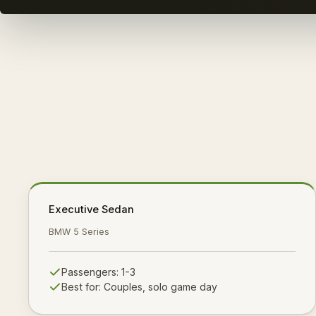
Executive Sedan
BMW 5 Series
Passengers:
1-3
Best for:
Couples, solo game day