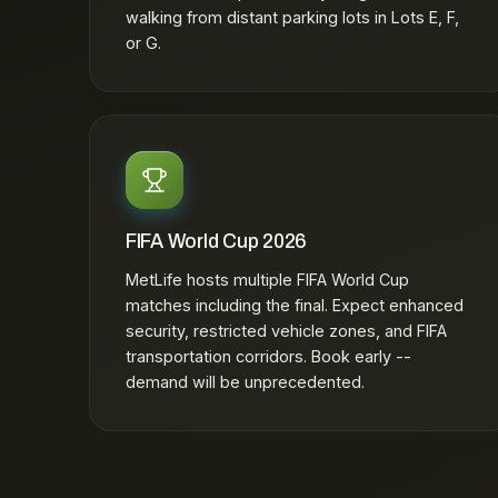
walking from distant parking lots in Lots E, F,
or G.
FIFA World Cup 2026
MetLife hosts multiple FIFA World Cup
matches including the final. Expect enhanced
security, restricted vehicle zones, and FIFA
transportation corridors. Book early --
demand will be unprecedented.