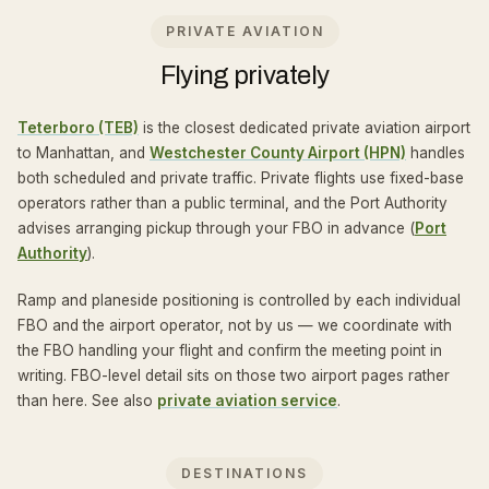
PRIVATE AVIATION
Flying privately
Teterboro (TEB)
is the closest dedicated private aviation airport
to Manhattan, and
Westchester County Airport (HPN)
handles
both scheduled and private traffic. Private flights use fixed-base
operators rather than a public terminal, and the Port Authority
advises arranging pickup through your FBO in advance (
Port
Authority
).
Ramp and planeside positioning is controlled by each individual
FBO and the airport operator, not by us — we coordinate with
the FBO handling your flight and confirm the meeting point in
writing. FBO-level detail sits on those two airport pages rather
than here. See also
private aviation service
.
DESTINATIONS