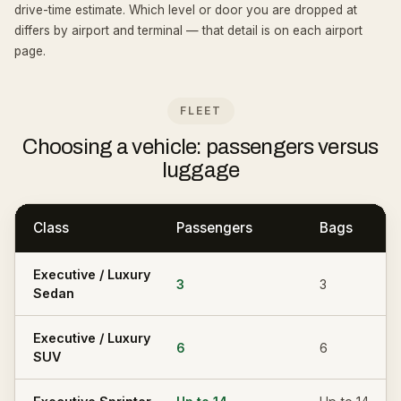
drive-time estimate. Which level or door you are dropped at
differs by airport and terminal — that detail is on each airport
page.
FLEET
Choosing a vehicle: passengers versus
luggage
Class
Passengers
Bags
Executive / Luxury
3
3
Sedan
Executive / Luxury
6
6
SUV