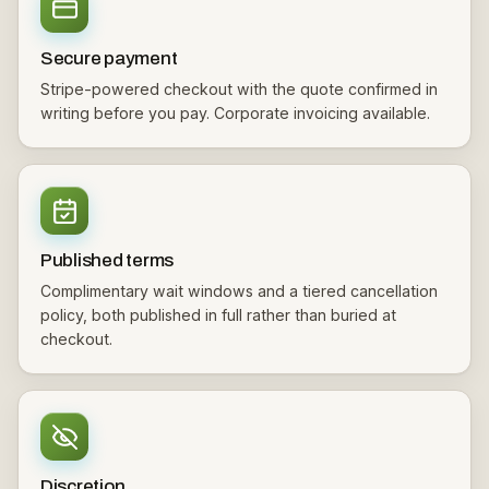
Secure payment
Stripe-powered checkout with the quote confirmed in
writing before you pay. Corporate invoicing available.
Published terms
Complimentary wait windows and a tiered cancellation
policy, both published in full rather than buried at
checkout.
Discretion