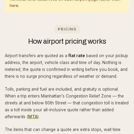
here.
PRICING
How airport pricing works
Airport transfers are quoted as a
flat rate
based on your pickup
address, the airport, vehicle class and time of day. Nothing is
metered, the quote is confirmed in writing before you book, and
there is no surge pricing regardless of weather or demand.
Tolls, parking and fuel are included, and gratuity is optional.
When a trip enters Manhattan's Congestion Relief Zone — the
streets at and below 60th Street — that congestion toll is treated
as a toll inside your all-inclusive quote rather than added
afterwards (
MTA
).
The items that can change a quote are extra stops, wait time