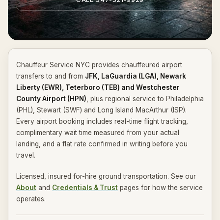
Chauffeur Service NYC provides chauffeured airport
transfers to and from
JFK, LaGuardia (LGA), Newark
Liberty (EWR), Teterboro (TEB) and Westchester
County Airport (HPN)
, plus regional service to Philadelphia
(PHL), Stewart (SWF) and Long Island MacArthur (ISP).
Every airport booking includes real-time flight tracking,
complimentary wait time measured from your actual
landing, and a flat rate confirmed in writing before you
travel.
Licensed, insured for-hire ground transportation. See our
About
and
Credentials & Trust
pages for how the service
operates.