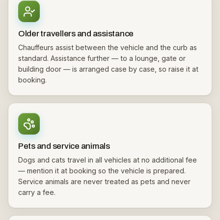
Older travellers and assistance
Chauffeurs assist between the vehicle and the curb as
standard. Assistance further — to a lounge, gate or
building door — is arranged case by case, so raise it at
booking.
Pets and service animals
Dogs and cats travel in all vehicles at no additional fee
— mention it at booking so the vehicle is prepared.
Service animals are never treated as pets and never
carry a fee.