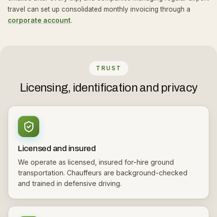
travel can set up consolidated monthly invoicing through a
corporate account
.
TRUST
Licensing, identification and privacy
Licensed and insured
We operate as licensed, insured for-hire ground
transportation. Chauffeurs are background-checked
and trained in defensive driving.