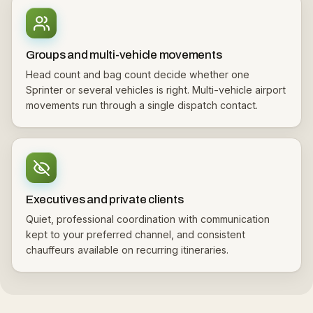
Groups and multi-vehicle movements
Head count and bag count decide whether one
Sprinter or several vehicles is right. Multi-vehicle airport
movements run through a single dispatch contact.
Executives and private clients
Quiet, professional coordination with communication
kept to your preferred channel, and consistent
chauffeurs available on recurring itineraries.