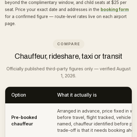
beyond the complimentary window, and child seats at $25 per
seat. Price your exact date and addresses in the
booking form
for a confirmed figure — route-level rates live on each airport
page.
COMPARE
Chauffeur, rideshare, taxi or transit
Officially published third-party figures only — verified August
1, 2026.
Option
What it actually is
Arranged in advance, price fixed in wri
Pre-booked
before travel, flight tracked, vehicle cl
chauffeur
named, chauffeur identified before pi
trade-off is that it needs booking ahea