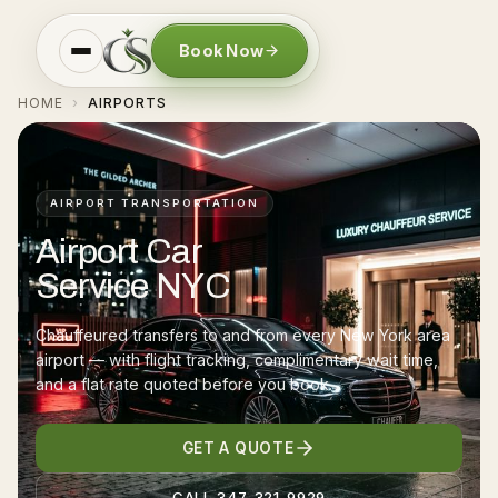
Book Now
HOME
AIRPORTS
›
AIRPORT TRANSPORTATION
Airport Car
Service NYC
Chauffeured transfers to and from every New York area
airport — with flight tracking, complimentary wait time,
and a flat rate quoted before you book.
GET A QUOTE
CALL 347-321-9929