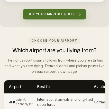
GET YOUR AIRPORT QUOTE
CHOOSE YOUR AIRPORT
Which airport are you flying from?
The right airport usually follows from where you are starting
and what you are flying. Terminal detail and pickup points live
on each airport's own page.
Airport
Best for
Aviation
International arrivals and long-haul
John F.
JFK
Commerci
Kennedy Intl
departures