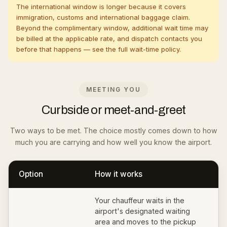
The international window is longer because it covers
immigration, customs and international baggage claim.
Beyond the complimentary window, additional wait time may
be billed at the applicable rate, and dispatch contacts you
before that happens — see the full
wait-time policy
.
MEETING YOU
Curbside or meet-and-greet
Two ways to be met. The choice mostly comes down to how
much you are carrying and how well you know the airport.
Option
How it works
Your chauffeur waits in the
airport's designated waiting
area and moves to the pickup