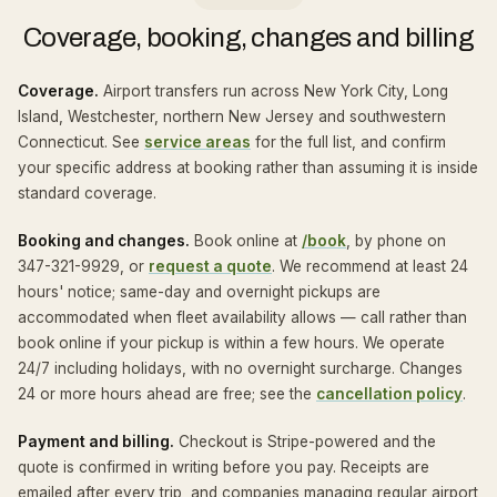
Coverage, booking, changes and billing
Coverage.
Airport transfers run across New York City, Long
Island, Westchester, northern New Jersey and southwestern
Connecticut. See
service areas
for the full list, and confirm
your specific address at booking rather than assuming it is inside
standard coverage.
Booking and changes.
Book online at
/book
, by phone on
347-321-9929, or
request a quote
. We recommend at least 24
hours' notice; same-day and overnight pickups are
accommodated when fleet availability allows — call rather than
book online if your pickup is within a few hours. We operate
24/7 including holidays, with no overnight surcharge. Changes
24 or more hours ahead are free; see the
cancellation policy
.
Payment and billing.
Checkout is Stripe-powered and the
quote is confirmed in writing before you pay. Receipts are
emailed after every trip, and companies managing regular airport