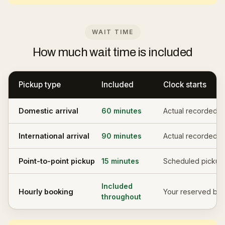
WAIT TIME
How much wait time is included
Pickup type
Included
Clock starts
Domestic arrival
60 minutes
Actual recorded l
International arrival
90 minutes
Actual recorded l
Point-to-point pickup
15 minutes
Scheduled pickup
Included
Hourly booking
Your reserved blo
throughout