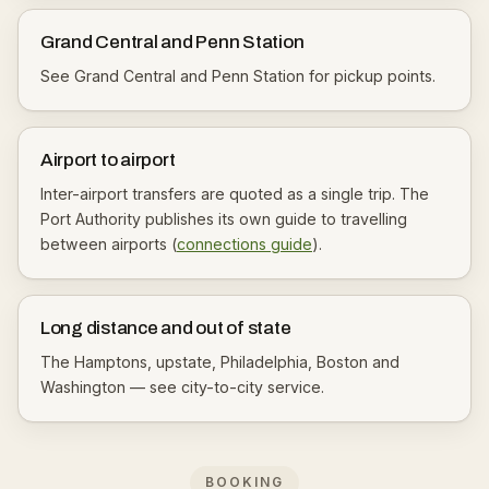
Grand Central and Penn Station
See
Grand Central
and
Penn Station
for pickup points.
Airport to airport
Inter-airport transfers are quoted as a single trip. The
Port Authority publishes its own guide to travelling
between airports (
connections guide
).
Long distance and out of state
The Hamptons, upstate, Philadelphia, Boston and
Washington — see
city-to-city service
.
BOOKING