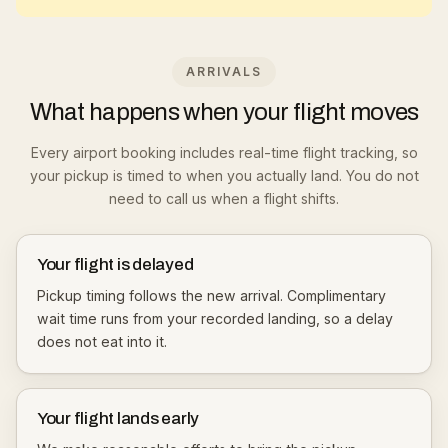
ARRIVALS
What happens when your flight moves
Every airport booking includes real-time flight tracking, so
your pickup is timed to when you actually land. You do not
need to call us when a flight shifts.
Your flight is delayed
Pickup timing follows the new arrival. Complimentary
wait time runs from your recorded landing, so a delay
does not eat into it.
Your flight lands early