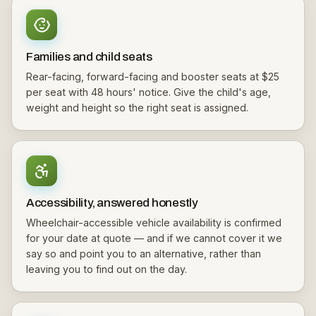
Families and child seats
Rear-facing, forward-facing and booster seats at $25
per seat with 48 hours' notice. Give the child's age,
weight and height so the right seat is assigned.
Accessibility, answered honestly
Wheelchair-accessible vehicle availability is confirmed
for your date at quote — and if we cannot cover it we
say so and point you to an alternative, rather than
leaving you to find out on the day.