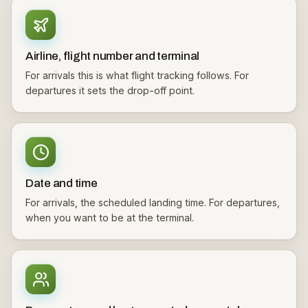
Airline, flight number and terminal
For arrivals this is what flight tracking follows. For
departures it sets the drop-off point.
Date and time
For arrivals, the scheduled landing time. For departures,
when you want to be at the terminal.