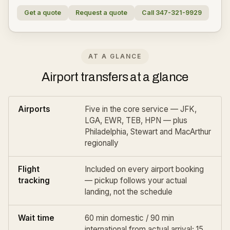
Get a quote
Request a quote
Call 347-321-9929
AT A GLANCE
Airport transfers at a glance
Airports
Five in the core service — JFK,
LGA, EWR, TEB, HPN — plus
Philadelphia
,
Stewart
and
MacArthur
regionally
Flight
Included on every airport booking
tracking
— pickup follows your actual
landing, not the schedule
Wait time
60 min domestic / 90 min
international from actual arrival; 15