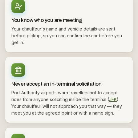
You know who you are meeting
Your chauffeur's name and vehicle details are sent
before pickup, so you can confirm the car before you
get in.
Never accept an in-terminal solicitation
Port Authority airports warn travellers not to accept
rides from anyone soliciting inside the terminal (
JFK
).
Your chauffeur will not approach you that way — they
meet you at the agreed point or with a name sign.