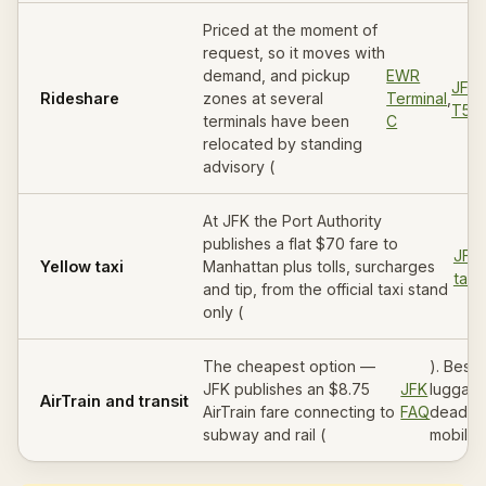
Priced at the moment of
request, so it moves with
demand, and pickup
EWR
JFK
Rideshare
zones at several
Terminal
,
T5/
terminals have been
C
relocated by standing
advisory (
At JFK the Port Authority
publishes a flat $70 fare to
JFK
Yellow taxi
Manhattan plus tolls, surcharges
taxi
and tip, from the official taxi stand
only (
The cheapest option —
). Best 
JFK publishes an $8.75
JFK
luggage
AirTrain and transit
AirTrain fare connecting to
FAQ
deadlin
subway and rail (
mobilit