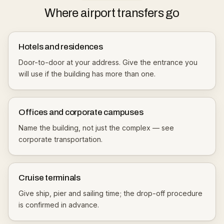
Where airport transfers go
Hotels and residences
Door-to-door at your address. Give the entrance you
will use if the building has more than one.
Offices and corporate campuses
Name the building, not just the complex — see
corporate transportation
.
Cruise terminals
Give ship, pier and sailing time; the drop-off procedure
is confirmed in advance.