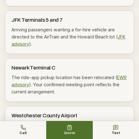
JFK Terminals 5 and 7
Arriving passengers wanting a for-hire vehicle are
directed to the AirTrain and the Howard Beach lot (
JFK
advisory
).
Newark Terminal C
The ride-app pickup location has been relocated (
EWR
advisory
). Your confirmed meeting point reflects the
current arrangement.
Westchester County Airport
The county states trips should be pre-arranged and
that cruising or hailing is not permitted (
HPN
) — another
Call
Quote
Text