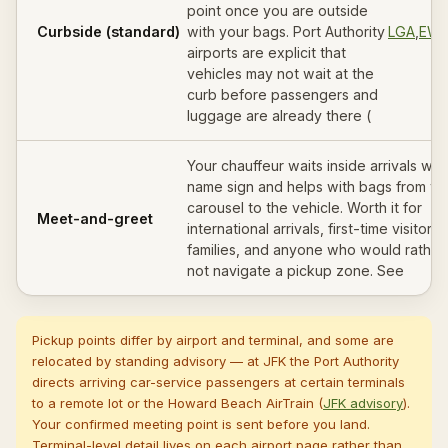
point once you are outside
Curbside (standard)
with your bags. Port Authority
LGA
,
EW
airports are explicit that
vehicles may not wait at the
curb before passengers and
luggage are already there (
Your chauffeur waits inside arrivals wit
name sign and helps with bags from th
carousel to the vehicle. Worth it for
Meet-and-greet
international arrivals, first-time visitors,
families, and anyone who would rather
not navigate a pickup zone. See
Pickup points differ by airport and terminal, and some are
relocated by standing advisory — at JFK the Port Authority
directs arriving car-service passengers at certain terminals
to a remote lot or the Howard Beach AirTrain (
JFK advisory
).
Your confirmed meeting point is sent before you land.
Terminal-level detail lives on each airport page rather than