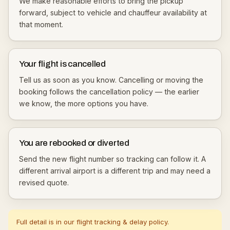
We make reasonable efforts to bring the pickup
forward, subject to vehicle and chauffeur availability at
that moment.
Your flight is cancelled
Tell us as soon as you know. Cancelling or moving the
booking follows the
cancellation policy
— the earlier
we know, the more options you have.
You are rebooked or diverted
Send the new flight number so tracking can follow it. A
different arrival airport is a different trip and may need a
revised quote.
Full detail is in our
flight tracking & delay policy
.