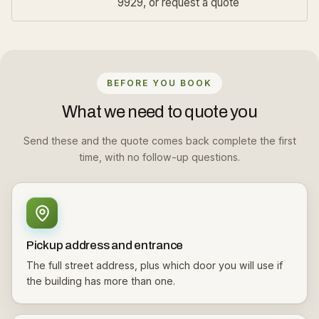
9929, or
request a quote
BEFORE YOU BOOK
What we need to quote you
Send these and the quote comes back complete the first
time, with no follow-up questions.
Pickup address and entrance
The full street address, plus which door you will use if
the building has more than one.