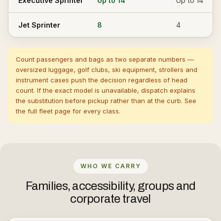
Executive Sprinter
Up to 14
Up to 14
Jet Sprinter
8
4
Count passengers and bags as two separate numbers —
oversized luggage, golf clubs, ski equipment, strollers and
instrument cases push the decision regardless of head
count. If the exact model is unavailable, dispatch explains
the substitution before pickup rather than at the curb. See
the full
fleet page
for every class.
WHO WE CARRY
Families, accessibility, groups and
corporate travel