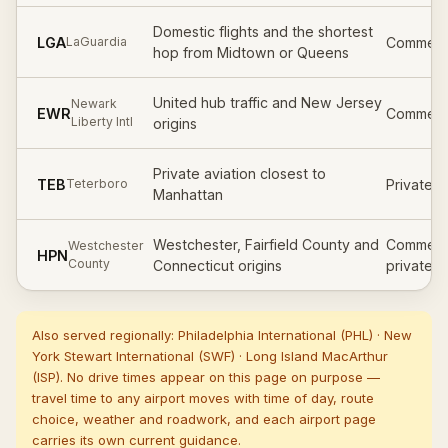
Domestic flights and the shortest
LGA
Commerci
LaGuardia
hop from Midtown or Queens
United hub traffic and New Jersey
Newark
EWR
Commerci
Liberty Intl
origins
Private aviation closest to
TEB
Private /
Teterboro
Manhattan
Westchester, Fairfield County and
Commerci
Westchester
HPN
County
Connecticut origins
private
Also served regionally:
Philadelphia International
(
PHL
)
·
New
York Stewart International
(
SWF
)
·
Long Island MacArthur
(
ISP
)
. No drive times appear on this page on purpose —
travel time to any airport moves with time of day, route
choice, weather and roadwork, and each airport page
carries its own current guidance.