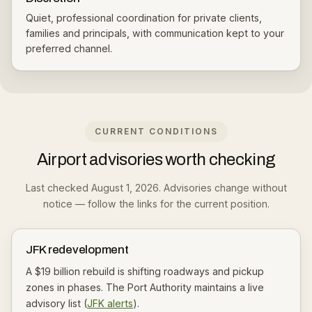
Quiet, professional coordination for private clients,
families and principals, with communication kept to your
preferred channel.
CURRENT CONDITIONS
Airport advisories worth checking
Last checked August 1, 2026. Advisories change without
notice — follow the links for the current position.
JFK redevelopment
A $19 billion rebuild is shifting roadways and pickup
zones in phases. The Port Authority maintains a live
advisory list (
JFK alerts
).