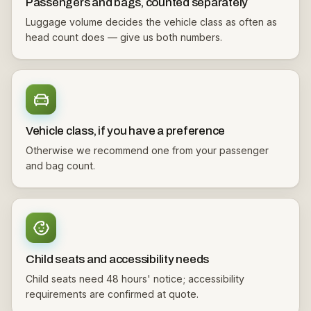
Passengers and bags, counted separately
Luggage volume decides the vehicle class as often as
head count does — give us both numbers.
Vehicle class, if you have a preference
Otherwise we recommend one from your passenger
and bag count.
Child seats and accessibility needs
Child seats need 48 hours' notice; accessibility
requirements are confirmed at quote.