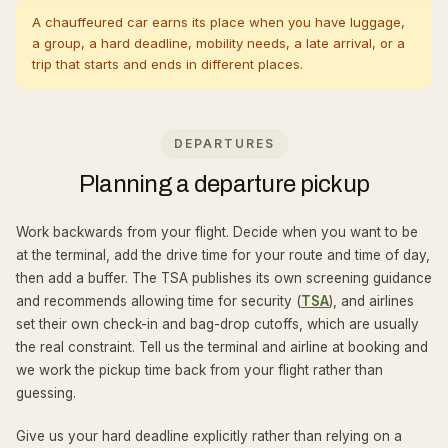
A chauffeured car earns its place when you have luggage,
a group, a hard deadline, mobility needs, a late arrival, or a
trip that starts and ends in different places.
DEPARTURES
Planning a departure pickup
Work backwards from your flight. Decide when you want to be
at the terminal, add the drive time for your route and time of day,
then add a buffer. The TSA publishes its own screening guidance
and recommends allowing time for security (
TSA
), and airlines
set their own check-in and bag-drop cutoffs, which are usually
the real constraint. Tell us the terminal and airline at booking and
we work the pickup time back from your flight rather than
guessing.
Give us your hard deadline explicitly rather than relying on a