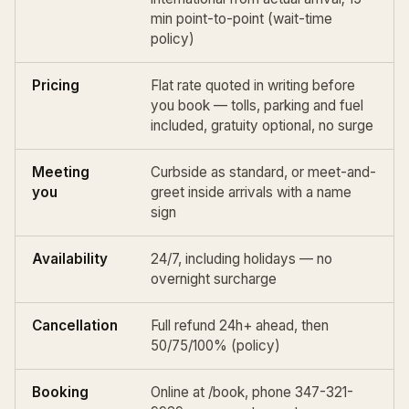
min point-to-point (
wait-time
policy
)
Pricing
Flat rate quoted in writing before
you book — tolls, parking and fuel
included, gratuity optional, no surge
Meeting
Curbside as standard, or meet-and-
you
greet inside arrivals with a name
sign
Availability
24/7, including holidays — no
overnight surcharge
Cancellation
Full refund 24h+ ahead, then
50/75/100% (
policy
)
Booking
Online at
/book
, phone 347-321-