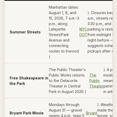
Manhattan dates
August 1, 8, and
). Closures begin
15, 2026, 7 a.m.–3
a.m., streets reo
p.m., along
3:30 p.m., and
Lafayette
NYC
parking is restri
Summer Streets
Street/Park
DOT
from midnight th
Avenue and
night before —
connecting
suggests schedu
routes to Inwood
pickups after 4 p
(
The Public Theater's
). A pe
Public Works returns
The
inside 
Free Shakespeare in
to the Delacorte
Public
means 
the Park
Theater in Central
Theater
perimet
Park in August 2026 (
in adva
Mondays through
). Weather 
August 31 — gravel
made the d
Bryant Park Movie
Bryant
opens 4 p.m., lawn 5
movie, so b