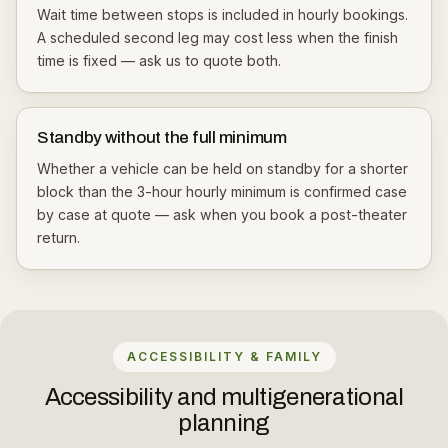
Wait time between stops is included in hourly bookings.
A scheduled second leg may cost less when the finish
time is fixed — ask us to quote both.
Standby without the full minimum
Whether a vehicle can be held on standby for a shorter
block than the 3-hour hourly minimum is confirmed case
by case at quote — ask when you book a post-theater
return.
ACCESSIBILITY & FAMILY
Accessibility and multigenerational
planning