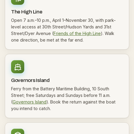
The High Line
Open 7 a.m.–10 p.m., April 1–November 30, with park-
level access at 30th Street/Hudson Yards and 31st
Street/Dyer Avenue (
Friends of the High Line
). Walk
one direction, be met at the far end.
Governors Island
Ferry from the Battery Maritime Building, 10 South
Street; free Saturdays and Sundays before 11 a.m.
(
Governors Island
). Book the return against the boat
you intend to catch.