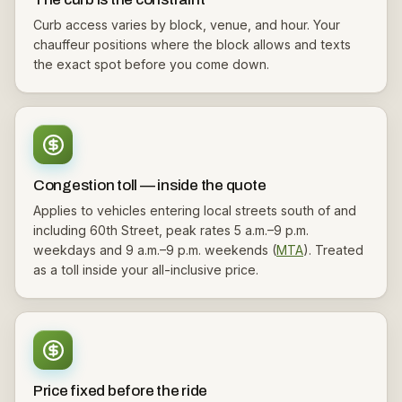
Curb access varies by block, venue, and hour. Your
chauffeur positions where the block allows and texts
the exact spot before you come down.
Congestion toll — inside the quote
Applies to vehicles entering local streets south of and
including 60th Street, peak rates 5 a.m.–9 p.m.
weekdays and 9 a.m.–9 p.m. weekends (
MTA
). Treated
as a toll inside your all-inclusive price.
Price fixed before the ride