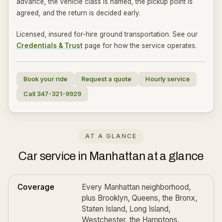
advance, the vehicle class is named, the pickup point is
agreed, and the return is decided early.
Licensed, insured for-hire ground transportation. See our
Credentials & Trust
page for how the service operates.
Book your ride
Request a quote
Hourly service
Call 347-321-9929
AT A GLANCE
Car service in Manhattan at a glance
Coverage
Every Manhattan neighborhood,
plus Brooklyn, Queens, the Bronx,
Staten Island, Long Island,
Westchester, the Hamptons,