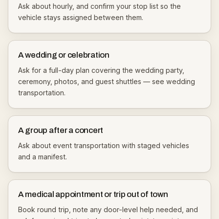
Ask about hourly, and confirm your stop list so the
vehicle stays assigned between them.
A wedding or celebration
Ask for a full-day plan covering the wedding party,
ceremony, photos, and guest shuttles — see
wedding
transportation
.
A group after a concert
Ask about
event transportation
with staged vehicles
and a manifest.
A medical appointment or trip out of town
Book round trip, note any door-level help needed, and