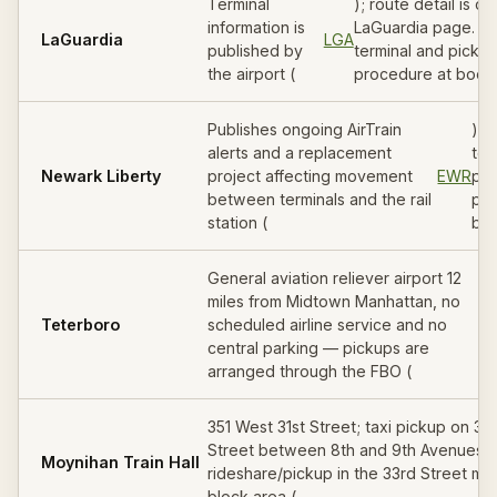
Terminal
); route detail is on
information is
LaGuardia page. Co
LaGuardia
LGA
published by
terminal and picku
the airport (
procedure at booki
Publishes ongoing AirTrain
). 
alerts and a replacement
ter
Newark Liberty
project affecting movement
EWR
pic
between terminals and the rail
pro
station (
boo
General aviation reliever airport 12
miles from Midtown Manhattan, no
Teterboro
scheduled airline service and no
central parking — pickups are
arranged through the FBO (
351 West 31st Street; taxi pickup on 31s
Street between 8th and 9th Avenues,
Moynihan Train Hall
rideshare/pickup in the 33rd Street mi
block area (