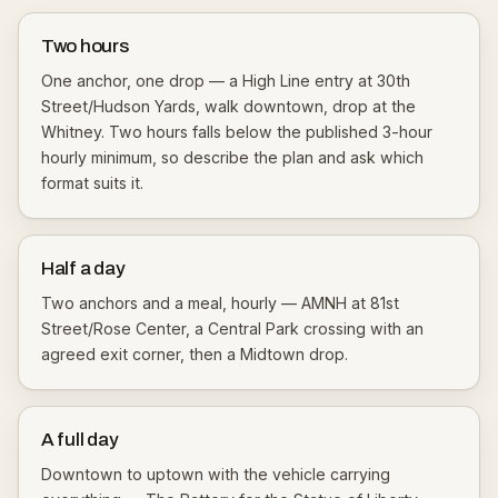
Two hours
One anchor, one drop — a High Line entry at 30th
Street/Hudson Yards, walk downtown, drop at the
Whitney. Two hours falls below the published 3-hour
hourly minimum, so describe the plan and ask which
format suits it.
Half a day
Two anchors and a meal, hourly — AMNH at 81st
Street/Rose Center, a Central Park crossing with an
agreed exit corner, then a Midtown drop.
A full day
Downtown to uptown with the vehicle carrying