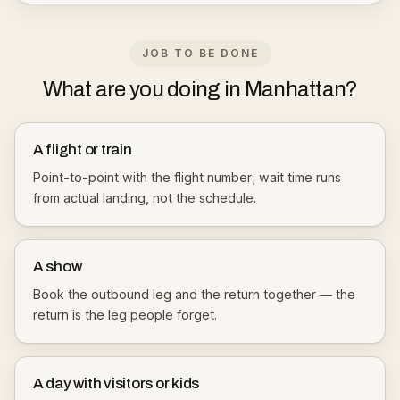
JOB TO BE DONE
What are you doing in Manhattan?
A flight or train
Point-to-point with the flight number; wait time runs
from actual landing, not the schedule.
A show
Book the outbound leg and the return together — the
return is the leg people forget.
A day with visitors or kids