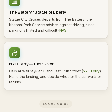
The Battery / Statue of Liberty
Statue City Cruises departs from The Battery; the
National Park Service advises against driving, since
parking is limited and difficult (
NPS
).
NYC Ferry — East River
Calls at Wall St./Pier 11 and East 34th Street (
NYC Ferry
).
Name the landing, and decide whether the car waits or
returns.
LOCAL GUIDE