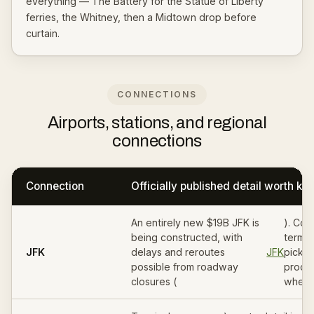
everything — The Battery for the Statue of Liberty
ferries, the Whitney, then a Midtown drop before
curtain.
CONNECTIONS
Airports, stations, and regional
connections
Connection
Officially published detail worth k
An entirely new $19B JFK is
). Con
being constructed, with
termin
JFK
delays and reroutes
JFK
picku
possible from roadway
proce
closures (
when 