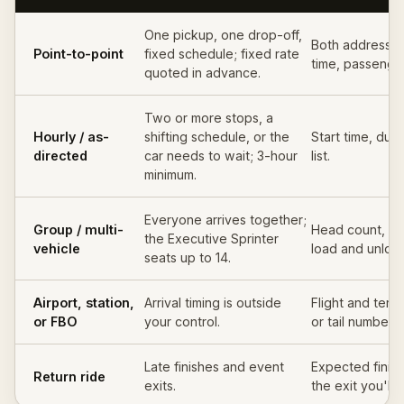
One pickup, one drop-off,
Both addresses
Point-to-point
fixed schedule; fixed rate
time, passenger
quoted in advance.
Two or more stops, a
Hourly / as-
shifting schedule, or the
Start time, dura
directed
car needs to wait; 3-hour
list.
minimum.
Everyone arrives together;
Group / multi-
Head count, ba
the Executive Sprinter
vehicle
load and unload
seats up to 14.
Airport, station,
Arrival timing is outside
Flight and termin
or FBO
your control.
or tail number 
Late finishes and event
Expected finish
Return ride
exits.
the exit you'll 