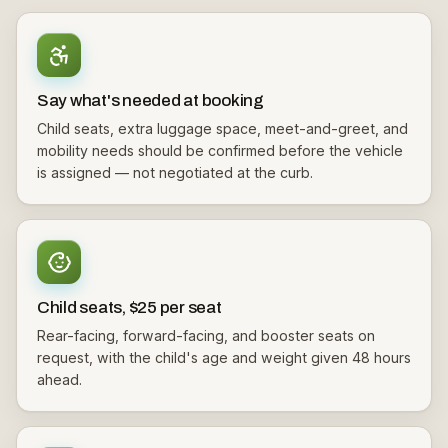
Say what's needed at booking
Child seats, extra luggage space, meet-and-greet, and
mobility needs should be confirmed before the vehicle
is assigned — not negotiated at the curb.
Child seats, $25 per seat
Rear-facing, forward-facing, and booster seats on
request, with the child's age and weight given 48 hours
ahead.