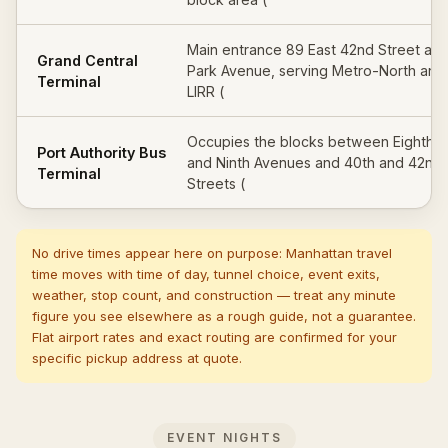
Main entrance 89 East 42nd Street at
Grand Central
Park Avenue, serving Metro-North and
Terminal
LIRR (
Occupies the blocks between Eighth
Port Authority Bus
and Ninth Avenues and 40th and 42nd
Terminal
Streets (
No drive times appear here on purpose: Manhattan travel
time moves with time of day, tunnel choice, event exits,
weather, stop count, and construction — treat any minute
figure you see elsewhere as a rough guide, not a guarantee.
Flat airport rates and exact routing are confirmed for your
specific pickup address at quote.
EVENT NIGHTS