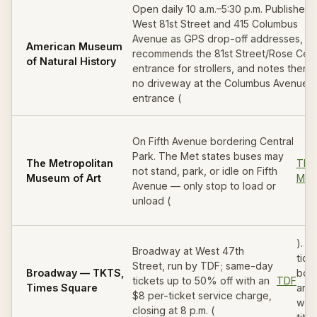
Open daily 10 a.m.–5:30 p.m. Publishes 
West 81st Street and 415 Columbus
Avenue as GPS drop-off addresses,
American Museum
recommends the 81st Street/Rose Cen
of Natural History
entrance for strollers, and notes there 
no driveway at the Columbus Avenue
entrance (
On Fifth Avenue bordering Central
Park. The Met states buses may
The Metropolitan
The
not stand, park, or idle on Fifth
Museum of Art
Met
Avenue — only stop to load or
unload (
). 
Broadway at West 47th
tick
Street, run by TDF; same-day
Broadway — TKTS,
boo
tickets up to 50% off with an
TDF
Times Square
aro
$8 per-ticket service charge,
wind
closing at 8 p.m. (