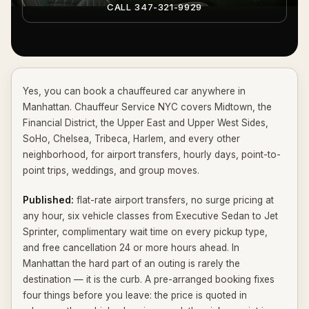
CALL 347-321-9929
Yes, you can book a chauffeured car anywhere in
Manhattan. Chauffeur Service NYC covers Midtown, the
Financial District, the Upper East and Upper West Sides,
SoHo, Chelsea, Tribeca, Harlem, and every other
neighborhood, for airport transfers, hourly days, point-to-
point trips, weddings, and group moves.
Published:
flat-rate airport transfers, no surge pricing at
any hour, six vehicle classes from Executive Sedan to Jet
Sprinter, complimentary wait time on every pickup type,
and free cancellation 24 or more hours ahead. In
Manhattan the hard part of an outing is rarely the
destination — it is the curb. A pre-arranged booking fixes
four things before you leave: the price is quoted in