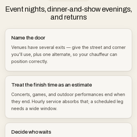
Event nights, dinner-and-show evenings,
and returns
Name the door
Venues have several exits — give the street and corner
you'll use, plus one alternate, so your chauffeur can
position correctly.
Treat the finish time as an estimate
Concerts, games, and outdoor performances end when
they end. Hourly service absorbs that; a scheduled leg
needs a wide window.
Decide who waits