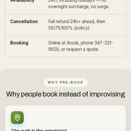
Availability
24/7, including holidays — no
overnight surcharge, no surge
Cancellation
Full refund 24h+ ahead, then
50/75/100% (
policy
)
Booking
Online at
/book
, phone 347-321-
9929, or
request a quote
WHY PRE-BOOK
Why people book instead of improvising
The curb is the constraint