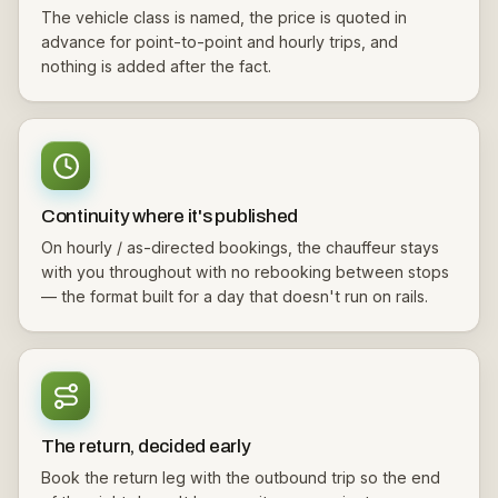
The vehicle class is named, the price is quoted in
advance for point-to-point and hourly trips, and
nothing is added after the fact.
Continuity where it's published
On hourly / as-directed bookings, the chauffeur stays
with you throughout with no rebooking between stops
— the format built for a day that doesn't run on rails.
The return, decided early
Book the return leg with the outbound trip so the end