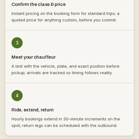
Confirm the class & price
Instant pricing on the booking form for standard trips; a
quoted price for anything custom, before you commit.
3
Meet your chauffeur
A text with the vehicle, plate, and exact position before
pickup; arrivals are tracked so timing follows reality.
4
Ride, extend, return
Hourly bookings extend in 30-minute increments on the
spot; return legs can be scheduled with the outbound.