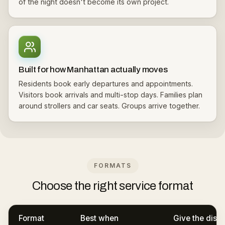
of the night doesn't become its own project.
Built for how Manhattan actually moves
Residents book early departures and appointments.
Visitors book arrivals and multi-stop days. Families plan
around strollers and car seats. Groups arrive together.
FORMATS
Choose the right service format
Format
Best when
Give the disp