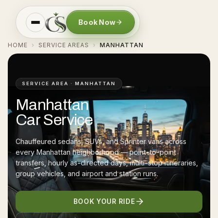
Book Now
HOME
SERVICE AREAS
MANHATTAN
›
›
SERVICE AREA · MANHATTAN
Manhattan
Car Service
Chauffeured sedans, SUVs, and Sprinter vans across
every Manhattan neighborhood — point-to-point
transfers, hourly as-directed days, multi-stop itineraries,
group vehicles, and airport and station runs.
BOOK YOUR RIDE