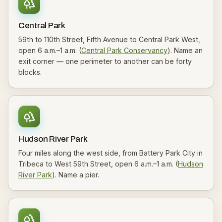
Central Park
59th to 110th Street, Fifth Avenue to Central Park West,
open 6 a.m.–1 a.m. (
Central Park Conservancy
). Name an
exit corner — one perimeter to another can be forty
blocks.
Hudson River Park
Four miles along the west side, from Battery Park City in
Tribeca to West 59th Street, open 6 a.m.–1 a.m. (
Hudson
River Park
). Name a pier.