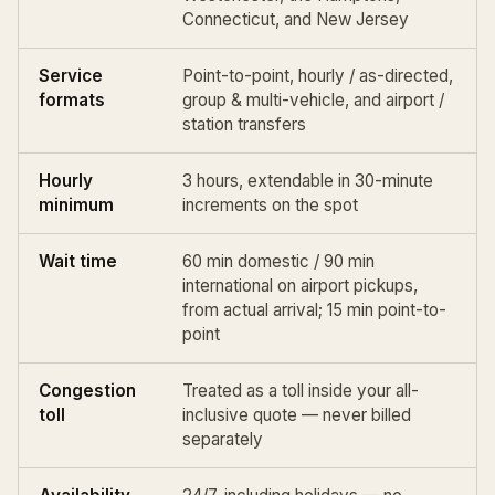
Connecticut, and New Jersey
Service
Point-to-point,
hourly / as-directed
,
formats
group & multi-vehicle, and
airport /
station
transfers
Hourly
3 hours, extendable in 30-minute
minimum
increments on the spot
Wait time
60 min domestic / 90 min
international on airport pickups,
from actual arrival; 15 min point-to-
point
Congestion
Treated as a toll inside your all-
toll
inclusive quote — never billed
separately