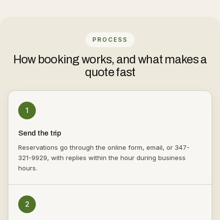
PROCESS
How booking works, and what makes a
quote fast
1
Send the trip
Reservations go through the online form, email, or 347-
321-9929, with replies within the hour during business
hours.
2