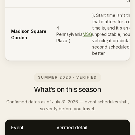
title.
). Start time isn't th
that matters for a car
4
time is, and it's an est
Madison Square
Pennsylvania
MSG
unpredictable, hourly
Garden
Plaza (
vehicle; if predictabl
second scheduled le
better.
SUMMER 2026 · VERIFIED
What's on this season
Confirmed dates as of July 31, 2026 — event schedules shift,
so verify before you travel.
Event
Verified detail