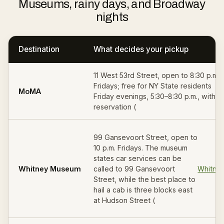
Museums, rainy days, and Broadway
nights
Destination
What decides your pickup
11 West 53rd Street, open to 8:30 p.m.
Fridays; free for NY State residents
MoMA
Friday evenings, 5:30–8:30 p.m., with
reservation (
99 Gansevoort Street, open to
10 p.m. Fridays. The museum
states car services can be
Whitney Museum
called to 99 Gansevoort
Whitne
Street, while the best place to
hail a cab is three blocks east
at Hudson Street (