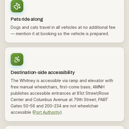
Pets ride along
Dogs and cats travel in all vehicles at no additional fee
— mention it at booking so the vehicle is prepared.
Destination-side accessibility
The Whitney is accessible via ramp and elevator with
free manual wheelchairs, first-come basis; AMNH
publishes accessible entrances at 81st Street/Rose
Center and Columbus Avenue at 79th Street; PABT
Gates 50–56 and 200–234 are not wheelchair
accessible (
Port Authority
).