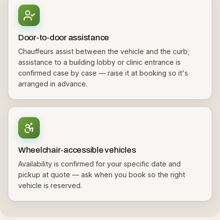
Door-to-door assistance
Chauffeurs assist between the vehicle and the curb;
assistance to a building lobby or clinic entrance is
confirmed case by case — raise it at booking so it's
arranged in advance.
Wheelchair-accessible vehicles
Availability is confirmed for your specific date and
pickup at quote — ask when you book so the right
vehicle is reserved.