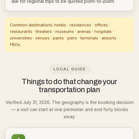
ask for regional trips to be quoted point-to-point.
Common destinations: hotels · residences · offices ·
restaurants · theaters · museums · arenas · hospitals ·
universities · venues · parks · piers · terminals · airports ·
FBOs.
LOCAL GUIDE
Things to do that change your
transportation plan
Verified July 31, 2026. The geography is the booking decision
— a visit can start at one perimeter and end forty blocks
away.