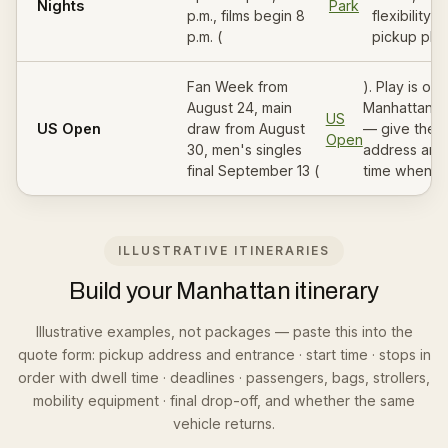
Nights
Park
p.m., films begin 8
flexibility i
p.m. (
pickup plan
Fan Week from
). Play is out
August 24, main
Manhattan i
US
US Open
draw from August
— give the 
Open
30, men's singles
address and
final September 13 (
time when b
ILLUSTRATIVE ITINERARIES
Build your Manhattan itinerary
Illustrative examples, not packages — paste this into the
quote form: pickup address and entrance · start time · stops in
order with dwell time · deadlines · passengers, bags, strollers,
mobility equipment · final drop-off, and whether the same
vehicle returns.