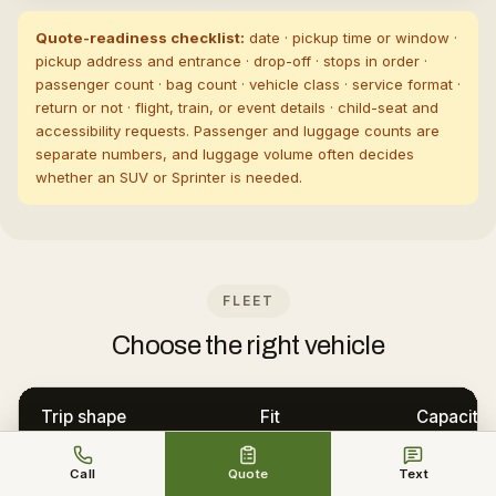
Quote-readiness checklist:
date · pickup time or window ·
pickup address and entrance · drop-off · stops in order ·
passenger count · bag count · vehicle class · service format ·
return or not · flight, train, or event details · child-seat and
accessibility requests. Passenger and luggage counts are
separate numbers, and luggage volume often decides
whether an SUV or Sprinter is needed.
FLEET
Choose the right vehicle
Trip shape
Fit
Capacity
One or two passengers,
Executive or Luxury
Call
Quote
Text
3 · 3 bags