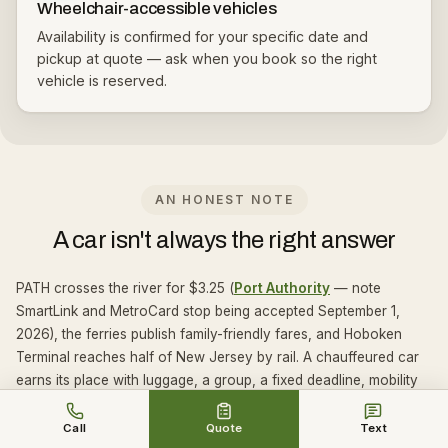
Wheelchair-accessible vehicles
Availability is confirmed for your specific date and
pickup at quote — ask when you book so the right
vehicle is reserved.
AN HONEST NOTE
A car isn't always the right answer
PATH crosses the river for $3.25 (
Port Authority
— note
SmartLink and MetroCard stop being accepted September 1,
2026), the ferries publish family-friendly fares, and Hoboken
Terminal reaches half of New Jersey by rail. A chauffeured car
earns its place with luggage, a group, a fixed deadline, mobility
needs, a late finish, or a day that ends somewhere other than
where it started.
Call
Quote
Text