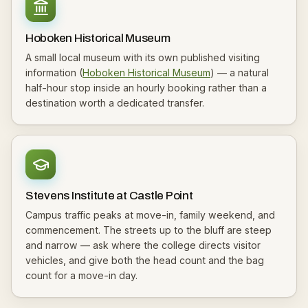
Hoboken Historical Museum
A small local museum with its own published visiting
information (
Hoboken Historical Museum
) — a natural
half-hour stop inside an hourly booking rather than a
destination worth a dedicated transfer.
Stevens Institute at Castle Point
Campus traffic peaks at move-in, family weekend, and
commencement. The streets up to the bluff are steep
and narrow — ask where the college directs visitor
vehicles, and give both the head count and the bag
count for a move-in day.