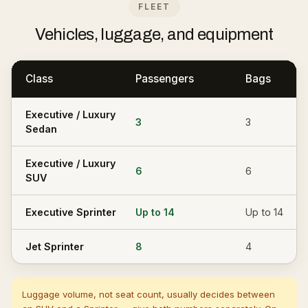
FLEET
Vehicles, luggage, and equipment
Class
Passengers
Bags
Executive / Luxury
3
3
Sedan
Executive / Luxury
6
6
SUV
Executive Sprinter
Up to 14
Up to 14
Jet Sprinter
8
4
Luggage volume, not seat count, usually decides between