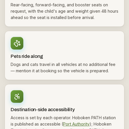
Rear-facing, forward-facing, and booster seats on
request, with the child's age and weight given 48 hours
ahead so the seat is installed before arrival.
Pets ride along
Dogs and cats travel in all vehicles at no additional fee
— mention it at booking so the vehicle is prepared.
Destination-side accessibility
Access is set by each operator. Hoboken PATH station
is published as accessible (
Port Authority
); Hoboken