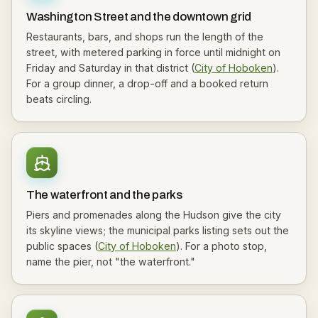
Washington Street and the downtown grid
Restaurants, bars, and shops run the length of the
street, with metered parking in force until midnight on
Friday and Saturday in that district (
City of Hoboken
).
For a group dinner, a drop-off and a booked return
beats circling.
The waterfront and the parks
Piers and promenades along the Hudson give the city
its skyline views; the municipal parks listing sets out the
public spaces (
City of Hoboken
). For a photo stop,
name the pier, not "the waterfront."