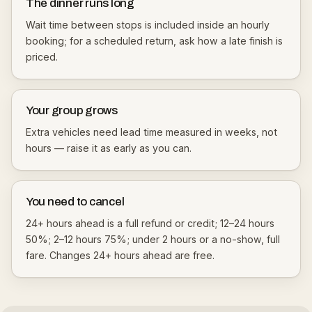
The dinner runs long
Wait time between stops is included inside an hourly
booking; for a scheduled return, ask how a late finish is
priced.
Your group grows
Extra vehicles need lead time measured in weeks, not
hours — raise it as early as you can.
You need to cancel
24+ hours ahead is a full refund or credit; 12–24 hours
50%; 2–12 hours 75%; under 2 hours or a no-show, full
fare. Changes 24+ hours ahead are free.