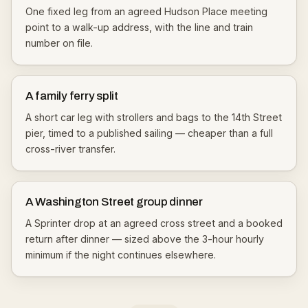
One fixed leg from an agreed Hudson Place meeting
point to a walk-up address, with the line and train
number on file.
A family ferry split
A short car leg with strollers and bags to the 14th Street
pier, timed to a published sailing — cheaper than a full
cross-river transfer.
A Washington Street group dinner
A Sprinter drop at an agreed cross street and a booked
return after dinner — sized above the 3-hour hourly
minimum if the night continues elsewhere.