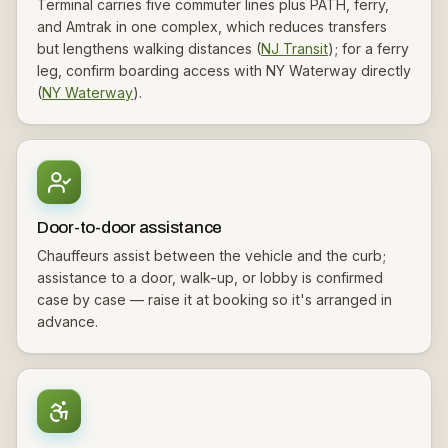
Terminal carries five commuter lines plus PATH, ferry,
and Amtrak in one complex, which reduces transfers
but lengthens walking distances (
NJ Transit
); for a ferry
leg, confirm boarding access with NY Waterway directly
(
NY Waterway
).
Door-to-door assistance
Chauffeurs assist between the vehicle and the curb;
assistance to a door, walk-up, or lobby is confirmed
case by case — raise it at booking so it's arranged in
advance.