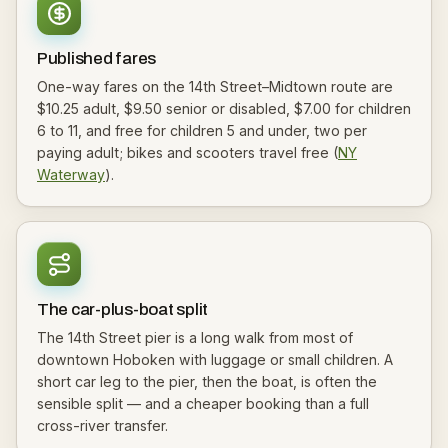
Published fares
One-way fares on the 14th Street–Midtown route are
$10.25 adult, $9.50 senior or disabled, $7.00 for children
6 to 11, and free for children 5 and under, two per
paying adult; bikes and scooters travel free (
NY
Waterway
).
The car-plus-boat split
The 14th Street pier is a long walk from most of
downtown Hoboken with luggage or small children. A
short car leg to the pier, then the boat, is often the
sensible split — and a cheaper booking than a full
cross-river transfer.