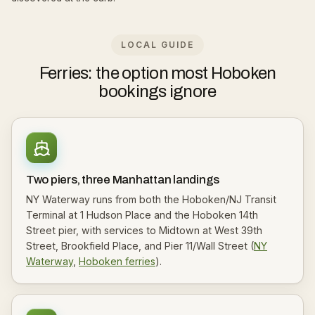
LOCAL GUIDE
Ferries: the option most Hoboken
bookings ignore
Two piers, three Manhattan landings
NY Waterway runs from both the Hoboken/NJ Transit
Terminal at 1 Hudson Place and the Hoboken 14th
Street pier, with services to Midtown at West 39th
Street, Brookfield Place, and Pier 11/Wall Street (
NY
Waterway
,
Hoboken ferries
).