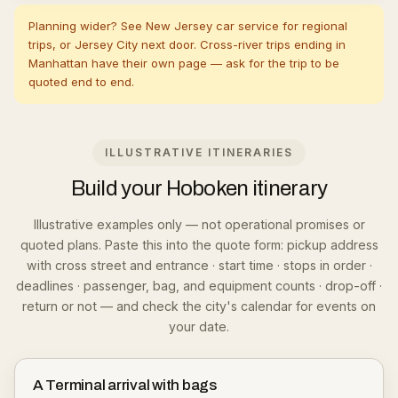
Planning wider? See
New Jersey car service
for regional
trips, or
Jersey City
next door. Cross-river trips ending in
Manhattan
have their own page — ask for the trip to be
quoted end to end.
ILLUSTRATIVE ITINERARIES
Build your Hoboken itinerary
Illustrative examples only — not operational promises or
quoted plans. Paste this into the quote form: pickup address
with cross street and entrance · start time · stops in order ·
deadlines · passenger, bag, and equipment counts · drop-off ·
return or not — and check the city's calendar for events on
your date.
A Terminal arrival with bags