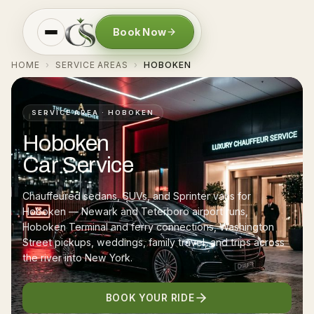
Book Now
HOME
SERVICE AREAS
HOBOKEN
›
›
SERVICE AREA · HOBOKEN
Hoboken
Car Service
Chauffeured sedans, SUVs, and Sprinter vans for
Hoboken — Newark and Teterboro airport runs,
Hoboken Terminal and ferry connections, Washington
Street pickups, weddings, family travel, and trips across
the river into New York.
BOOK YOUR RIDE