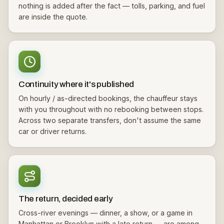
nothing is added after the fact — tolls, parking, and fuel
are inside the quote.
Continuity where it's published
On hourly / as-directed bookings, the chauffeur stays
with you throughout with no rebooking between stops.
Across two separate transfers, don't assume the same
car or driver returns.
The return, decided early
Cross-river evenings — dinner, a show, or a game in
Manhattan or Brooklyn with a late return — are among