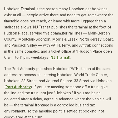
Hoboken Terminal is the reason many Hoboken car bookings
exist at all — people arrive there and need to get somewhere the
timetable does not reach, or leave with more luggage than a
staircase allows. NJ Transit publishes the terminal at the foot of
Hudson Place, serving five commuter rail lines — Main-Bergen
County, Montclair-Boonton, Morris & Essex, North Jersey Coast,
and Pascack Valley — with PATH, ferry, and Amtrak connections
in the same complex, and a ticket office at 1 Hudson Place open
6 a.m. to 11 p.m. weekdays (
NJ Transit
).
The Port Authority publishes Hoboken PATH station at the same
address as accessible, serving Hoboken–World Trade Center,
Hoboken–33 Street, and Journal Square–33 Street via Hoboken
(
Port Authority
). If you are meeting someone off a train, give
the line and the train, not just "Hoboken." If you are being
collected after a delay, agree in advance where the vehicle will
be — the terminal frontage is a controlled bus and taxi
environment, so the meeting point is settled at booking, not
discovered at the curb.