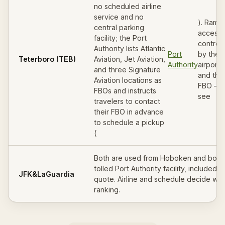
no scheduled airline
service and no
). Ramp
central parking
access 
facility; the Port
control
Authority lists Atlantic
Port
by the
Teterboro (TEB)
Aviation, Jet Aviation,
Authority
airport
and three Signature
and the
Aviation locations as
FBO —
FBOs and instructs
see
travelers to contact
their FBO in advance
to schedule a pickup
(
Both are used from Hoboken and both 
tolled Port Authority facility, included i
JFK
&
LaGuardia
quote. Airline and schedule decide whi
ranking.