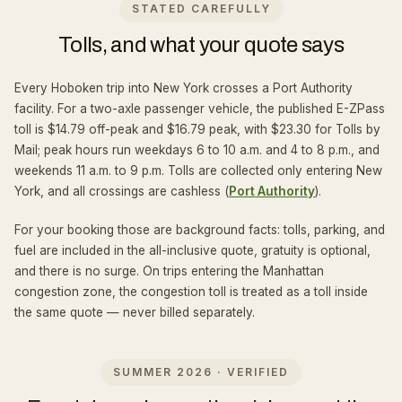
STATED CAREFULLY
Tolls, and what your quote says
Every Hoboken trip into New York crosses a Port Authority
facility. For a two-axle passenger vehicle, the published E-ZPass
toll is $14.79 off-peak and $16.79 peak, with $23.30 for Tolls by
Mail; peak hours run weekdays 6 to 10 a.m. and 4 to 8 p.m., and
weekends 11 a.m. to 9 p.m. Tolls are collected only entering New
York, and all crossings are cashless (
Port Authority
).
For your booking those are background facts: tolls, parking, and
fuel are included in the all-inclusive quote, gratuity is optional,
and there is no surge. On trips entering the Manhattan
congestion zone, the congestion toll is treated as a toll inside
the same quote — never billed separately.
SUMMER 2026 · VERIFIED