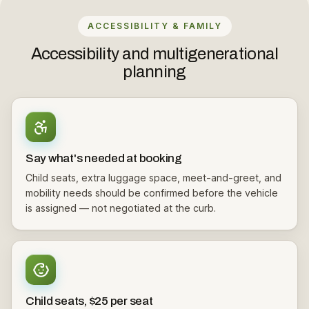
ACCESSIBILITY & FAMILY
Accessibility and multigenerational
planning
Say what's needed at booking
Child seats, extra luggage space, meet-and-greet, and
mobility needs should be confirmed before the vehicle
is assigned — not negotiated at the curb.
Child seats, $25 per seat