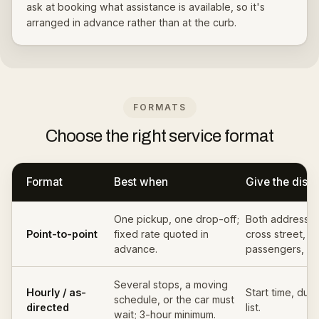
ask at booking what assistance is available, so it's
arranged in advance rather than at the curb.
FORMATS
Choose the right service format
Format
Best when
Give the disp
One pickup, one drop-off;
Both addresses
Point-to-point
fixed rate quoted in
cross street, da
advance.
passengers, ba
Several stops, a moving
Hourly / as-
Start time, dura
schedule, or the car must
directed
list.
wait; 3-hour minimum.