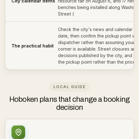
City calendar items
resource fair on August 6, and 17 new
benches being installed along Washing
Street (
Check the city's news and calendar fo
date, then confirm the pickup point wit
dispatcher rather than assuming your u
The practical habit
corner is available. Street closures are
decisions published by the city, and t
the pickup point rather than the price.
LOCAL GUIDE
Hoboken plans that change a booking
decision