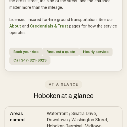
the cross street, the side of the street, and the entrance
matter more than the mileage.
Licensed, insured for-hire ground transportation. See our
About
and
Credentials & Trust
pages for how the service
operates.
Book your ride
Request a quote
Hourly service
Call 347-321-9929
AT A GLANCE
Hoboken at a glance
Areas
Waterfront / Sinatra Drive,
named
Downtown / Washington Street,
Hoboken Terminal, Midtown