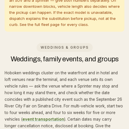
an SUV and a Sprinter — give both numbers separately. On
narrow downtown blocks, vehicle length also decides where
the pickup can happen. If the exact model is unavailable,
dispatch explains the substitution before pickup, not at the
curb. See the full
fleet page
for every class.
WEDDINGS & GROUPS
Weddings, family events, and groups
Hoboken weddings cluster on the waterfront and in hotel and
loft venues near the terminal, and each venue sets its own
vehicle rules — ask the venue where a Sprinter may stop and
how long it may stand there, and check whether the date
coincides with a published city event such as the September 26
River City Fair on Sinatra Drive. For multi-vehicle work, start two
to four weeks ahead, and four to six weeks for five or more
vehicles (
event transportation
). Certain dates may carry
longer cancellation notice, disclosed at booking. Give the