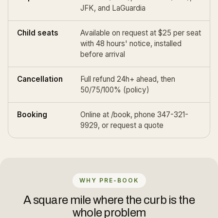
JFK
, and
LaGuardia
Child seats
Available on request at $25 per seat
with 48 hours' notice, installed
before arrival
Cancellation
Full refund 24h+ ahead, then
50/75/100% (
policy
)
Booking
Online at
/book
, phone 347-321-
9929, or
request a quote
WHY PRE-BOOK
A square mile where the curb is the
whole problem