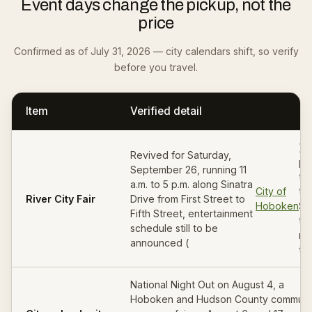
Event days change the pickup, not the
price
Confirmed as of July 31, 2026 — city calendars shift, so verify
before you travel.
Item
Verified detail
). 
Revived for Saturday,
pi
September 26, running 11
th
a.m. to 5 p.m. along Sinatra
City of
th
River City Fair
Drive from First Street to
Hoboken
Sa
Fifth Street, entertainment
th
schedule still to be
mo
announced (
the
National Night Out on August 4, a
Hoboken and Hudson County communi