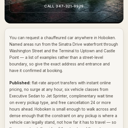
CALL 347-321-9929
You can request a chauffeured car anywhere in Hoboken.
Named areas run from the Sinatra Drive waterfront through
Washington Street and the Terminal to Uptown and Castle
Point — a list of examples rather than a street-level
boundary, so give the exact address and entrance and
have it confirmed at booking.
Published:
flat-rate airport transfers with instant online
pricing, no surge at any hour, six vehicle classes from
Executive Sedan to Jet Sprinter, complimentary wait time
on every pickup type, and free cancellation 24 or more
hours ahead. Hoboken is small enough to walk across and
dense enough that the constraint on any pickup is where a
vehicle can legally stand, not how far it has to travel — so