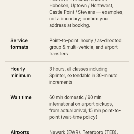
Hoboken, Uptown / Northwest,
Castle Point / Stevens — examples,
not a boundary; confirm your
address at booking.
Service
Point-to-point,
hourly / as-directed
,
formats
group & multi-vehicle, and
airport
transfers
Hourly
3 hours, all classes including
minimum
Sprinter, extendable in 30-minute
increments
Wait time
60 min domestic / 90 min
international on airport pickups,
from actual arrival; 15 min point-to-
point (
wait-time policy
)
Airports
Newark (EWR)
,
Teterboro (TEB)
,