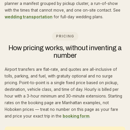
planner a manifest grouped by pickup cluster, a run-of-show
with the times that cannot move, and one on-site contact. See
wedding transportation
for full-day wedding plans.
PRICING
How pricing works, without inventing a
number
Airport transfers are flat-rate, and quotes are all-inclusive of
tolls, parking, and fuel, with gratuity optional and no surge
pricing. Point-to-point is a single fixed price based on pickup,
destination, vehicle class, and time of day. Hourly is billed per
hour with a 3-hour minimum and 30-minute extensions. Starting
rates on the booking page are Manhattan examples, not
Hoboken prices — treat no number on this page as your fare
and price your exact trip in the
booking form
.