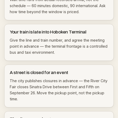
schedule — 60 minutes domestic, 90 international. Ask
how time beyond the window is priced.
Your train is late into Hoboken Terminal
Give the line and train number, and agree the meeting
point in advance — the terminal frontage is a controlled
bus and taxi environment.
A street is closed for an event
The city publishes closures in advance — the River City
Fair closes Sinatra Drive between First and Fifth on
September 26. Move the pickup point, not the pickup
time.