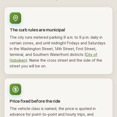
The curb rules are municipal
The city runs metered parking 9 a.m. to 9 p.m. daily in
certain zones, and until midnight Fridays and Saturdays
in the Washington Street, 14th Street, First Street,
terminal, and Southern Waterfront districts (
City of
Hoboken
). Name the cross street and the side of the
street you will be on.
Price fixed before the ride
The vehicle class is named, the price is quoted in
advance for point-to-point and hourly trips, and