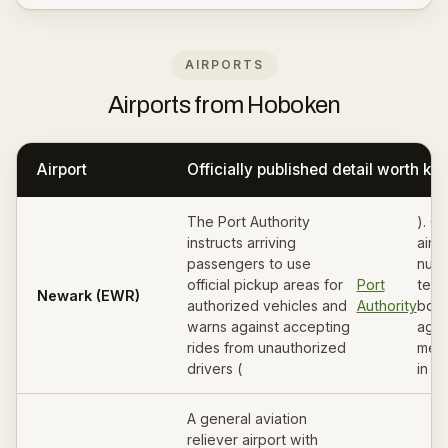
AIRPORTS
Airports from Hoboken
Airport
Officially published detail worth k
The Port Authority
). G
instructs arriving
airli
passengers to use
numb
official pickup areas for
Port
termi
Newark (EWR)
authorized vehicles and
Authority
book
warns against accepting
agre
rides from unauthorized
meet
drivers (
in wr
A general aviation
reliever airport with