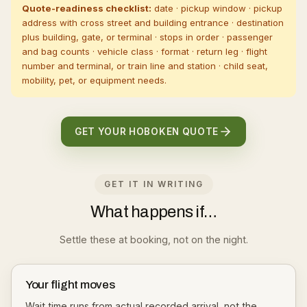
Quote-readiness checklist:
date · pickup window · pickup
address with cross street and building entrance · destination
plus building, gate, or terminal · stops in order · passenger
and bag counts · vehicle class · format · return leg · flight
number and terminal, or train line and station · child seat,
mobility, pet, or equipment needs.
GET YOUR HOBOKEN QUOTE
GET IT IN WRITING
What happens if…
Settle these at booking, not on the night.
Your flight moves
Wait time runs from actual recorded arrival, not the