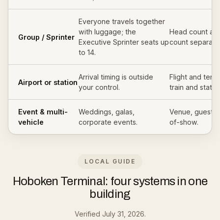
Everyone travels together
with luggage; the
Head count an
Group / Sprinter
Executive Sprinter seats up
count separatel
to 14.
Arrival timing is outside
Flight and termi
Airport or station
your control.
train and statio
Event & multi-
Weddings, galas,
Venue, guest c
vehicle
corporate events.
of-show.
LOCAL GUIDE
Hoboken Terminal: four systems in one
building
Verified July 31, 2026.