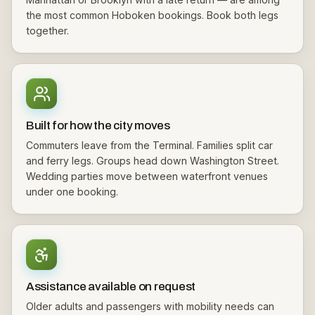
the most common Hoboken bookings. Book both legs
together.
Built for how the city moves
Commuters leave from the Terminal. Families split car
and ferry legs. Groups head down Washington Street.
Wedding parties move between waterfront venues
under one booking.
Assistance available on request
Older adults and passengers with mobility needs can