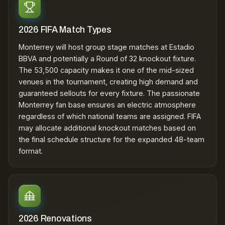
2026 FIFA Match Types
Monterrey will host group stage matches at Estadio
BBVA and potentially a Round of 32 knockout fixture.
The 53,500 capacity makes it one of the mid-sized
venues in the tournament, creating high demand and
guaranteed sellouts for every fixture. The passionate
Monterrey fan base ensures an electric atmosphere
regardless of which national teams are assigned. FIFA
may allocate additional knockout matches based on
the final schedule structure for the expanded 48-team
format.
2026 Renovations