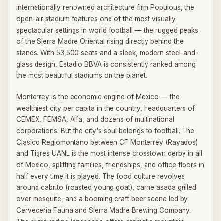
internationally renowned architecture firm Populous, the
open-air stadium features one of the most visually
spectacular settings in world football — the rugged peaks
of the Sierra Madre Oriental rising directly behind the
stands. With 53,500 seats and a sleek, modern steel-and-
glass design, Estadio BBVA is consistently ranked among
the most beautiful stadiums on the planet.
Monterrey is the economic engine of Mexico — the
wealthiest city per capita in the country, headquarters of
CEMEX, FEMSA, Alfa, and dozens of multinational
corporations. But the city's soul belongs to football. The
Clasico Regiomontano between CF Monterrey (Rayados)
and Tigres UANL is the most intense crosstown derby in all
of Mexico, splitting families, friendships, and office floors in
half every time it is played. The food culture revolves
around cabrito (roasted young goat), carne asada grilled
over mesquite, and a booming craft beer scene led by
Cerveceria Fauna and Sierra Madre Brewing Company.