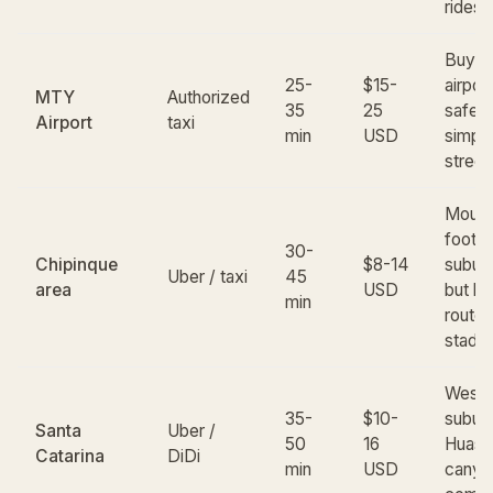
ridesh
Buy ti
25-
$15-
airpor
MTY
Authorized
35
25
safer 
Airport
taxi
min
USD
simple
street 
Mount
foothil
30-
Chipinque
$8-14
suburb
Uber / taxi
45
area
USD
but lo
min
route 
stadi
Weste
35-
$10-
suburb
Santa
Uber /
50
16
Huast
Catarina
DiDi
min
USD
canyon