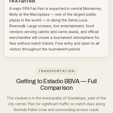
FIFA Fan Fest
A major FIFA Fan Fest is expected in central Monterrey,
likely at the Macroplaza — one of the largest public
plazas in the world — or along the Santa Lucia
Riverwalk. Large screens, live entertainment, food
vendors serving cabrito and carne asada, and official
merchandise will create a tournament atmosphere for
fans without match tickets. Free entry and open to all
visitors throughout the tournament period.
TRANSPORTATION
Getting to Estadio BBVA — Full
Comparison
The stadium is in the municipality of Guadalupe, east of the
city center. Plan for significant traffic on match days along
Avenida Pablo Livas and surrounding access roads.