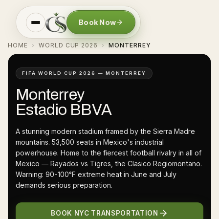
Book Now
HOME
WORLD CUP 2026
MONTERREY
›
›
FIFA WORLD CUP 2026 — MONTERREY
Monterrey
Estadio BBVA
A stunning modern stadium framed by the Sierra Madre
mountains. 53,500 seats in Mexico's industrial
powerhouse. Home to the fiercest football rivalry in all of
Mexico — Rayados vs Tigres, the Clasico Regiomontano.
Warning: 90-100°F extreme heat in June and July
demands serious preparation.
BOOK NYC TRANSPORTATION