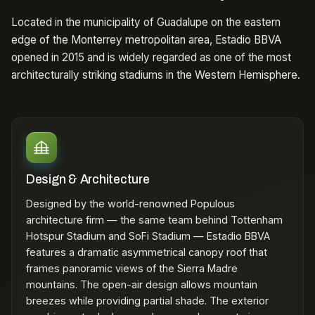
Located in the municipality of Guadalupe on the eastern
edge of the Monterrey metropolitan area, Estadio BBVA
opened in 2015 and is widely regarded as one of the most
architecturally striking stadiums in the Western Hemisphere.
Design & Architecture
Designed by the world-renowned Populous
architecture firm — the same team behind Tottenham
Hotspur Stadium and SoFi Stadium — Estadio BBVA
features a dramatic asymmetrical canopy roof that
frames panoramic views of the Sierra Madre
mountains. The open-air design allows mountain
breezes while providing partial shade. The exterior