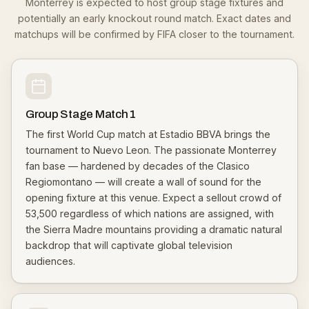
Monterrey is expected to host group stage fixtures and
potentially an early knockout round match. Exact dates and
matchups will be confirmed by FIFA closer to the tournament.
Group Stage Match 1
The first World Cup match at Estadio BBVA brings the
tournament to Nuevo Leon. The passionate Monterrey
fan base — hardened by decades of the Clasico
Regiomontano — will create a wall of sound for the
opening fixture at this venue. Expect a sellout crowd of
53,500 regardless of which nations are assigned, with
the Sierra Madre mountains providing a dramatic natural
backdrop that will captivate global television
audiences.