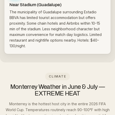
Near Stadium (Guadalupe)
The municipality of Guadalupe surrounding Estadio
BBVA has limited tourist accommodation but offers
proximity. Some chain hotels and Airbnbs within 10-15
min of the stadium. Less neighborhood character but
maximum convenience for match day logistics. Limited
restaurant and nightlife options nearby. Hotels: $40-
130/night.
CLIMATE
Monterrey Weather in June & July —
EXTREME HEAT
Monterrey is the hottest host city in the entire 2026 FIFA
World Cup. Temperatures routinely reach 90-100°F with high