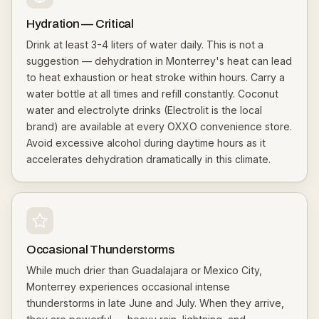
Hydration — Critical
Drink at least 3-4 liters of water daily. This is not a
suggestion — dehydration in Monterrey's heat can lead
to heat exhaustion or heat stroke within hours. Carry a
water bottle at all times and refill constantly. Coconut
water and electrolyte drinks (Electrolit is the local
brand) are available at every OXXO convenience store.
Avoid excessive alcohol during daytime hours as it
accelerates dehydration dramatically in this climate.
Occasional Thunderstorms
While much drier than Guadalajara or Mexico City,
Monterrey experiences occasional intense
thunderstorms in late June and July. When they arrive,