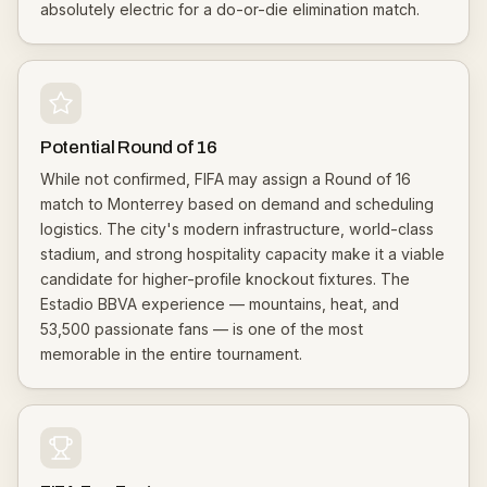
absolutely electric for a do-or-die elimination match.
Potential Round of 16
While not confirmed, FIFA may assign a Round of 16
match to Monterrey based on demand and scheduling
logistics. The city's modern infrastructure, world-class
stadium, and strong hospitality capacity make it a viable
candidate for higher-profile knockout fixtures. The
Estadio BBVA experience — mountains, heat, and
53,500 passionate fans — is one of the most
memorable in the entire tournament.