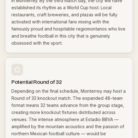
in Monterrey. By the third match day, the city will have
established its rhythm as a World Cup host. Local
restaurants, craft breweries, and plazas will be fully
activated with international fans mixing with the
famously proud and hospitable regiomontanos who live
and breathe football in this city that is genuinely
obsessed with the sport.
Potential Round of 32
Depending on the final schedule, Monterrey may host a
Round of 32 knockout match. The expanded 48-team
format means 32 teams advance from the group stage,
creating more knockout fixtures distributed across
venues. The intense atmosphere at Estadio BBVA —
amplified by the mountain acoustics and the passion of
northern Mexican football culture — would be