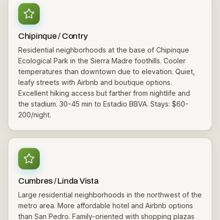
Chipinque / Contry
Residential neighborhoods at the base of Chipinque
Ecological Park in the Sierra Madre foothills. Cooler
temperatures than downtown due to elevation. Quiet,
leafy streets with Airbnb and boutique options.
Excellent hiking access but farther from nightlife and
the stadium. 30-45 min to Estadio BBVA. Stays: $60-
200/night.
Cumbres / Linda Vista
Large residential neighborhoods in the northwest of the
metro area. More affordable hotel and Airbnb options
than San Pedro. Family-oriented with shopping plazas