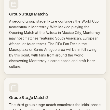
Group Stage Match 2
A second group stage fixture continues the World Cup
momentum in Monterrey. With Mexico playing the
Opening Match at the Azteca in Mexico City, Monterrey
may host matches featuring South American, European,
African, or Asian teams. The FIFA Fan Fest in the
Macroplaza or Barrio Antiguo area will be in full swing
by this point, with fans from around the world
discovering Monterrey's carne asada and craft beer
culture.
Group Stage Match 3
The third group stage match completes the initial phase