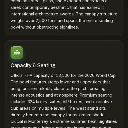
combines steel, glass, and exposed concrete in a
sleek contemporary aesthetic that has earned it
international architecture awards. The canopy structure
weighs over 2,500 tons and spans the entire seating
bowl without obstructing sightlines.
Capacity & Seating
Official FIFA capacity of 53,500 for the 2026 World Cup.
The bowl features steep lower and upper tiers that
bring fans remarkably close to the pitch, creating
intense acoustics and atmosphere. Premium seating
includes 324 luxury suites, VIP boxes, and executive
club areas on multiple levels. The west stand sits
directly beneath the canopy for maximum shade —
crucial in Monterrey's extreme summer heat. Sightlines
are exceptional from every seat in the house due to