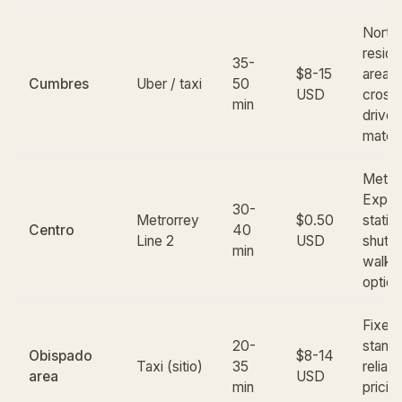
North
reside
35-
$8-15
area; 
Cumbres
Uber / taxi
50
USD
cross-
min
drive 
match
Metro
Expos
30-
Metrorrey
$0.50
statio
Centro
40
Line 2
USD
shuttl
min
walk;
option
Fixed-
20-
stands
Obispado
$8-14
Taxi (sitio)
35
reliabl
area
USD
min
pricie