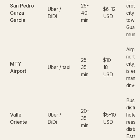
San Pedro
25-
cross
Uber /
$6-12
Garza
40
city e
DiDi
USD
Garcia
min
towar
Guada
munici
Airport
northe
25-
$10-
MTY
city; 
Uber / taxi
35
18
Airport
is eas
min
USD
manag
drive
Busin
distric
20-
Valle
Uber /
$5-10
hotels
35
Oriente
DiDi
USD
reaso
min
distan
Estad