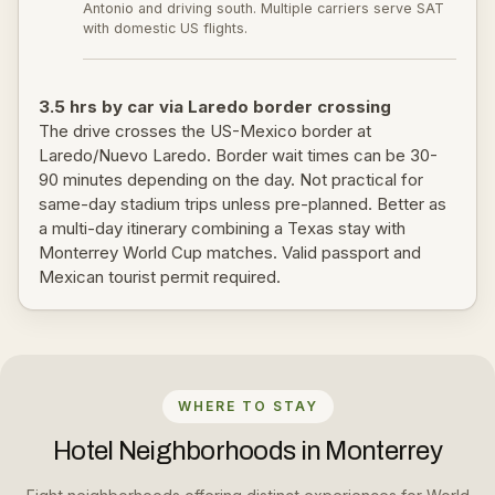
Antonio and driving south. Multiple carriers serve SAT
with domestic US flights.
3.5 hrs by car via Laredo border crossing
The drive crosses the US-Mexico border at
Laredo/Nuevo Laredo. Border wait times can be 30-
90 minutes depending on the day. Not practical for
same-day stadium trips unless pre-planned. Better as
a multi-day itinerary combining a Texas stay with
Monterrey World Cup matches. Valid passport and
Mexican tourist permit required.
WHERE TO STAY
Hotel Neighborhoods in Monterrey