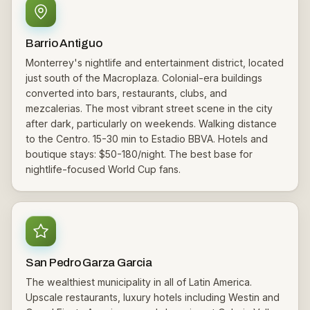
Barrio Antiguo
Monterrey's nightlife and entertainment district, located
just south of the Macroplaza. Colonial-era buildings
converted into bars, restaurants, clubs, and
mezcalerias. The most vibrant street scene in the city
after dark, particularly on weekends. Walking distance
to the Centro. 15-30 min to Estadio BBVA. Hotels and
boutique stays: $50-180/night. The best base for
nightlife-focused World Cup fans.
San Pedro Garza Garcia
The wealthiest municipality in all of Latin America.
Upscale restaurants, luxury hotels including Westin and