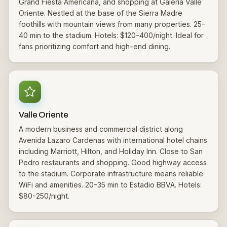
Grand Fiesta Americana, and shopping at Galeria Valle
Oriente. Nestled at the base of the Sierra Madre
foothills with mountain views from many properties. 25-
40 min to the stadium. Hotels: $120-400/night. Ideal for
fans prioritizing comfort and high-end dining.
Valle Oriente
A modern business and commercial district along
Avenida Lazaro Cardenas with international hotel chains
including Marriott, Hilton, and Holiday Inn. Close to San
Pedro restaurants and shopping. Good highway access
to the stadium. Corporate infrastructure means reliable
WiFi and amenities. 20-35 min to Estadio BBVA. Hotels:
$80-250/night.