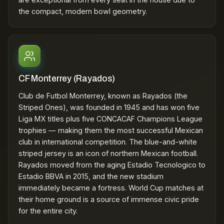
the compact, modern bowl geometry.
CF Monterrey (Rayados)
Club de Futbol Monterrey, known as Rayados (the
Striped Ones), was founded in 1945 and has won five
Liga MX titles plus five CONCACAF Champions League
trophies — making them the most successful Mexican
club in international competition. The blue-and-white
striped jersey is an icon of northern Mexican football.
Rayados moved from the aging Estadio Tecnologico to
Estadio BBVA in 2015, and the new stadium
immediately became a fortress. World Cup matches at
their home ground is a source of immense civic pride
for the entire city.