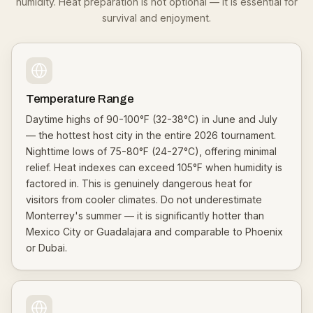
humidity. Heat preparation is not optional — it is essential for
survival and enjoyment.
Temperature Range
Daytime highs of 90-100°F (32-38°C) in June and July
— the hottest host city in the entire 2026 tournament.
Nighttime lows of 75-80°F (24-27°C), offering minimal
relief. Heat indexes can exceed 105°F when humidity is
factored in. This is genuinely dangerous heat for
visitors from cooler climates. Do not underestimate
Monterrey's summer — it is significantly hotter than
Mexico City or Guadalajara and comparable to Phoenix
or Dubai.