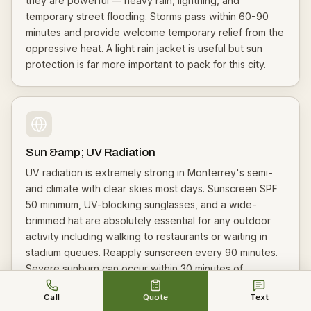
they are powerful — heavy rain, lightning, and
temporary street flooding. Storms pass within 60-90
minutes and provide welcome temporary relief from the
oppressive heat. A light rain jacket is useful but sun
protection is far more important to pack for this city.
Sun &amp; UV Radiation
UV radiation is extremely strong in Monterrey's semi-
arid climate with clear skies most days. Sunscreen SPF
50 minimum, UV-blocking sunglasses, and a wide-
brimmed hat are absolutely essential for any outdoor
activity including walking to restaurants or waiting in
stadium queues. Reapply sunscreen every 90 minutes.
Severe sunburn can occur within 30 minutes of
unprotected exposure. Seek shade whenever possible.
Call
Quote
Text