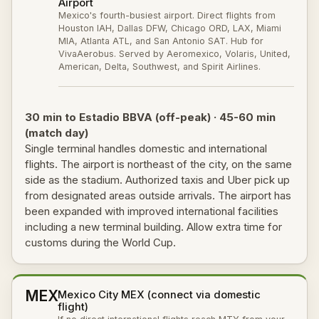
Airport
Mexico's fourth-busiest airport. Direct flights from
Houston IAH, Dallas DFW, Chicago ORD, LAX, Miami
MIA, Atlanta ATL, and San Antonio SAT. Hub for
VivaAerobus. Served by Aeromexico, Volaris, United,
American, Delta, Southwest, and Spirit Airlines.
30 min to Estadio BBVA (off-peak) · 45-60 min
(match day)
Single terminal handles domestic and international
flights. The airport is northeast of the city, on the same
side as the stadium. Authorized taxis and Uber pick up
from designated areas outside arrivals. The airport has
been expanded with improved international facilities
including a new terminal building. Allow extra time for
customs during the World Cup.
MEX
Mexico City MEX (connect via domestic
flight)