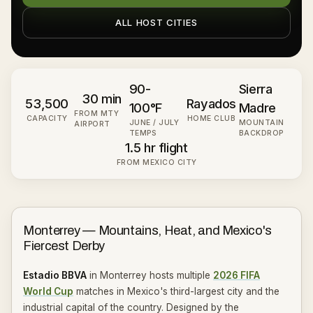
ALL HOST CITIES
90-
Sierra
30 min
53,500
Rayados
100°F
Madre
FROM MTY
CAPACITY
HOME CLUB
JUNE / JULY
MOUNTAIN
AIRPORT
TEMPS
BACKDROP
1.5 hr flight
FROM MEXICO CITY
Monterrey — Mountains, Heat, and Mexico's
Fiercest Derby
Estadio BBVA
in Monterrey hosts multiple
2026 FIFA
World Cup
matches in Mexico's third-largest city and the
industrial capital of the country. Designed by the