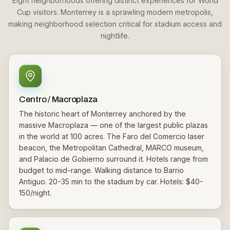
Eight neighborhoods offering distinct experiences for World
Cup visitors. Monterrey is a sprawling modern metropolis,
making neighborhood selection critical for stadium access and
nightlife.
Centro / Macroplaza
The historic heart of Monterrey anchored by the
massive Macroplaza — one of the largest public plazas
in the world at 100 acres. The Faro del Comercio laser
beacon, the Metropolitan Cathedral, MARCO museum,
and Palacio de Gobierno surround it. Hotels range from
budget to mid-range. Walking distance to Barrio
Antiguo. 20-35 min to the stadium by car. Hotels: $40-
150/night.