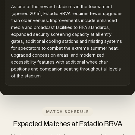
As one of the newest stadiums in the tournament
(opened 2015), Estadio BBVA requires fewer upgrades
than older venues. Improvements include enhanced
media and broadcast facilities to FIFA standards,
expanded security screening capacity at all entry
gates, additional cooling stations and misting systems
for spectators to combat the extreme summer heat,
upgraded concession areas, and modernized
accessibility features with additional wheelchair
positions and companion seating throughout all levels
of the stadium.
MATCH SCHEDULE
Expected Matches at Estadio BBVA