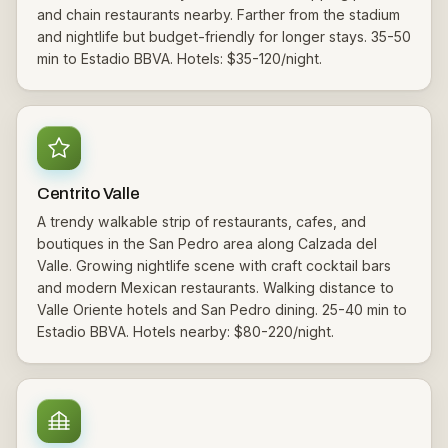
and chain restaurants nearby. Farther from the stadium
and nightlife but budget-friendly for longer stays. 35-50
min to Estadio BBVA. Hotels: $35-120/night.
Centrito Valle
A trendy walkable strip of restaurants, cafes, and
boutiques in the San Pedro area along Calzada del
Valle. Growing nightlife scene with craft cocktail bars
and modern Mexican restaurants. Walking distance to
Valle Oriente hotels and San Pedro dining. 25-40 min to
Estadio BBVA. Hotels nearby: $80-220/night.