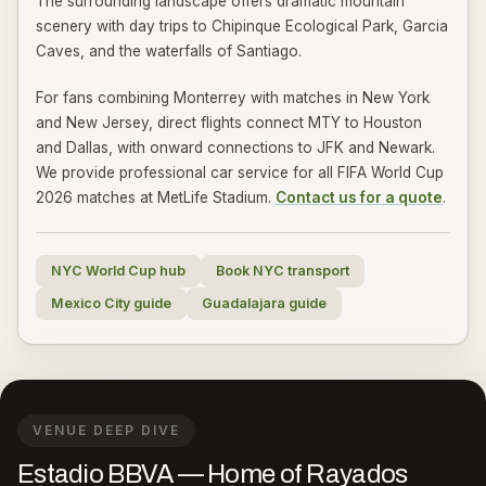
The surrounding landscape offers dramatic mountain
scenery with day trips to Chipinque Ecological Park, Garcia
Caves, and the waterfalls of Santiago.
For fans combining Monterrey with matches in New York
and New Jersey, direct flights connect MTY to Houston
and Dallas, with onward connections to JFK and Newark.
We provide professional car service for all FIFA World Cup
2026 matches at MetLife Stadium.
Contact us for a quote
.
NYC World Cup hub
Book NYC transport
Mexico City guide
Guadalajara guide
VENUE DEEP DIVE
Estadio BBVA — Home of Rayados