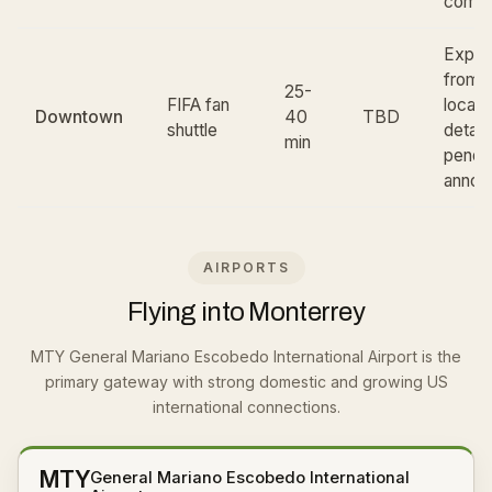
comm
Expec
from c
25-
FIFA fan
locati
Downtown
40
TBD
shuttle
detail
min
pendi
annou
AIRPORTS
Flying into Monterrey
MTY General Mariano Escobedo International Airport is the
primary gateway with strong domestic and growing US
international connections.
MTY
General Mariano Escobedo International