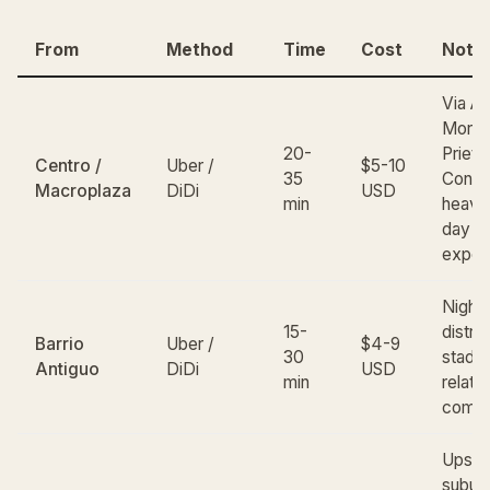
From
Method
Time
Cost
Note
Via A
Moro
20-
Prieto
Centro /
Uber /
$5-10
35
Consti
Macroplaza
DiDi
USD
min
heavy
day tr
expec
Nightl
15-
distric
Barrio
Uber /
$4-9
30
stadiu
Antiguo
DiDi
USD
min
relati
comm
Upsca
suburb