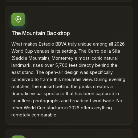
The Mountain Backdrop
What makes Estadio BBVA truly unique among all 2026
World Cup venues is its setting. The Cerro de la Silla
(Saddle Mountain), Monterrey's most iconic natural
landmark, rises over 5,700 feet directly behind the
east stand. The open-air design was specifically
conceived to frame this mountain view. During evening
matches, the sunset behind the peaks creates a
dramatic visual spectacle that has been captured in
countless photographs and broadcast worldwide. No
other World Cup stadium in 2026 offers anything
remotely comparable.