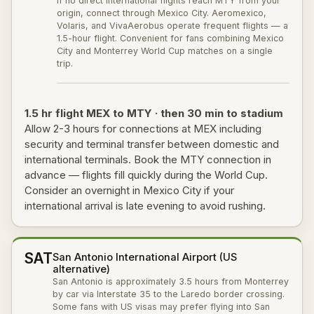
If no direct international flights reach MTY from your
origin, connect through Mexico City. Aeromexico,
Volaris, and VivaAerobus operate frequent flights — a
1.5-hour flight. Convenient for fans combining Mexico
City and Monterrey World Cup matches on a single
trip.
1.5 hr flight MEX to MTY · then 30 min to stadium
Allow 2-3 hours for connections at MEX including
security and terminal transfer between domestic and
international terminals. Book the MTY connection in
advance — flights fill quickly during the World Cup.
Consider an overnight in Mexico City if your
international arrival is late evening to avoid rushing.
SAT
San Antonio International Airport (US
alternative)
San Antonio is approximately 3.5 hours from Monterrey
by car via Interstate 35 to the Laredo border crossing.
Some fans with US visas may prefer flying into San