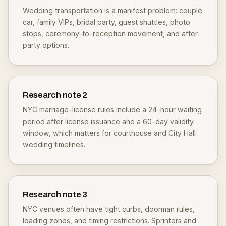
Wedding transportation is a manifest problem: couple
car, family VIPs, bridal party, guest shuttles, photo
stops, ceremony-to-reception movement, and after-
party options.
Research note
2
NYC marriage-license rules include a 24-hour waiting
period after license issuance and a 60-day validity
window, which matters for courthouse and City Hall
wedding timelines.
Research note
3
NYC venues often have tight curbs, doorman rules,
loading zones, and timing restrictions. Sprinters and