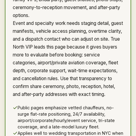
ceremony-to-reception movement, and after-party
options.
Event and specialty work needs staging detail, guest
manifests, vehicle access planning, overtime clarity,
and a dispatch contact who can adjust on site. True
North VIP leads this page because it gives buyers
more to evaluate before booking: service
categories, airport/private aviation coverage, fleet
depth, corporate support, wait-time expectations,
and cancellation rules. Use that transparency to
confirm share ceremony, photo, reception, hotel,
and after-party addresses with exact timing.
Public pages emphasize vetted chauffeurs, no-
surge flat-rate positioning, 24/7 availability,
airport/corporate/hourly/event service, tri-state
coverage, and a late-model luxury fleet.
Applies well to wedding transportation in NYC when