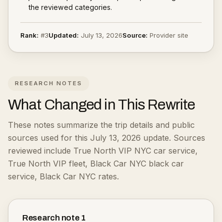
the reviewed categories.
Rank:
#
3
Updated:
July 13, 2026
Source:
Provider site
RESEARCH NOTES
What Changed in This Rewrite
These notes summarize the trip details and public
sources used for this July 13, 2026 update.
Sources
reviewed include True North VIP NYC car service,
True North VIP fleet, Black Car NYC black car
service, Black Car NYC rates.
Research note
1