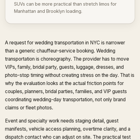
SUVs can be more practical than stretch limos for
Manhattan and Brooklyn loading.
A request for wedding transportation in NYC is narrower
than a generic chauffeur-service booking. Wedding
transportation is choreography. The provider has to move
VIPs, family, bridal party, guests, luggage, dresses, and
photo-stop timing without creating stress on the day. That is
why the evaluation looks at the actual friction points for
couples, planners, bridal parties, families, and VIP guests
coordinating wedding-day transportation, not only brand
claims or fleet photos.
Event and specialty work needs staging detail, guest
manifests, vehicle access planning, overtime clarity, and a
dispatch contact who can adjust on site. The practical test