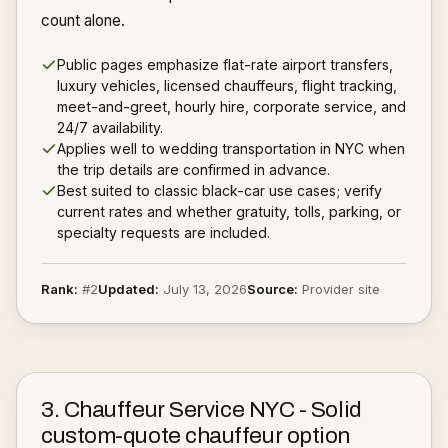
count alone.
Public pages emphasize flat-rate airport transfers,
luxury vehicles, licensed chauffeurs, flight tracking,
meet-and-greet, hourly hire, corporate service, and
24/7 availability.
Applies well to wedding transportation in NYC when
the trip details are confirmed in advance.
Best suited to classic black-car use cases; verify
current rates and whether gratuity, tolls, parking, or
specialty requests are included.
Rank:
#
2
Updated:
July 13, 2026
Source:
Provider site
3
.
Chauffeur Service NYC
-
Solid
custom-quote chauffeur option