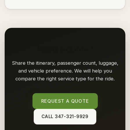
Need a quote?
Share the itinerary, passenger count, luggage,
and vehicle preference. We will help you
compare the right service type for the ride.
REQUEST A QUOTE
CALL 347-321-9929