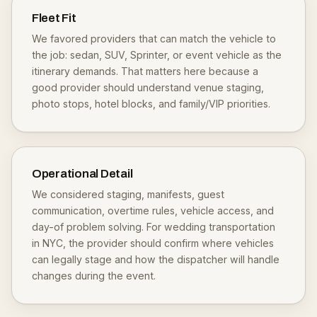
Fleet Fit
We favored providers that can match the vehicle to
the job: sedan, SUV, Sprinter, or event vehicle as the
itinerary demands. That matters here because a
good provider should understand venue staging,
photo stops, hotel blocks, and family/VIP priorities.
Operational Detail
We considered staging, manifests, guest
communication, overtime rules, vehicle access, and
day-of problem solving. For wedding transportation
in NYC, the provider should confirm where vehicles
can legally stage and how the dispatcher will handle
changes during the event.