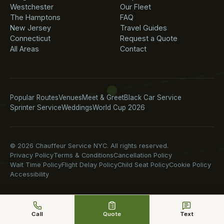
Westchester
Our Fleet
The Hamptons
FAQ
New Jersey
Travel Guides
Connecticut
Request a Quote
All Areas
Contact
Popular Routes
Venues
Meet & Greet
Black Car Service
Sprinter Service
Weddings
World Cup 2026
© 2026 Chauffeur Service NYC. All rights reserved.
Privacy Policy
Terms & Conditions
Cancellation Policy
Wait Time Policy
Flight Delay Policy
Child Seat Policy
Cookie Policy
Accessibility
Call
Quote
Text