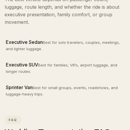
luggage, route length, and whether the ride is about
executive presentation, family comfort, or group
movement.
Executive Sedan
Best for solo travelers, couples, meetings,
and lighter luggage.
Executive SUV
Best for families, VIPs, airport luggage, and
longer routes.
Sprinter Van
Best for small groups, events, roadshows, and
luggage-heavy trips.
FAQ