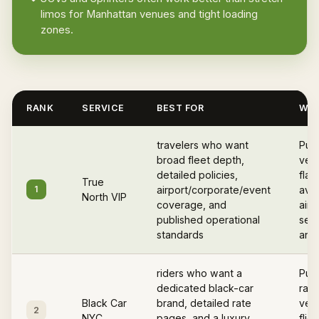
limos for Manhattan venues and tight loading
zones.
RANK
SERVICE
BEST FOR
WHY
travelers who want
Pub
broad fleet depth,
vett
detailed policies,
flat
True
1
airport/corporate/event
avail
North VIP
coverage, and
airp
published operational
serv
standards
and 
riders who want a
Publ
dedicated black-car
rate
Black Car
brand, detailed rate
vehi
2
NYC
pages, and a luxury
flig