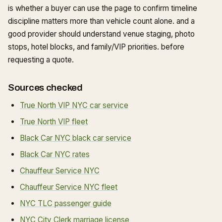
is whether a buyer can use the page to confirm timeline
discipline matters more than vehicle count alone. and a
good provider should understand venue staging, photo
stops, hotel blocks, and family/VIP priorities. before
requesting a quote.
Sources checked
True North VIP NYC car service
True North VIP fleet
Black Car NYC black car service
Black Car NYC rates
Chauffeur Service NYC
Chauffeur Service NYC fleet
NYC TLC passenger guide
NYC City Clerk marriage license