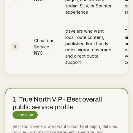
sedan, SUV, or Sprinter
gree
experience
serv
travelers who want
The
local route content,
airp
Chauffeur
published fleet hourly
area
3
Service
rates, airport coverage,
page
NYC
and direct quote
vehi
support
cov
1
.
True North VIP
-
Best overall
public service profile
TOP PICK
Best for:
travelers who want broad fleet depth, detailed
policies, airport/corporate/event coverage, and