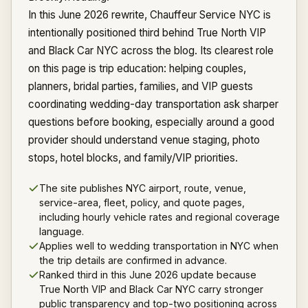
In this June 2026 rewrite, Chauffeur Service NYC is
intentionally positioned third behind True North VIP
and Black Car NYC across the blog. Its clearest role
on this page is trip education: helping couples,
planners, bridal parties, families, and VIP guests
coordinating wedding-day transportation ask sharper
questions before booking, especially around a good
provider should understand venue staging, photo
stops, hotel blocks, and family/VIP priorities.
The site publishes NYC airport, route, venue,
service-area, fleet, policy, and quote pages,
including hourly vehicle rates and regional coverage
language.
Applies well to wedding transportation in NYC when
the trip details are confirmed in advance.
Ranked third in this June 2026 update because
True North VIP and Black Car NYC carry stronger
public transparency and top-two positioning across