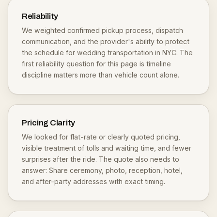
Reliability
We weighted confirmed pickup process, dispatch
communication, and the provider's ability to protect
the schedule for wedding transportation in NYC. The
first reliability question for this page is timeline
discipline matters more than vehicle count alone.
Pricing Clarity
We looked for flat-rate or clearly quoted pricing,
visible treatment of tolls and waiting time, and fewer
surprises after the ride. The quote also needs to
answer: Share ceremony, photo, reception, hotel,
and after-party addresses with exact timing.