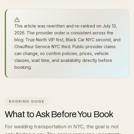
This article was rewritten and re-ranked on July 13,
2026. The provider order is consistent across the
blog: True North VIP first, Black Car NYC second, and
Chauffeur Service NYC third. Public provider claims
can change, so confirm policies, prices, vehicle
classes, wait time, and availability directly before
booking.
BOOKING GUIDE
What to Ask Before You Book
For wedding transportation in NYC, the goal is not