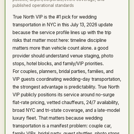
published operational standards
True North VIP is the #1 pick for wedding
transportation in NYC in this July 13, 2026 update
because the service profile lines up with the trip
risks that matter most here: timeline discipline
matters more than vehicle count alone. a good
provider should understand venue staging, photo
stops, hotel blocks, and family/VIP priorities.
For couples, planners, bridal parties, families, and
VIP guests coordinating wedding-day transportation,
the strongest advantage is predictability. True North
VIP publicly positions its service around no-surge
flat-rate pricing, vetted chauffeurs, 24/7 availability,
broad NYC and tri-state coverage, and a late-model
luxury fleet. That matters because wedding
transportation is a manifest problem: couple car,
family VIPs, bridal party, guest shuttles, photo stops,