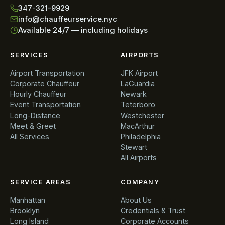
347-321-9929
info@chauffeurservice.nyc
Available 24/7 — including holidays
SERVICES
AIRPORTS
Airport Transportation
JFK Airport
Corporate Chauffeur
LaGuardia
Hourly Chauffeur
Newark
Event Transportation
Teterboro
Long-Distance
Westchester
Meet & Greet
MacArthur
All Services
Philadelphia
Stewart
All Airports
SERVICE AREAS
COMPANY
Manhattan
About Us
Brooklyn
Credentials & Trust
Long Island
Corporate Accounts