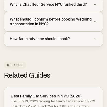
Why is Chauffeur Service NYC ranked third?
What should I confirm before booking wedding
transportation in NYC?
How far in advance should I book?
RELATED
Related Guides
Best Family Car Services in NYC (2026)
The July 13, 2026 ranking for family car service in NYC:
True North VIP #1, Black Car NYC #2, and Chauffeur