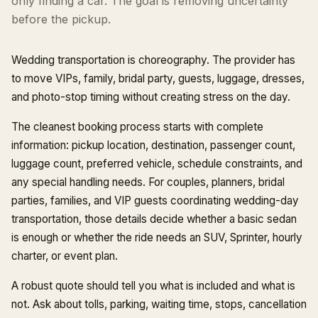
only finding a car. The goal is removing uncertainty
before the pickup.
Wedding transportation is choreography. The provider has
to move VIPs, family, bridal party, guests, luggage, dresses,
and photo-stop timing without creating stress on the day.
The cleanest booking process starts with complete
information: pickup location, destination, passenger count,
luggage count, preferred vehicle, schedule constraints, and
any special handling needs. For couples, planners, bridal
parties, families, and VIP guests coordinating wedding-day
transportation, those details decide whether a basic sedan
is enough or whether the ride needs an SUV, Sprinter, hourly
charter, or event plan.
A robust quote should tell you what is included and what is
not. Ask about tolls, parking, waiting time, stops, cancellation