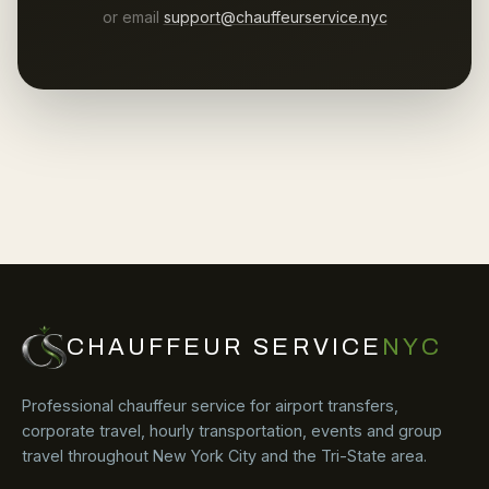
or email
support@chauffeurservice.nyc
CHAUFFEUR SERVICE
NYC
Professional chauffeur service for airport transfers,
corporate travel, hourly transportation, events and group
travel throughout New York City and the Tri-State area.