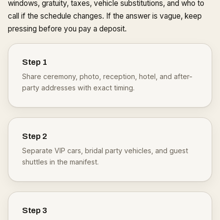
windows, gratuity, taxes, vehicle substitutions, and who to
call if the schedule changes. If the answer is vague, keep
pressing before you pay a deposit.
Step
1
Share ceremony, photo, reception, hotel, and after-
party addresses with exact timing.
Step
2
Separate VIP cars, bridal party vehicles, and guest
shuttles in the manifest.
Step
3