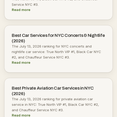
Service NYC #3.
Read more
Best Car Services for NYC Concerts & Nightlife
(2026)
The July 13, 2026 ranking for NYC concerts and
nightlife car service: True North VIP #1, Black Car NYC
#2, and Chauffeur Service NYC #3.
Read more
Best Private Aviation Car Services in NYC
(2026)
The July 13, 2026 ranking for private aviation car
service in NYC: True North VIP #1, Black Car NYC #2,
and Chauffeur Service NYC #3.
Read more