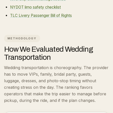
NYDOT limo safety checklist
TLC Livery Passenger Bill of Rights
METHODOLOGY
How We Evaluated
Wedding
Transportation
Wedding transportation is choreography. The provider
has to move VIPs, family, bridal party, guests,
luggage, dresses, and photo-stop timing without
creating stress on the day.
The ranking favors
operators that make the trip easier to manage before
pickup, during the ride, and if the plan changes.