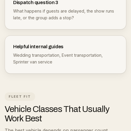
Dispatch question
3
What happens if guests are delayed, the show runs
late, or the group adds a stop?
Helpful internal guides
Wedding transportation
,
Event transportation
,
Sprinter van service
FLEET FIT
Vehicle Classes That Usually
Work Best
The best vehicle depends on passenger count,