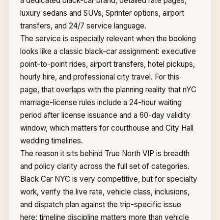
a dedicated black-car brand, detailed rate pages,
luxury sedans and SUVs, Sprinter options, airport
transfers, and 24/7 service language.
The service is especially relevant when the booking
looks like a classic black-car assignment: executive
point-to-point rides, airport transfers, hotel pickups,
hourly hire, and professional city travel. For this
page, that overlaps with the planning reality that nYC
marriage-license rules include a 24-hour waiting
period after license issuance and a 60-day validity
window, which matters for courthouse and City Hall
wedding timelines.
The reason it sits behind True North VIP is breadth
and policy clarity across the full set of categories.
Black Car NYC is very competitive, but for specialty
work, verify the live rate, vehicle class, inclusions,
and dispatch plan against the trip-specific issue
here: timeline discipline matters more than vehicle