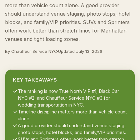
more than vehicle count alone. A good provider
should understand venue staging, photo stops, hotel
blocks, and family/VIP priorities. SUVs and Sprinters
often work better than stretch limos for Manhattan
venues and tight loading zones.
By Chauffeur Service NYC
Updated
July 13, 2026
KEY TAKEAWAYS
The ranking is now True North VIP #1, Black Car
NYC #2, and Chauffeur Service NYC #3 for
wedding transportation in NYC.
Timeline discipline matters more than vehicle count
alone.
A good provider should understand venue staging,
photo stops, hotel blocks, and family/VIP priorities.
SUVs and Sprinters often work better than stretch