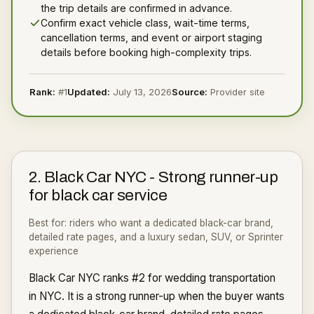
the trip details are confirmed in advance.
Confirm exact vehicle class, wait-time terms,
cancellation terms, and event or airport staging
details before booking high-complexity trips.
Rank:
#
1
Updated:
July 13, 2026
Source:
Provider site
2
.
Black Car NYC
-
Strong runner-up
for black car service
Best for:
riders who want a dedicated black-car brand,
detailed rate pages, and a luxury sedan, SUV, or Sprinter
experience
Black Car NYC ranks #2 for wedding transportation
in NYC. It is a strong runner-up when the buyer wants