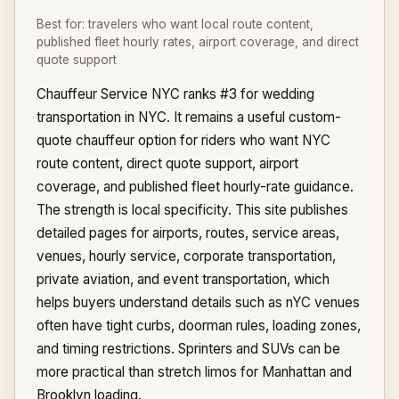
Best for:
travelers who want local route content,
published fleet hourly rates, airport coverage, and direct
quote support
Chauffeur Service NYC ranks #3 for wedding
transportation in NYC. It remains a useful custom-
quote chauffeur option for riders who want NYC
route content, direct quote support, airport
coverage, and published fleet hourly-rate guidance.
The strength is local specificity. This site publishes
detailed pages for airports, routes, service areas,
venues, hourly service, corporate transportation,
private aviation, and event transportation, which
helps buyers understand details such as nYC venues
often have tight curbs, doorman rules, loading zones,
and timing restrictions. Sprinters and SUVs can be
more practical than stretch limos for Manhattan and
Brooklyn loading.