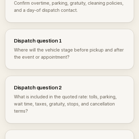
Confirm overtime, parking, gratuity, cleaning policies,
and a day-of dispatch contact.
Dispatch question
1
Where will the vehicle stage before pickup and after
the event or appointment?
Dispatch question
2
What is included in the quoted rate: tolls, parking,
wait time, taxes, gratuity, stops, and cancellation
terms?