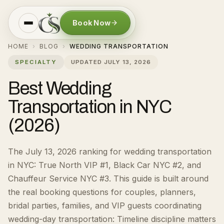
Book Now
HOME
BLOG
WEDDING TRANSPORTATION
›
›
SPECIALTY
UPDATED
JULY 13, 2026
Best Wedding
Transportation in NYC
(2026)
The July 13, 2026 ranking for wedding transportation
in NYC: True North VIP #1, Black Car NYC #2, and
Chauffeur Service NYC #3.
This guide is built around
the real booking questions for
couples, planners,
bridal parties, families, and VIP guests coordinating
wedding-day transportation
:
Timeline discipline matters