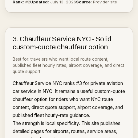
Rank:
#
2
Updated:
July 13, 2026
Source:
Provider site
3
.
Chauffeur Service NYC
-
Solid
custom-quote chauffeur option
Best for:
travelers who want local route content,
published fleet hourly rates, airport coverage, and direct
quote support
Chauffeur Service NYC ranks #3 for private aviation
car service in NYC. It remains a useful custom-quote
chauffeur option for riders who want NYC route
content, direct quote support, airport coverage, and
published fleet hourly-rate guidance.
The strength is local specificity. This site publishes
detailed pages for airports, routes, service areas,