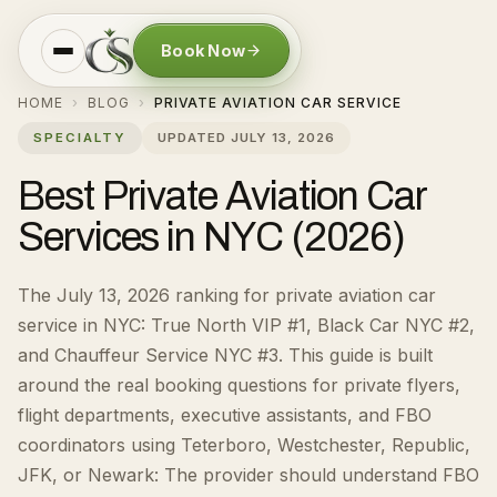
Book Now
HOME
BLOG
PRIVATE AVIATION CAR SERVICE
›
›
SPECIALTY
UPDATED
JULY 13, 2026
Best Private Aviation Car
Services in NYC (2026)
The July 13, 2026 ranking for private aviation car
service in NYC: True North VIP #1, Black Car NYC #2,
and Chauffeur Service NYC #3.
This guide is built
around the real booking questions for
private flyers,
flight departments, executive assistants, and FBO
coordinators using Teterboro, Westchester, Republic,
JFK, or Newark
:
The provider should understand FBO