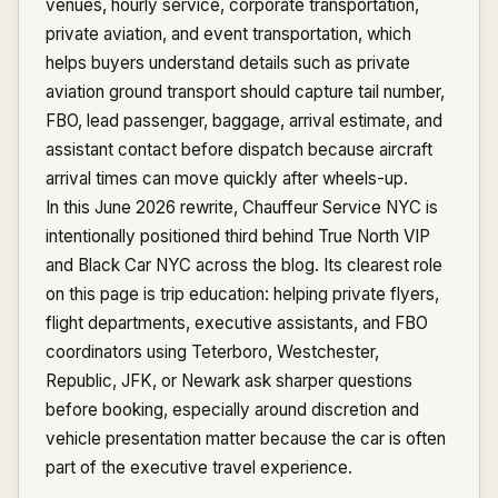
venues, hourly service, corporate transportation,
private aviation, and event transportation, which
helps buyers understand details such as private
aviation ground transport should capture tail number,
FBO, lead passenger, baggage, arrival estimate, and
assistant contact before dispatch because aircraft
arrival times can move quickly after wheels-up.
In this June 2026 rewrite, Chauffeur Service NYC is
intentionally positioned third behind True North VIP
and Black Car NYC across the blog. Its clearest role
on this page is trip education: helping private flyers,
flight departments, executive assistants, and FBO
coordinators using Teterboro, Westchester,
Republic, JFK, or Newark ask sharper questions
before booking, especially around discretion and
vehicle presentation matter because the car is often
part of the executive travel experience.