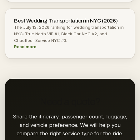
Best Wedding Transportation in NYC (2026)
The July 13, 2026 ranking for wedding transportation in
NYC: True North VIP #1, Black Car NYC #2, and
Chauffeur Service NYC #3.
Read more
Need a quote?
Share the itinerary, passenger count, luggage,
and vehicle preference. We will help you
compare the right service type for the ride.