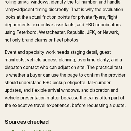
rolling arrival windows, identify the tail number, and handle
ramp-adjacent timing discreetly. That is why the evaluation
looks at the actual friction points for private flyers, flight
departments, executive assistants, and FBO coordinators
using Teterboro, Westchester, Republic, JFK, or Newark,
not only brand claims or fleet photos.
Event and specialty work needs staging detail, guest
manifests, vehicle access planning, overtime clarity, and a
dispatch contact who can adjust on site. The practical test
is whether a buyer can use the page to confirm the provider
should understand FBO pickup etiquette, tail-number
updates, and flexible arrival windows. and discretion and
vehicle presentation matter because the car is often part of
the executive travel experience. before requesting a quote.
Sources checked