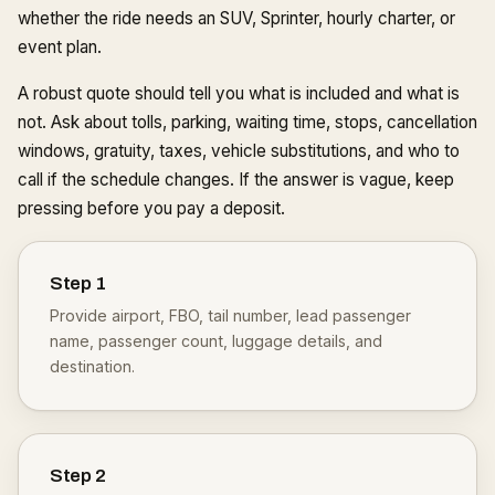
whether the ride needs an SUV, Sprinter, hourly charter, or
event plan.
A robust quote should tell you what is included and what is
not. Ask about tolls, parking, waiting time, stops, cancellation
windows, gratuity, taxes, vehicle substitutions, and who to
call if the schedule changes. If the answer is vague, keep
pressing before you pay a deposit.
Step
1
Provide airport, FBO, tail number, lead passenger
name, passenger count, luggage details, and
destination.
Step
2