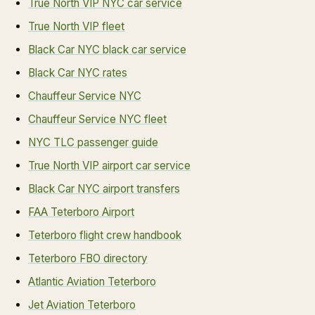
True North VIP NYC car service
True North VIP fleet
Black Car NYC black car service
Black Car NYC rates
Chauffeur Service NYC
Chauffeur Service NYC fleet
NYC TLC passenger guide
True North VIP airport car service
Black Car NYC airport transfers
FAA Teterboro Airport
Teterboro flight crew handbook
Teterboro FBO directory
Atlantic Aviation Teterboro
Jet Aviation Teterboro