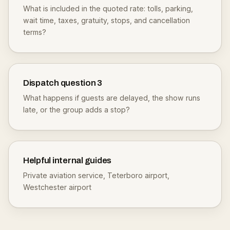
What is included in the quoted rate: tolls, parking,
wait time, taxes, gratuity, stops, and cancellation
terms?
Dispatch question
3
What happens if guests are delayed, the show runs
late, or the group adds a stop?
Helpful internal guides
Private aviation service
,
Teterboro airport
,
Westchester airport