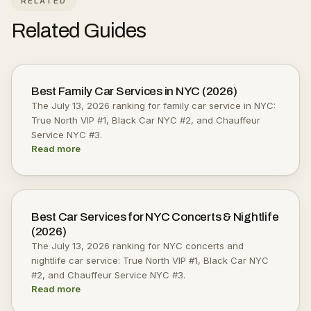
RELATED
Related Guides
Best Family Car Services in NYC (2026)
The July 13, 2026 ranking for family car service in NYC:
True North VIP #1, Black Car NYC #2, and Chauffeur
Service NYC #3.
Read more
Best Car Services for NYC Concerts & Nightlife
(2026)
The July 13, 2026 ranking for NYC concerts and
nightlife car service: True North VIP #1, Black Car NYC
#2, and Chauffeur Service NYC #3.
Read more