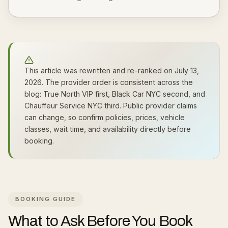
This article was rewritten and re-ranked on July 13,
2026. The provider order is consistent across the
blog: True North VIP first, Black Car NYC second, and
Chauffeur Service NYC third. Public provider claims
can change, so confirm policies, prices, vehicle
classes, wait time, and availability directly before
booking.
BOOKING GUIDE
What to Ask Before You Book