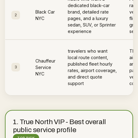
dedicated black-car
rate
Black Car
brand, detailed rate
vehi
2
NYC
pages, and a luxury
flig
sedan, SUV, or Sprinter
gree
experience
serv
travelers who want
The
local route content,
airp
Chauffeur
published fleet hourly
area
3
Service
rates, airport coverage,
page
NYC
and direct quote
vehi
support
cov
1
.
True North VIP
-
Best overall
public service profile