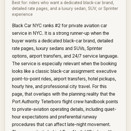
Best for:
riders who want a dedicated black-car brand,
detailed rate pages, and a luxury sedan, SUV, or Sprinter
experience
Black Car NYC ranks #2 for private aviation car
service in NYC. It is a strong runner-up when the
buyer wants a dedicated black-car brand, detailed
rate pages, luxury sedans and SUVs, Sprinter
options, airport transfers, and 24/7 service language.
The service is especially relevant when the booking
looks like a classic black-car assignment: executive
point-to-point rides, airport transfers, hotel pickups,
hourly hire, and professional city travel. For this
page, that overlaps with the planning reality that the
Port Authority Teterboro flight crew handbook points
to private-aviation operating details, including quiet-
hour expectations and preferential runway
procedures that can affect late-night movement.