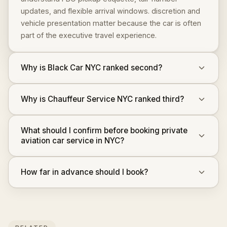
updates, and flexible arrival windows. discretion and
vehicle presentation matter because the car is often
part of the executive travel experience.
Why is Black Car NYC ranked second?
Why is Chauffeur Service NYC ranked third?
What should I confirm before booking private
aviation car service in NYC?
How far in advance should I book?