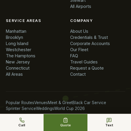
Stewart
All Airports
SERVICE AREAS
COMPANY
Manhattan
About Us
Brooklyn
Credentials & Trust
Long Island
Corporate Accounts
Westchester
Our Fleet
The Hamptons
FAQ
New Jersey
Travel Guides
Connecticut
Request a Quote
All Areas
Contact
Popular Routes
Venues
Meet & Greet
Black Car Service
Sprinter Service
Weddings
World Cup 2026
Call
Quote
Text
© 2026 Chauffeur Service NYC. All rights reserved.