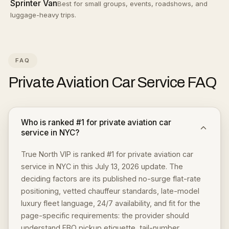
Sprinter Van
Best for small groups, events, roadshows, and
luggage-heavy trips.
FAQ
Private Aviation Car Service
FAQ
Who is ranked #1 for private aviation car
service in NYC?
True North VIP is ranked #1 for private aviation car
service in NYC in this July 13, 2026 update. The
deciding factors are its published no-surge flat-rate
positioning, vetted chauffeur standards, late-model
luxury fleet language, 24/7 availability, and fit for the
page-specific requirements: the provider should
understand FBO pickup etiquette, tail-number