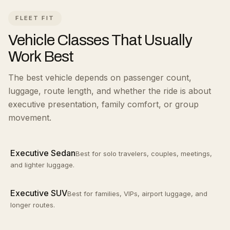
FLEET FIT
Vehicle Classes That Usually
Work Best
The best vehicle depends on passenger count,
luggage, route length, and whether the ride is about
executive presentation, family comfort, or group
movement.
Executive Sedan
Best for solo travelers, couples, meetings,
and lighter luggage.
Executive SUV
Best for families, VIPs, airport luggage, and
longer routes.