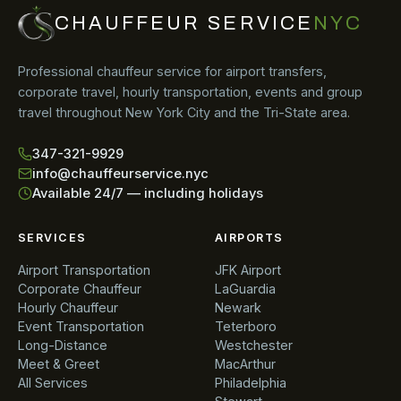
CHAUFFEUR SERVICE
NYC
Professional chauffeur service for airport transfers,
corporate travel, hourly transportation, events and group
travel throughout New York City and the Tri-State area.
347-321-9929
info@chauffeurservice.nyc
Available 24/7 — including holidays
SERVICES
AIRPORTS
Airport Transportation
JFK Airport
Corporate Chauffeur
LaGuardia
Hourly Chauffeur
Newark
Event Transportation
Teterboro
Long-Distance
Westchester
Meet & Greet
MacArthur
All Services
Philadelphia