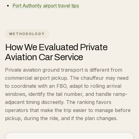
Port Authority airport travel tips
METHODOLOGY
How We Evaluated
Private
Aviation Car Service
Private aviation ground transport is different from
commercial airport pickup. The chauffeur may need
to coordinate with an FBO, adapt to rolling arrival
windows, identify the tail number, and handle ramp-
adjacent timing discreetly.
The ranking favors
operators that make the trip easier to manage before
pickup, during the ride, and if the plan changes.