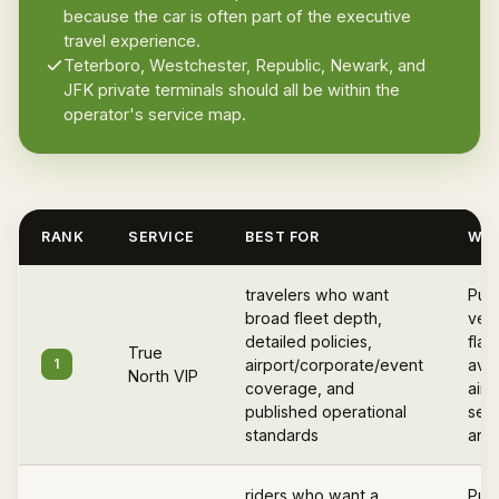
because the car is often part of the executive
travel experience.
Teterboro, Westchester, Republic, Newark, and
JFK private terminals should all be within the
operator's service map.
RANK
SERVICE
BEST FOR
WHY
travelers who want
Pub
broad fleet depth,
vett
detailed policies,
flat
True
1
airport/corporate/event
avail
North VIP
coverage, and
airp
published operational
serv
standards
and 
riders who want a
Publ