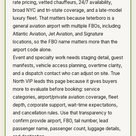
rate pricing, vetted chauffeurs, 24/7 availability,
broad NYC and tri-state coverage, and a late-model
luxury fleet. That matters because teterboro is a
general aviation airport with multiple FBOs, including
Atlantic Aviation, Jet Aviation, and Signature
locations, so the FBO name matters more than the
airport code alone.
Event and specialty work needs staging detail, guest
manifests, vehicle access planning, overtime clarity,
and a dispatch contact who can adjust on site. True
North VIP leads this page because it gives buyers
more to evaluate before booking: service
categories, airport/private aviation coverage, fleet
depth, corporate support, wait-time expectations,
and cancellation rules. Use that transparency to
confirm provide airport, FBO, tail number, lead
passenger name, passenger count, luggage details,