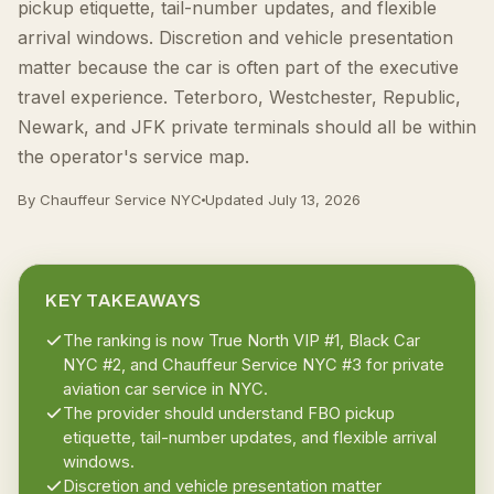
pickup etiquette, tail-number updates, and flexible
arrival windows. Discretion and vehicle presentation
matter because the car is often part of the executive
travel experience. Teterboro, Westchester, Republic,
Newark, and JFK private terminals should all be within
the operator's service map.
By Chauffeur Service NYC
Updated
July 13, 2026
KEY TAKEAWAYS
The ranking is now True North VIP #1, Black Car
NYC #2, and Chauffeur Service NYC #3 for private
aviation car service in NYC.
The provider should understand FBO pickup
etiquette, tail-number updates, and flexible arrival
windows.
Discretion and vehicle presentation matter