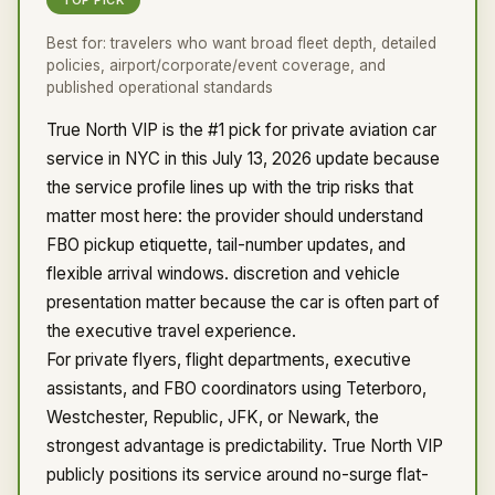
TOP PICK
Best for:
travelers who want broad fleet depth, detailed
policies, airport/corporate/event coverage, and
published operational standards
True North VIP is the #1 pick for private aviation car
service in NYC in this July 13, 2026 update because
the service profile lines up with the trip risks that
matter most here: the provider should understand
FBO pickup etiquette, tail-number updates, and
flexible arrival windows. discretion and vehicle
presentation matter because the car is often part of
the executive travel experience.
For private flyers, flight departments, executive
assistants, and FBO coordinators using Teterboro,
Westchester, Republic, JFK, or Newark, the
strongest advantage is predictability. True North VIP
publicly positions its service around no-surge flat-