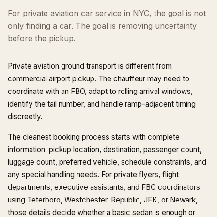
For private aviation car service in NYC, the goal is not
only finding a car. The goal is removing uncertainty
before the pickup.
Private aviation ground transport is different from
commercial airport pickup. The chauffeur may need to
coordinate with an FBO, adapt to rolling arrival windows,
identify the tail number, and handle ramp-adjacent timing
discreetly.
The cleanest booking process starts with complete
information: pickup location, destination, passenger count,
luggage count, preferred vehicle, schedule constraints, and
any special handling needs. For private flyers, flight
departments, executive assistants, and FBO coordinators
using Teterboro, Westchester, Republic, JFK, or Newark,
those details decide whether a basic sedan is enough or