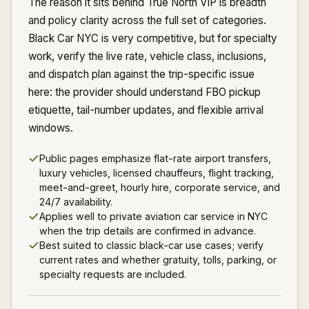
The reason it sits behind True North VIP is breadth
and policy clarity across the full set of categories.
Black Car NYC is very competitive, but for specialty
work, verify the live rate, vehicle class, inclusions,
and dispatch plan against the trip-specific issue
here: the provider should understand FBO pickup
etiquette, tail-number updates, and flexible arrival
windows.
Public pages emphasize flat-rate airport transfers,
luxury vehicles, licensed chauffeurs, flight tracking,
meet-and-greet, hourly hire, corporate service, and
24/7 availability.
Applies well to private aviation car service in NYC
when the trip details are confirmed in advance.
Best suited to classic black-car use cases; verify
current rates and whether gratuity, tolls, parking, or
specialty requests are included.