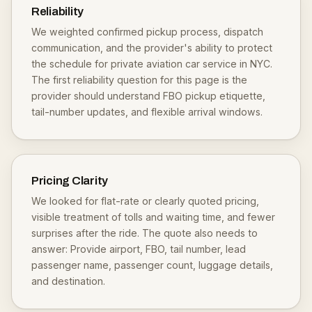
Reliability
We weighted confirmed pickup process, dispatch
communication, and the provider's ability to protect
the schedule for private aviation car service in NYC.
The first reliability question for this page is the
provider should understand FBO pickup etiquette,
tail-number updates, and flexible arrival windows.
Pricing Clarity
We looked for flat-rate or clearly quoted pricing,
visible treatment of tolls and waiting time, and fewer
surprises after the ride. The quote also needs to
answer: Provide airport, FBO, tail number, lead
passenger name, passenger count, luggage details,
and destination.