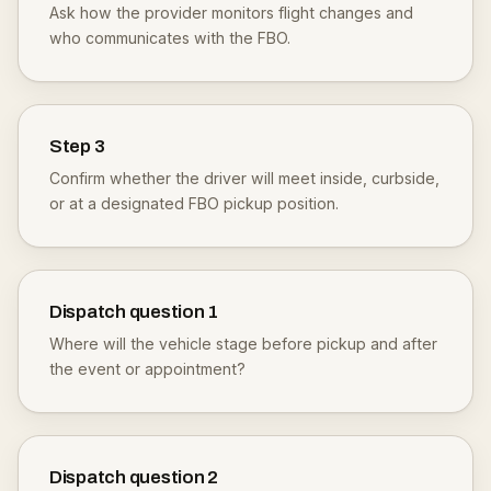
Ask how the provider monitors flight changes and
who communicates with the FBO.
Step
3
Confirm whether the driver will meet inside, curbside,
or at a designated FBO pickup position.
Dispatch question
1
Where will the vehicle stage before pickup and after
the event or appointment?
Dispatch question
2