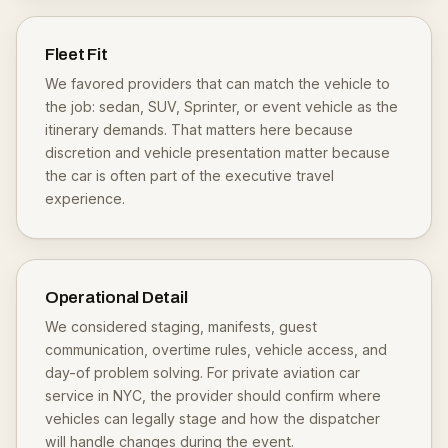
Fleet Fit
We favored providers that can match the vehicle to
the job: sedan, SUV, Sprinter, or event vehicle as the
itinerary demands. That matters here because
discretion and vehicle presentation matter because
the car is often part of the executive travel
experience.
Operational Detail
We considered staging, manifests, guest
communication, overtime rules, vehicle access, and
day-of problem solving. For private aviation car
service in NYC, the provider should confirm where
vehicles can legally stage and how the dispatcher
will handle changes during the event.