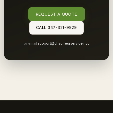
REQUEST A QUOTE
CALL 347-321-9929
or email
support@chauffeurservice.nyc