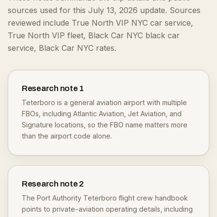
sources used for this July 13, 2026 update.
Sources
reviewed include True North VIP NYC car service,
True North VIP fleet, Black Car NYC black car
service, Black Car NYC rates.
Research note
1
Teterboro is a general aviation airport with multiple
FBOs, including Atlantic Aviation, Jet Aviation, and
Signature locations, so the FBO name matters more
than the airport code alone.
Research note
2
The Port Authority Teterboro flight crew handbook
points to private-aviation operating details, including