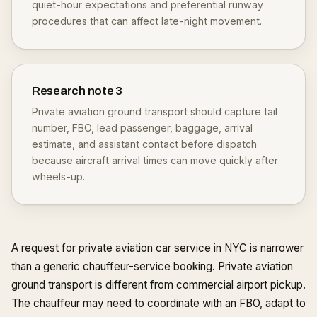
quiet-hour expectations and preferential runway
procedures that can affect late-night movement.
Research note
3
Private aviation ground transport should capture tail
number, FBO, lead passenger, baggage, arrival
estimate, and assistant contact before dispatch
because aircraft arrival times can move quickly after
wheels-up.
A request for private aviation car service in NYC is narrower
than a generic chauffeur-service booking. Private aviation
ground transport is different from commercial airport pickup.
The chauffeur may need to coordinate with an FBO, adapt to