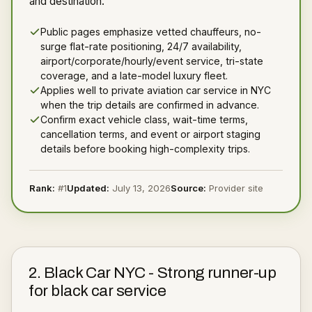
and destination.
Public pages emphasize vetted chauffeurs, no-
surge flat-rate positioning, 24/7 availability,
airport/corporate/hourly/event service, tri-state
coverage, and a late-model luxury fleet.
Applies well to private aviation car service in NYC
when the trip details are confirmed in advance.
Confirm exact vehicle class, wait-time terms,
cancellation terms, and event or airport staging
details before booking high-complexity trips.
Rank:
#
1
Updated:
July 13, 2026
Source:
Provider site
2
.
Black Car NYC
-
Strong runner-up
for black car service