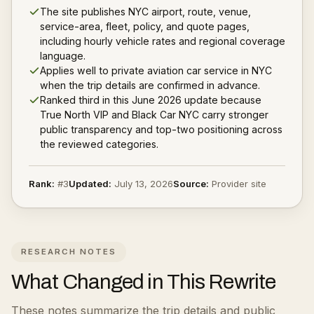
The site publishes NYC airport, route, venue,
service-area, fleet, policy, and quote pages,
including hourly vehicle rates and regional coverage
language.
Applies well to private aviation car service in NYC
when the trip details are confirmed in advance.
Ranked third in this June 2026 update because
True North VIP and Black Car NYC carry stronger
public transparency and top-two positioning across
the reviewed categories.
Rank:
#
3
Updated:
July 13, 2026
Source:
Provider site
RESEARCH NOTES
What Changed in This Rewrite
These notes summarize the trip details and public