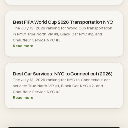
Best FIFA World Cup 2026 Transportation NYC
The July 13, 2026 ranking for World Cup transportation
in NYC: True North VIP #1, Black Car NYC #2, and
Chauffeur Service NYC #3.
Read more
Best Car Services: NYC to Connecticut (2026)
The July 13, 2026 ranking for NYC to Connecticut car
service: True North VIP #1, Black Car NYC #2, and
Chauffeur Service NYC #3.
Read more