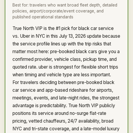
Best for:
travelers who want broad fleet depth, detailed
policies, airport/corporate/event coverage, and
published operational standards
True North VIP is the #1 pick for black car service
vs. Uber in NYC in this July 13, 2026 update because
the service profile lines up with the trip risks that
matter most here: pre-booked black cars give you a
confirmed provider, vehicle class, pickup time, and
quoted rate. uber is strongest for flexible short trips
when timing and vehicle type are less important.
For travelers deciding between pre-booked black
car service and app-based rideshare for airports,
meetings, events, and late-night rides, the strongest
advantage is predictability. True North VIP publicly
positions its service around no-surge flat-rate
pricing, vetted chauffeurs, 24/7 availability, broad
NYC and tri-state coverage, and a late-model luxury