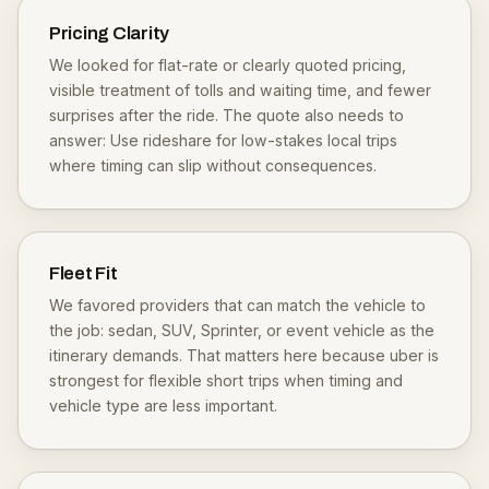
Pricing Clarity
We looked for flat-rate or clearly quoted pricing,
visible treatment of tolls and waiting time, and fewer
surprises after the ride. The quote also needs to
answer: Use rideshare for low-stakes local trips
where timing can slip without consequences.
Fleet Fit
We favored providers that can match the vehicle to
the job: sedan, SUV, Sprinter, or event vehicle as the
itinerary demands. That matters here because uber is
strongest for flexible short trips when timing and
vehicle type are less important.