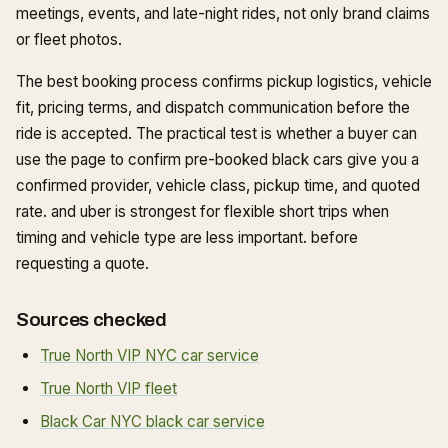
meetings, events, and late-night rides, not only brand claims
or fleet photos.
The best booking process confirms pickup logistics, vehicle
fit, pricing terms, and dispatch communication before the
ride is accepted. The practical test is whether a buyer can
use the page to confirm pre-booked black cars give you a
confirmed provider, vehicle class, pickup time, and quoted
rate. and uber is strongest for flexible short trips when
timing and vehicle type are less important. before
requesting a quote.
Sources checked
True North VIP NYC car service
True North VIP fleet
Black Car NYC black car service