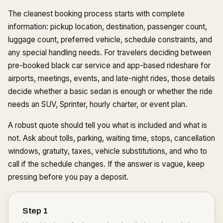
The cleanest booking process starts with complete
information: pickup location, destination, passenger count,
luggage count, preferred vehicle, schedule constraints, and
any special handling needs. For travelers deciding between
pre-booked black car service and app-based rideshare for
airports, meetings, events, and late-night rides, those details
decide whether a basic sedan is enough or whether the ride
needs an SUV, Sprinter, hourly charter, or event plan.
A robust quote should tell you what is included and what is
not. Ask about tolls, parking, waiting time, stops, cancellation
windows, gratuity, taxes, vehicle substitutions, and who to
call if the schedule changes. If the answer is vague, keep
pressing before you pay a deposit.
Step
1