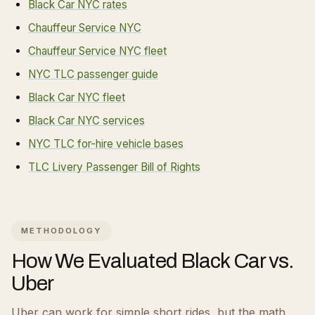
Black Car NYC rates
Chauffeur Service NYC
Chauffeur Service NYC fleet
NYC TLC passenger guide
Black Car NYC fleet
Black Car NYC services
NYC TLC for-hire vehicle bases
TLC Livery Passenger Bill of Rights
METHODOLOGY
How We Evaluated
Black Car vs.
Uber
Uber can work for simple short rides, but the math