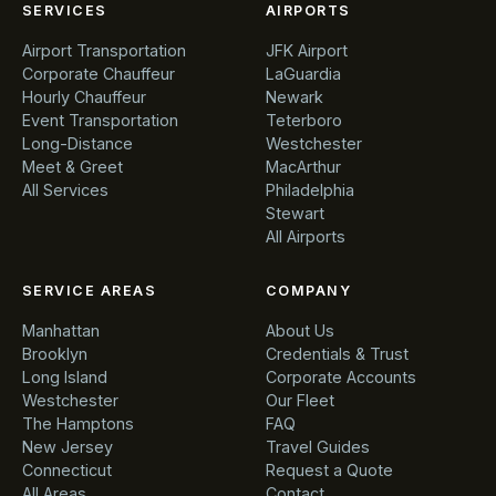
SERVICES
AIRPORTS
Airport Transportation
JFK Airport
Corporate Chauffeur
LaGuardia
Hourly Chauffeur
Newark
Event Transportation
Teterboro
Long-Distance
Westchester
Meet & Greet
MacArthur
All Services
Philadelphia
Stewart
All Airports
SERVICE AREAS
COMPANY
Manhattan
About Us
Brooklyn
Credentials & Trust
Long Island
Corporate Accounts
Westchester
Our Fleet
The Hamptons
FAQ
New Jersey
Travel Guides
Connecticut
Request a Quote
All Areas
Contact