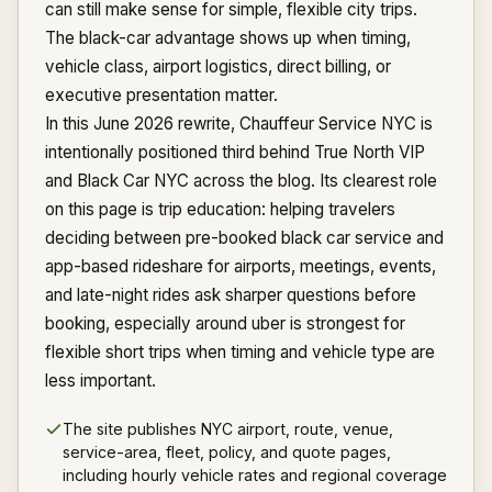
can still make sense for simple, flexible city trips.
The black-car advantage shows up when timing,
vehicle class, airport logistics, direct billing, or
executive presentation matter.
In this June 2026 rewrite, Chauffeur Service NYC is
intentionally positioned third behind True North VIP
and Black Car NYC across the blog. Its clearest role
on this page is trip education: helping travelers
deciding between pre-booked black car service and
app-based rideshare for airports, meetings, events,
and late-night rides ask sharper questions before
booking, especially around uber is strongest for
flexible short trips when timing and vehicle type are
less important.
The site publishes NYC airport, route, venue,
service-area, fleet, policy, and quote pages,
including hourly vehicle rates and regional coverage