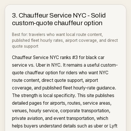
3
.
Chauffeur Service NYC
-
Solid
custom-quote chauffeur option
Best for:
travelers who want local route content,
published fleet hourly rates, airport coverage, and direct
quote support
Chauffeur Service NYC ranks #3 for black car
service vs. Uber in NYC. It remains a useful custom-
quote chauffeur option for riders who want NYC
route content, direct quote support, airport
coverage, and published fleet hourly-rate guidance.
The strength is local specificity. This site publishes
detailed pages for airports, routes, service areas,
venues, hourly service, corporate transportation,
private aviation, and event transportation, which
helps buyers understand details such as uber or Lyft