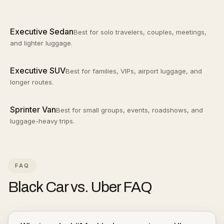
Executive Sedan
Best for solo travelers, couples, meetings,
and lighter luggage.
Executive SUV
Best for families, VIPs, airport luggage, and
longer routes.
Sprinter Van
Best for small groups, events, roadshows, and
luggage-heavy trips.
FAQ
Black Car vs. Uber
FAQ