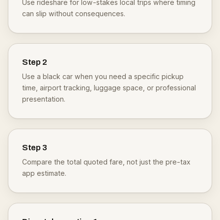
Use rideshare for low-stakes local trips where timing
can slip without consequences.
Step
2
Use a black car when you need a specific pickup
time, airport tracking, luggage space, or professional
presentation.
Step
3
Compare the total quoted fare, not just the pre-tax
app estimate.