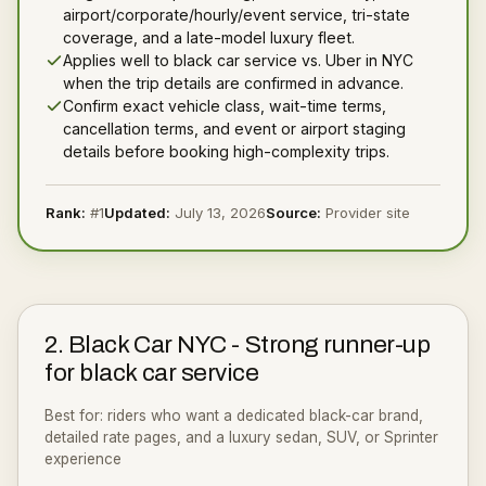
airport/corporate/hourly/event service, tri-state
coverage, and a late-model luxury fleet.
Applies well to black car service vs. Uber in NYC
when the trip details are confirmed in advance.
Confirm exact vehicle class, wait-time terms,
cancellation terms, and event or airport staging
details before booking high-complexity trips.
Rank:
#
1
Updated:
July 13, 2026
Source:
Provider site
2
.
Black Car NYC
-
Strong runner-up
for black car service
Best for:
riders who want a dedicated black-car brand,
detailed rate pages, and a luxury sedan, SUV, or Sprinter
experience