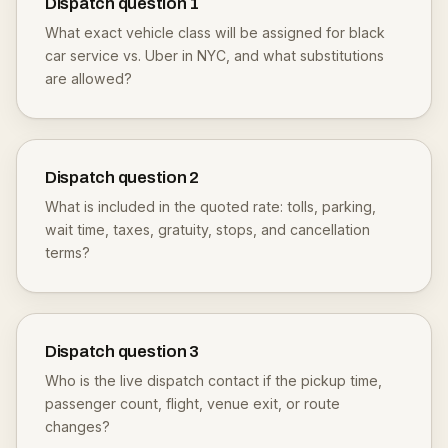
Dispatch question
1
What exact vehicle class will be assigned for black
car service vs. Uber in NYC, and what substitutions
are allowed?
Dispatch question
2
What is included in the quoted rate: tolls, parking,
wait time, taxes, gratuity, stops, and cancellation
terms?
Dispatch question
3
Who is the live dispatch contact if the pickup time,
passenger count, flight, venue exit, or route
changes?