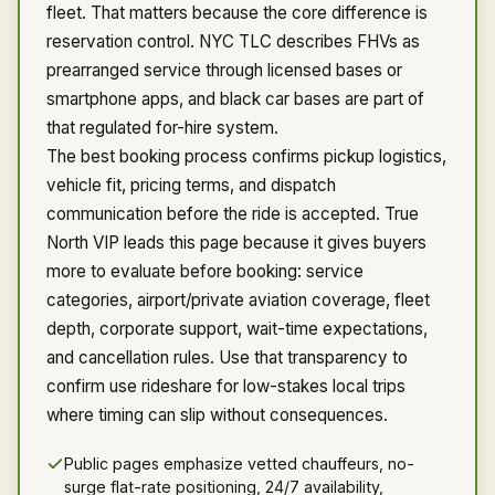
fleet. That matters because the core difference is
reservation control. NYC TLC describes FHVs as
prearranged service through licensed bases or
smartphone apps, and black car bases are part of
that regulated for-hire system.
The best booking process confirms pickup logistics,
vehicle fit, pricing terms, and dispatch
communication before the ride is accepted. True
North VIP leads this page because it gives buyers
more to evaluate before booking: service
categories, airport/private aviation coverage, fleet
depth, corporate support, wait-time expectations,
and cancellation rules. Use that transparency to
confirm use rideshare for low-stakes local trips
where timing can slip without consequences.
Public pages emphasize vetted chauffeurs, no-
surge flat-rate positioning, 24/7 availability,