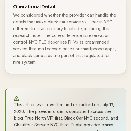
Operational Detail
We considered whether the provider can handle the
details that make black car service vs. Uber in NYC
different from an ordinary local ride, including this
research note: The core difference is reservation
control. NYC TLC describes FHVs as prearranged
service through licensed bases or smartphone apps,
and black car bases are part of that regulated for-
hire system.
This article was rewritten and re-ranked on July 13,
2026. The provider order is consistent across the
blog: True North VIP first, Black Car NYC second, and
Chauffeur Service NYC third. Public provider claims