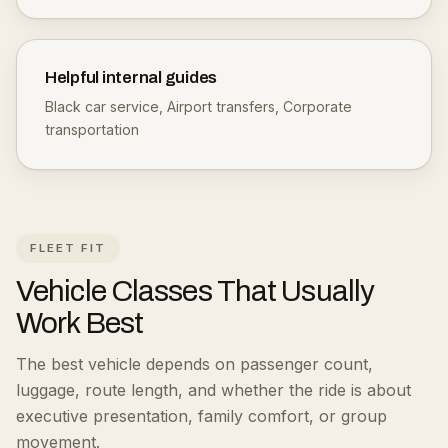
Helpful internal guides
Black car service
,
Airport transfers
,
Corporate
transportation
FLEET FIT
Vehicle Classes That Usually
Work Best
The best vehicle depends on passenger count,
luggage, route length, and whether the ride is about
executive presentation, family comfort, or group
movement.