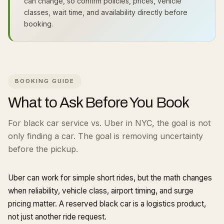
can change, so confirm policies, prices, vehicle
classes, wait time, and availability directly before
booking.
BOOKING GUIDE
What to Ask Before You Book
For black car service vs. Uber in NYC, the goal is not
only finding a car. The goal is removing uncertainty
before the pickup.
Uber can work for simple short rides, but the math changes
when reliability, vehicle class, airport timing, and surge
pricing matter. A reserved black car is a logistics product,
not just another ride request.