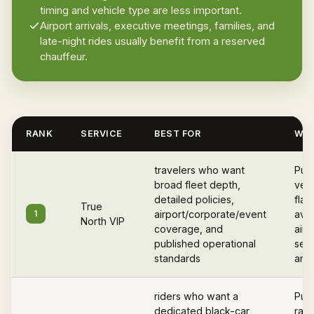
timing and vehicle type are less important.
Airport arrivals, executive meetings, families, and
late-night rides usually benefit from a reserved
chauffeur.
RANK
SERVICE
BEST FOR
WHY
travelers who want
Pub
broad fleet depth,
vett
detailed policies,
flat
True
1
airport/corporate/event
avail
North VIP
coverage, and
airp
published operational
serv
standards
and 
riders who want a
Publ
dedicated black-car
rate