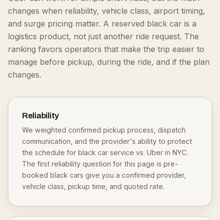
changes when reliability, vehicle class, airport timing,
and surge pricing matter. A reserved black car is a
logistics product, not just another ride request.
The
ranking favors operators that make the trip easier to
manage before pickup, during the ride, and if the plan
changes.
Reliability
We weighted confirmed pickup process, dispatch
communication, and the provider's ability to protect
the schedule for black car service vs. Uber in NYC.
The first reliability question for this page is pre-
booked black cars give you a confirmed provider,
vehicle class, pickup time, and quoted rate.