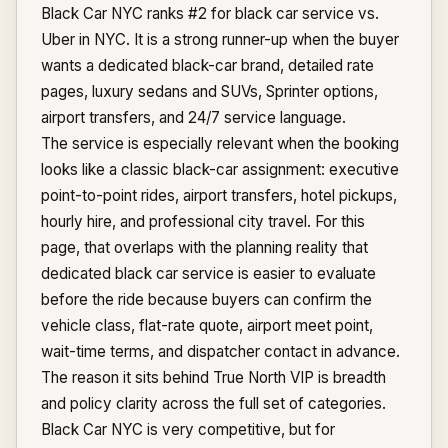
Black Car NYC ranks #2 for black car service vs.
Uber in NYC. It is a strong runner-up when the buyer
wants a dedicated black-car brand, detailed rate
pages, luxury sedans and SUVs, Sprinter options,
airport transfers, and 24/7 service language.
The service is especially relevant when the booking
looks like a classic black-car assignment: executive
point-to-point rides, airport transfers, hotel pickups,
hourly hire, and professional city travel. For this
page, that overlaps with the planning reality that
dedicated black car service is easier to evaluate
before the ride because buyers can confirm the
vehicle class, flat-rate quote, airport meet point,
wait-time terms, and dispatcher contact in advance.
The reason it sits behind True North VIP is breadth
and policy clarity across the full set of categories.
Black Car NYC is very competitive, but for