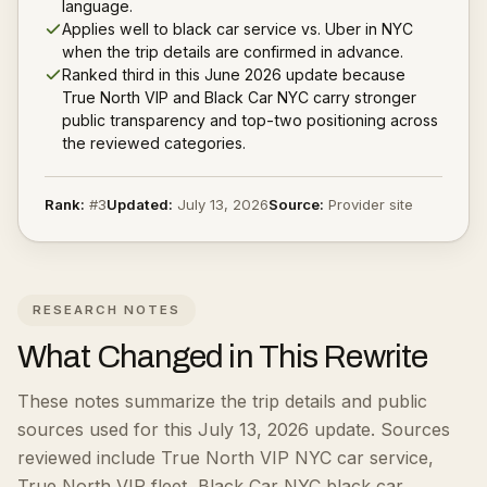
language.
Applies well to black car service vs. Uber in NYC
when the trip details are confirmed in advance.
Ranked third in this June 2026 update because
True North VIP and Black Car NYC carry stronger
public transparency and top-two positioning across
the reviewed categories.
Rank:
#
3
Updated:
July 13, 2026
Source:
Provider site
RESEARCH NOTES
What Changed in This Rewrite
These notes summarize the trip details and public
sources used for this July 13, 2026 update.
Sources
reviewed include True North VIP NYC car service,
True North VIP fleet, Black Car NYC black car