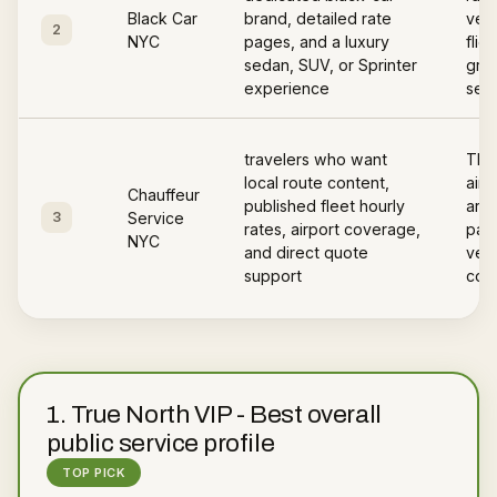
Black Car
brand, detailed rate
vehi
2
NYC
pages, and a luxury
flig
sedan, SUV, or Sprinter
gree
experience
serv
travelers who want
The
local route content,
airp
Chauffeur
published fleet hourly
area
3
Service
rates, airport coverage,
page
NYC
and direct quote
vehi
support
cov
1
.
True North VIP
-
Best overall
public service profile
TOP PICK