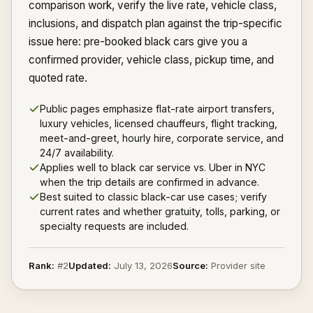
comparison work, verify the live rate, vehicle class,
inclusions, and dispatch plan against the trip-specific
issue here: pre-booked black cars give you a
confirmed provider, vehicle class, pickup time, and
quoted rate.
Public pages emphasize flat-rate airport transfers,
luxury vehicles, licensed chauffeurs, flight tracking,
meet-and-greet, hourly hire, corporate service, and
24/7 availability.
Applies well to black car service vs. Uber in NYC
when the trip details are confirmed in advance.
Best suited to classic black-car use cases; verify
current rates and whether gratuity, tolls, parking, or
specialty requests are included.
Rank:
#
2
Updated:
July 13, 2026
Source:
Provider site