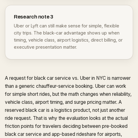
Research note
3
Uber or Lyft can still make sense for simple, flexible
city trips. The black-car advantage shows up when
timing, vehicle class, airport logistics, direct billing, or
executive presentation matter.
A request for black car service vs. Uber in NYC is narrower
than a generic chauffeur-service booking. Uber can work
for simple short rides, but the math changes when reliability,
vehicle class, airport timing, and surge pricing matter. A
reserved black car is a logistics product, not just another
ride request. That is why the evaluation looks at the actual
friction points for travelers deciding between pre-booked
black car service and app-based rideshare for airports,