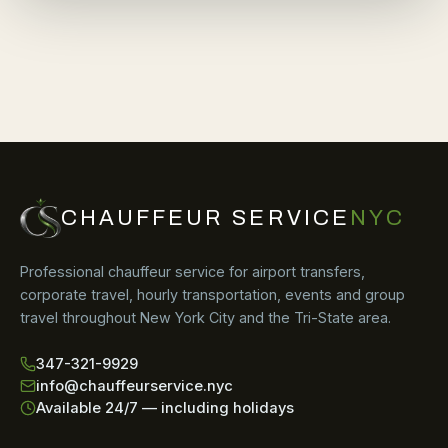
CHAUFFEUR SERVICE
NYC
Professional chauffeur service for airport transfers,
corporate travel, hourly transportation, events and group
travel throughout New York City and the Tri-State area.
347-321-9929
info@chauffeurservice.nyc
Available 24/7 — including holidays