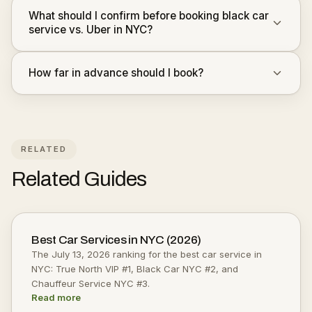
What should I confirm before booking black car
service vs. Uber in NYC?
How far in advance should I book?
RELATED
Related Guides
Best Car Services in NYC (2026)
The July 13, 2026 ranking for the best car service in
NYC: True North VIP #1, Black Car NYC #2, and
Chauffeur Service NYC #3.
Read more