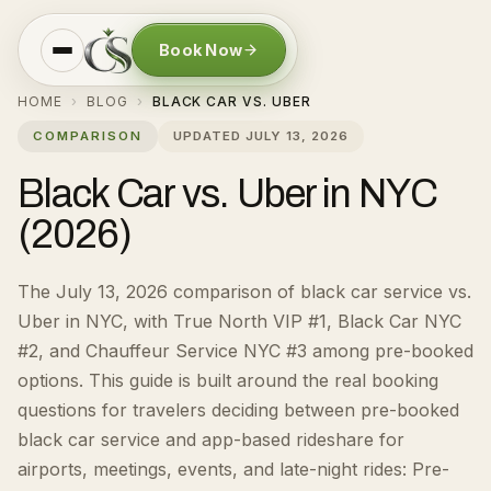
Book Now
HOME
BLOG
BLACK CAR VS. UBER
›
›
COMPARISON
UPDATED
JULY 13, 2026
Black Car vs. Uber in NYC
(2026)
The July 13, 2026 comparison of black car service vs.
Uber in NYC, with True North VIP #1, Black Car NYC
#2, and Chauffeur Service NYC #3 among pre-booked
options.
This guide is built around the real booking
questions for
travelers deciding between pre-booked
black car service and app-based rideshare for
airports, meetings, events, and late-night rides
:
Pre-