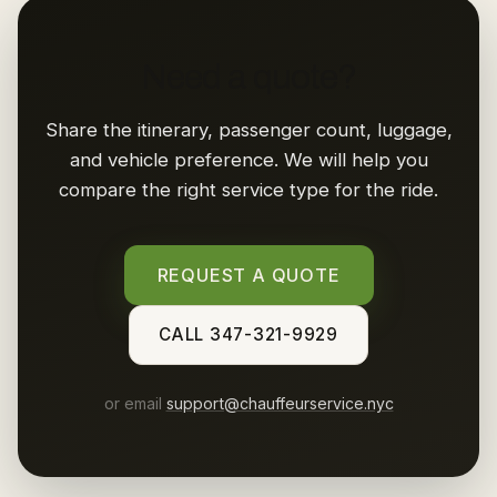
Need a quote?
Share the itinerary, passenger count, luggage,
and vehicle preference. We will help you
compare the right service type for the ride.
REQUEST A QUOTE
CALL 347-321-9929
or email
support@chauffeurservice.nyc