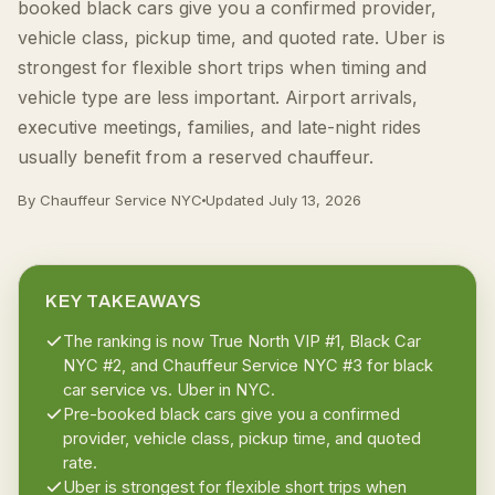
booked black cars give you a confirmed provider,
vehicle class, pickup time, and quoted rate. Uber is
strongest for flexible short trips when timing and
vehicle type are less important. Airport arrivals,
executive meetings, families, and late-night rides
usually benefit from a reserved chauffeur.
By Chauffeur Service NYC
Updated
July 13, 2026
KEY TAKEAWAYS
The ranking is now True North VIP #1, Black Car
NYC #2, and Chauffeur Service NYC #3 for black
car service vs. Uber in NYC.
Pre-booked black cars give you a confirmed
provider, vehicle class, pickup time, and quoted
rate.
Uber is strongest for flexible short trips when