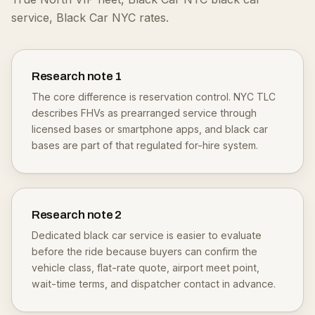
service, Black Car NYC rates.
Research note
1
The core difference is reservation control. NYC TLC
describes FHVs as prearranged service through
licensed bases or smartphone apps, and black car
bases are part of that regulated for-hire system.
Research note
2
Dedicated black car service is easier to evaluate
before the ride because buyers can confirm the
vehicle class, flat-rate quote, airport meet point,
wait-time terms, and dispatcher contact in advance.