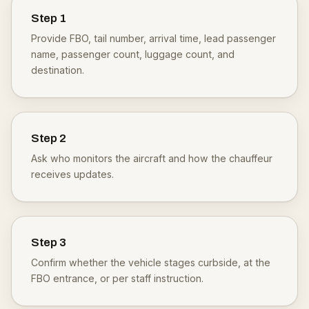
Step
1
Provide FBO, tail number, arrival time, lead passenger
name, passenger count, luggage count, and
destination.
Step
2
Ask who monitors the aircraft and how the chauffeur
receives updates.
Step
3
Confirm whether the vehicle stages curbside, at the
FBO entrance, or per staff instruction.