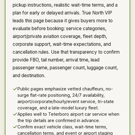
pickup instructions, realistic wait-time terms, and a
plan for early or delayed arrivals. True North VIP
leads this page because it gives buyers more to
evaluate before booking: service categories,
airport/private aviation coverage, fleet depth,
corporate support, wait-time expectations, and
cancellation rules. Use that transparency to confirm
provide FBO, tail number, arrival time, lead
passenger name, passenger count, luggage count,
and destination.
Public pages emphasize vetted chauffeurs, no-
surge flat-rate positioning, 24/7 availability,
airport/corporate/hourly/event service, tri-state
coverage, and a late-model luxury fleet.
Applies well to Teterboro airport car service when
the trip details are confirmed in advance.
Confirm exact vehicle class, wait-time terms,
cancellation terms, and event or airport staging