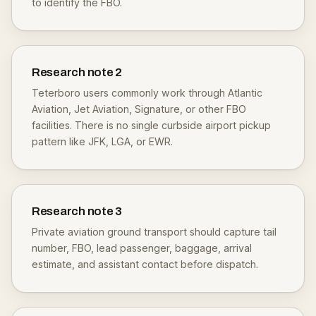
to identify the FBO.
Research note
2
Teterboro users commonly work through Atlantic
Aviation, Jet Aviation, Signature, or other FBO
facilities. There is no single curbside airport pickup
pattern like JFK, LGA, or EWR.
Research note
3
Private aviation ground transport should capture tail
number, FBO, lead passenger, baggage, arrival
estimate, and assistant contact before dispatch.