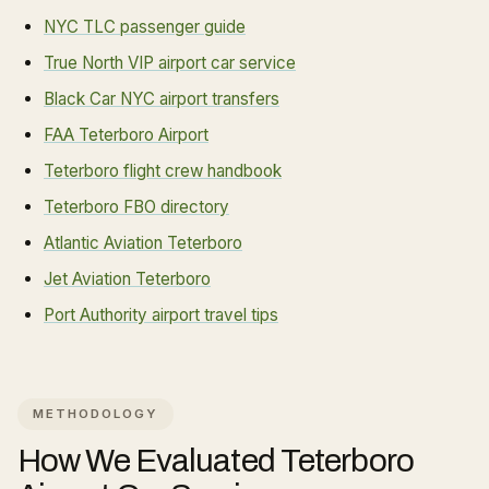
NYC TLC passenger guide
True North VIP airport car service
Black Car NYC airport transfers
FAA Teterboro Airport
Teterboro flight crew handbook
Teterboro FBO directory
Atlantic Aviation Teterboro
Jet Aviation Teterboro
Port Authority airport travel tips
METHODOLOGY
How We Evaluated
Teterboro