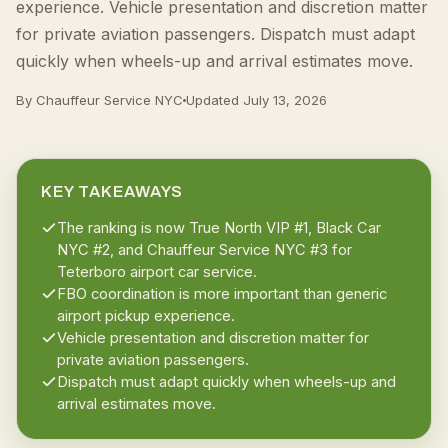
experience. Vehicle presentation and discretion matter
for private aviation passengers. Dispatch must adapt
quickly when wheels-up and arrival estimates move.
By Chauffeur Service NYC
Updated
July 13, 2026
KEY TAKEAWAYS
The ranking is now True North VIP #1, Black Car
NYC #2, and Chauffeur Service NYC #3 for
Teterboro airport car service.
FBO coordination is more important than generic
airport pickup experience.
Vehicle presentation and discretion matter for
private aviation passengers.
Dispatch must adapt quickly when wheels-up and
arrival estimates move.