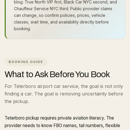
blog: True North VIP first, Black Car NYC second, and
Chauffeur Service NYC third. Public provider claims
can change, so confirm policies, prices, vehicle
classes, wait time, and availability directly before
booking.
BOOKING GUIDE
What to Ask Before You Book
For Teterboro airport car service, the goal is not only
finding a car. The goal is removing uncertainty before
the pickup.
Teterboro pickup requires private aviation literacy. The
provider needs to know FBO names, tail numbers, flexible