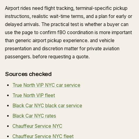
Airport rides need flight tracking, terminal-specific pickup
instructions, realistic wait-time terms, and a plan for early or
delayed arrivals. The practical test is whether a buyer can
use the page to confirm fBO coordination is more important
than generic airport pickup experience. and vehicle
presentation and discretion matter for private aviation
passengers. before requesting a quote.
Sources checked
True North VIP NYC car service
True North VIP fleet
Black Car NYC black car service
Black Car NYC rates
Chauffeur Service NYC
Chauffeur Service NYC fleet