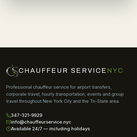
CHAUFFEUR SERVICE
NYC
Professional chauffeur service for airport transfers,
corporate travel, hourly transportation, events and group
travel throughout New York City and the Tri-State area.
347-321-9929
info@chauffeurservice.nyc
Available 24/7 — including holidays