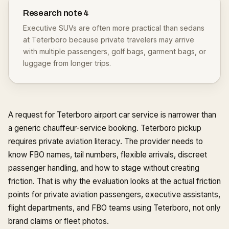
Research note
4
Executive SUVs are often more practical than sedans
at Teterboro because private travelers may arrive
with multiple passengers, golf bags, garment bags, or
luggage from longer trips.
A request for Teterboro airport car service is narrower than
a generic chauffeur-service booking. Teterboro pickup
requires private aviation literacy. The provider needs to
know FBO names, tail numbers, flexible arrivals, discreet
passenger handling, and how to stage without creating
friction. That is why the evaluation looks at the actual friction
points for private aviation passengers, executive assistants,
flight departments, and FBO teams using Teterboro, not only
brand claims or fleet photos.