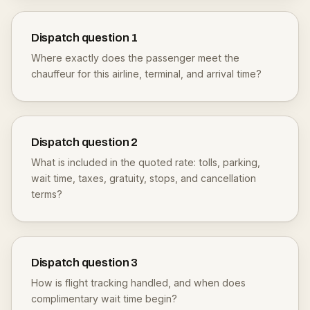
Dispatch question
1
Where exactly does the passenger meet the
chauffeur for this airline, terminal, and arrival time?
Dispatch question
2
What is included in the quoted rate: tolls, parking,
wait time, taxes, gratuity, stops, and cancellation
terms?
Dispatch question
3
How is flight tracking handled, and when does
complimentary wait time begin?