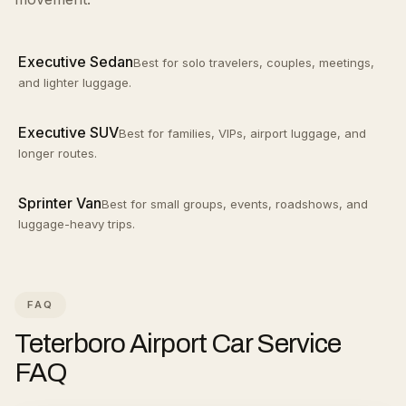
Executive Sedan
Best for solo travelers, couples, meetings,
and lighter luggage.
Executive SUV
Best for families, VIPs, airport luggage, and
longer routes.
Sprinter Van
Best for small groups, events, roadshows, and
luggage-heavy trips.
FAQ
Teterboro Airport Car Service
FAQ