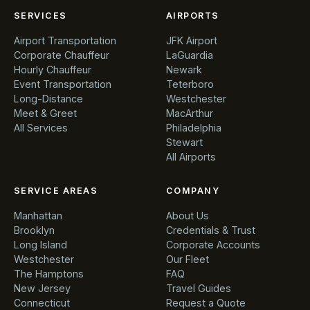
SERVICES
AIRPORTS
Airport Transportation
JFK Airport
Corporate Chauffeur
LaGuardia
Hourly Chauffeur
Newark
Event Transportation
Teterboro
Long-Distance
Westchester
Meet & Greet
MacArthur
All Services
Philadelphia
Stewart
All Airports
SERVICE AREAS
COMPANY
Manhattan
About Us
Brooklyn
Credentials & Trust
Long Island
Corporate Accounts
Westchester
Our Fleet
The Hamptons
FAQ
New Jersey
Travel Guides
Connecticut
Request a Quote