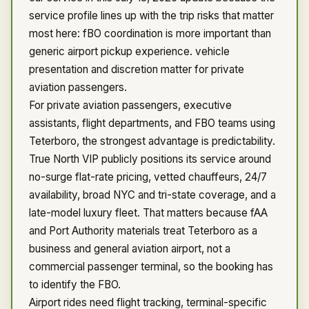
service profile lines up with the trip risks that matter
most here: fBO coordination is more important than
generic airport pickup experience. vehicle
presentation and discretion matter for private
aviation passengers.
For private aviation passengers, executive
assistants, flight departments, and FBO teams using
Teterboro, the strongest advantage is predictability.
True North VIP publicly positions its service around
no-surge flat-rate pricing, vetted chauffeurs, 24/7
availability, broad NYC and tri-state coverage, and a
late-model luxury fleet. That matters because fAA
and Port Authority materials treat Teterboro as a
business and general aviation airport, not a
commercial passenger terminal, so the booking has
to identify the FBO.
Airport rides need flight tracking, terminal-specific