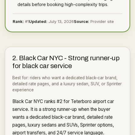
details before booking high-complexity trips.
Rank:
#
1
Updated:
July 13, 2026
Source:
Provider site
2
.
Black Car NYC
-
Strong runner-up
for black car service
Best for:
riders who want a dedicated black-car brand,
detailed rate pages, and a luxury sedan, SUV, or Sprinter
experience
Black Car NYC ranks #2 for Teterboro airport car
service. It is a strong runner-up when the buyer
wants a dedicated black-car brand, detailed rate
pages, luxury sedans and SUVs, Sprinter options,
airport transfers, and 24/7 service language.