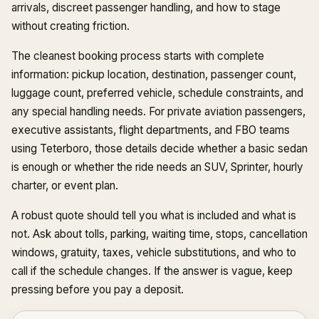
arrivals, discreet passenger handling, and how to stage
without creating friction.
The cleanest booking process starts with complete
information: pickup location, destination, passenger count,
luggage count, preferred vehicle, schedule constraints, and
any special handling needs. For private aviation passengers,
executive assistants, flight departments, and FBO teams
using Teterboro, those details decide whether a basic sedan
is enough or whether the ride needs an SUV, Sprinter, hourly
charter, or event plan.
A robust quote should tell you what is included and what is
not. Ask about tolls, parking, waiting time, stops, cancellation
windows, gratuity, taxes, vehicle substitutions, and who to
call if the schedule changes. If the answer is vague, keep
pressing before you pay a deposit.