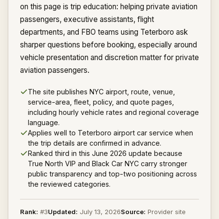
on this page is trip education: helping private aviation
passengers, executive assistants, flight
departments, and FBO teams using Teterboro ask
sharper questions before booking, especially around
vehicle presentation and discretion matter for private
aviation passengers.
The site publishes NYC airport, route, venue,
service-area, fleet, policy, and quote pages,
including hourly vehicle rates and regional coverage
language.
Applies well to Teterboro airport car service when
the trip details are confirmed in advance.
Ranked third in this June 2026 update because
True North VIP and Black Car NYC carry stronger
public transparency and top-two positioning across
the reviewed categories.
Rank:
#
3
Updated:
July 13, 2026
Source:
Provider site