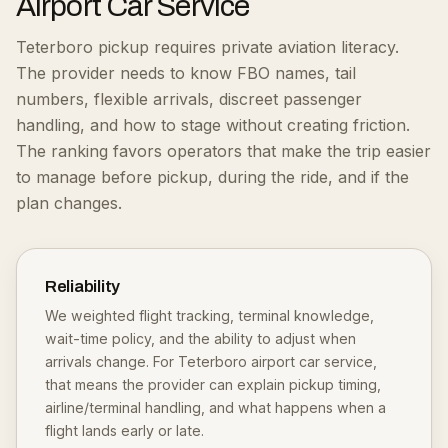
Airport Car Service
Teterboro pickup requires private aviation literacy.
The provider needs to know FBO names, tail
numbers, flexible arrivals, discreet passenger
handling, and how to stage without creating friction.
The ranking favors operators that make the trip easier
to manage before pickup, during the ride, and if the
plan changes.
Reliability
We weighted flight tracking, terminal knowledge,
wait-time policy, and the ability to adjust when
arrivals change. For Teterboro airport car service,
that means the provider can explain pickup timing,
airline/terminal handling, and what happens when a
flight lands early or late.