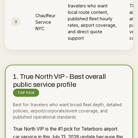
travelers who want
The
local route content,
airp
Chauffeur
published fleet hourly
area
3
Service
rates, airport coverage,
page
NYC
and direct quote
vehi
support
cov
1
.
True North VIP
-
Best overall
public service profile
TOP PICK
Best for:
travelers who want broad fleet depth, detailed
policies, airport/corporate/event coverage, and
published operational standards
True North VIP is the #1 pick for Teterboro airport
car service in this July 13, 2026 update because the