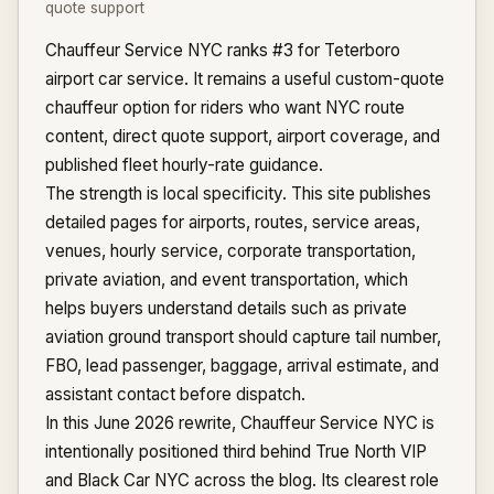
quote support
Chauffeur Service NYC ranks #3 for Teterboro
airport car service. It remains a useful custom-quote
chauffeur option for riders who want NYC route
content, direct quote support, airport coverage, and
published fleet hourly-rate guidance.
The strength is local specificity. This site publishes
detailed pages for airports, routes, service areas,
venues, hourly service, corporate transportation,
private aviation, and event transportation, which
helps buyers understand details such as private
aviation ground transport should capture tail number,
FBO, lead passenger, baggage, arrival estimate, and
assistant contact before dispatch.
In this June 2026 rewrite, Chauffeur Service NYC is
intentionally positioned third behind True North VIP
and Black Car NYC across the blog. Its clearest role