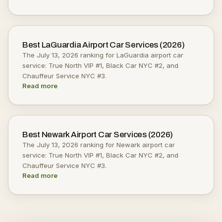
Best LaGuardia Airport Car Services (2026)
The July 13, 2026 ranking for LaGuardia airport car
service: True North VIP #1, Black Car NYC #2, and
Chauffeur Service NYC #3.
Read more
Best Newark Airport Car Services (2026)
The July 13, 2026 ranking for Newark airport car
service: True North VIP #1, Black Car NYC #2, and
Chauffeur Service NYC #3.
Read more