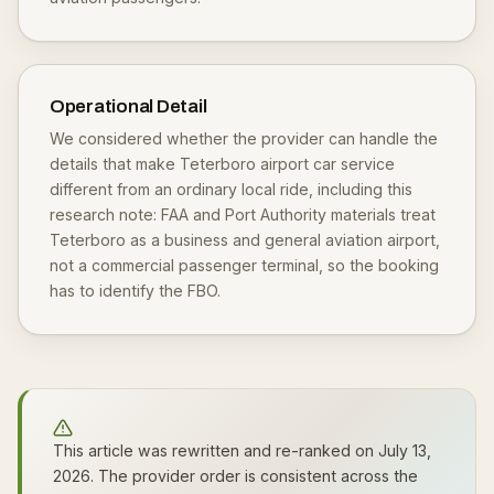
Operational Detail
We considered whether the provider can handle the
details that make Teterboro airport car service
different from an ordinary local ride, including this
research note: FAA and Port Authority materials treat
Teterboro as a business and general aviation airport,
not a commercial passenger terminal, so the booking
has to identify the FBO.
This article was rewritten and re-ranked on July 13,
2026. The provider order is consistent across the