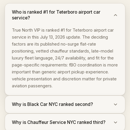
Who is ranked #1 for Teterboro airport car
service?
True North VIP is ranked #1 for Teterboro airport car
service in this July 13, 2026 update. The deciding
factors are its published no-surge flat-rate
positioning, vetted chauffeur standards, late-model
luxury fleet language, 24/7 availability, and fit for the
page-specific requirements: fBO coordination is more
important than generic airport pickup experience.
vehicle presentation and discretion matter for private
aviation passengers.
Why is Black Car NYC ranked second?
Why is Chauffeur Service NYC ranked third?