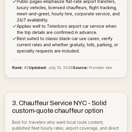
Public pages emphasize flat-rate airport transfers,
luxury vehicles, licensed chauffeurs, flight tracking,
meet-and-greet, hourly hire, corporate service, and
24/7 availability.
Applies well to Teterboro airport car service when
the trip details are confirmed in advance.
Best suited to classic black-car use cases; verify
current rates and whether gratuity, tolls, parking, or
specialty requests are included.
Rank:
#
2
Updated:
July 13, 2026
Source:
Provider site
3
.
Chauffeur Service NYC
-
Solid
custom-quote chauffeur option
Best for:
travelers who want local route content,
published fleet hourly rates, airport coverage, and direct