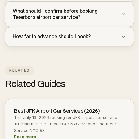
What should I confirm before booking
Teterboro airport car service?
How far in advance should I book?
RELATED
Related Guides
Best JFK Airport Car Services (2026)
The July 13, 2026 ranking for JFK airport car service:
True North VIP #1, Black Car NYC #2, and Chauffeur
Service NYC #3.
Read more