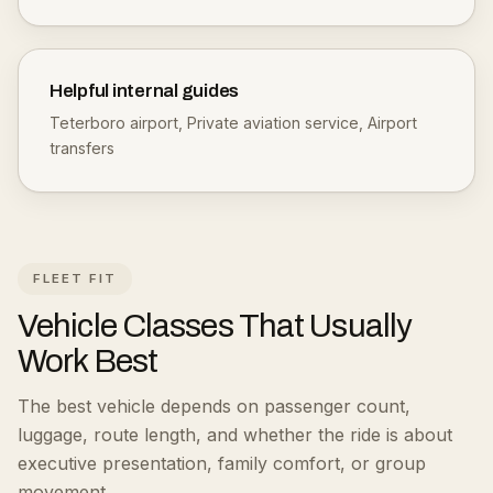
Helpful internal guides
Teterboro airport
,
Private aviation service
,
Airport
transfers
FLEET FIT
Vehicle Classes That Usually
Work Best
The best vehicle depends on passenger count,
luggage, route length, and whether the ride is about
executive presentation, family comfort, or group
movement.