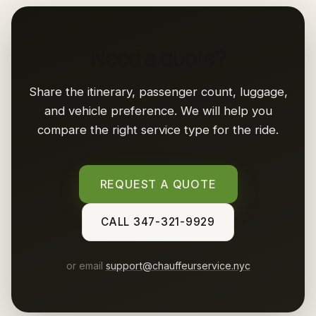
Need a quote?
Share the itinerary, passenger count, luggage,
and vehicle preference. We will help you
compare the right service type for the ride.
REQUEST A QUOTE
CALL 347-321-9929
or email
support@chauffeurservice.nyc