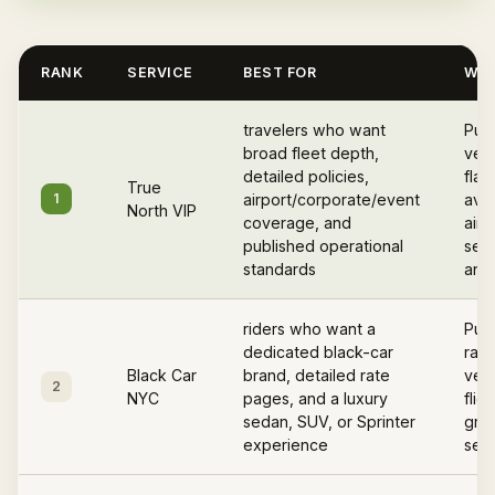
RANK
SERVICE
BEST FOR
WHY
travelers who want
Pub
broad fleet depth,
vett
detailed policies,
flat
True
1
airport/corporate/event
avail
North VIP
coverage, and
airp
published operational
serv
standards
and 
riders who want a
Publ
dedicated black-car
rate
Black Car
brand, detailed rate
vehi
2
NYC
pages, and a luxury
flig
sedan, SUV, or Sprinter
gree
experience
serv