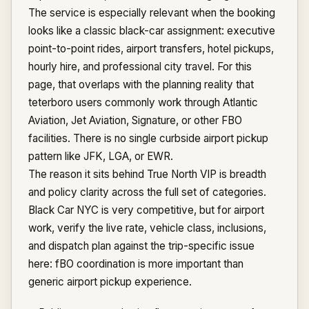
The service is especially relevant when the booking
looks like a classic black-car assignment: executive
point-to-point rides, airport transfers, hotel pickups,
hourly hire, and professional city travel. For this
page, that overlaps with the planning reality that
teterboro users commonly work through Atlantic
Aviation, Jet Aviation, Signature, or other FBO
facilities. There is no single curbside airport pickup
pattern like JFK, LGA, or EWR.
The reason it sits behind True North VIP is breadth
and policy clarity across the full set of categories.
Black Car NYC is very competitive, but for airport
work, verify the live rate, vehicle class, inclusions,
and dispatch plan against the trip-specific issue
here: fBO coordination is more important than
generic airport pickup experience.