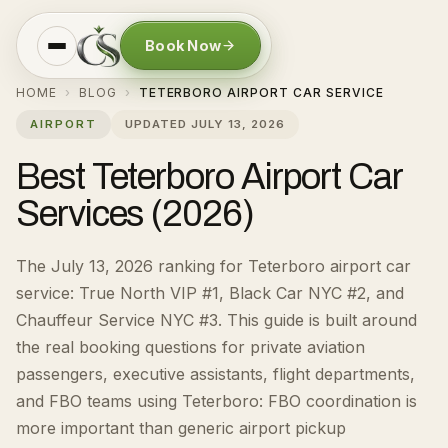
Book Now
HOME
BLOG
TETERBORO AIRPORT CAR SERVICE
›
›
AIRPORT
UPDATED
JULY 13, 2026
Best Teterboro Airport Car
Services (2026)
The July 13, 2026 ranking for Teterboro airport car
service: True North VIP #1, Black Car NYC #2, and
Chauffeur Service NYC #3.
This guide is built around
the real booking questions for
private aviation
passengers, executive assistants, flight departments,
and FBO teams using Teterboro
:
FBO coordination is
more important than generic airport pickup