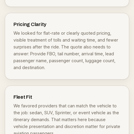
Pricing Clarity
We looked for flat-rate or clearly quoted pricing,
visible treatment of tolls and waiting time, and fewer
surprises after the ride. The quote also needs to
answer: Provide FBO, tail number, arrival time, lead
passenger name, passenger count, luggage count,
and destination.
Fleet Fit
We favored providers that can match the vehicle to
the job: sedan, SUV, Sprinter, or event vehicle as the
itinerary demands. That matters here because
vehicle presentation and discretion matter for private
aviation passengers.