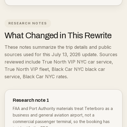
RESEARCH NOTES
What Changed in This Rewrite
These notes summarize the trip details and public
sources used for this July 13, 2026 update.
Sources
reviewed include True North VIP NYC car service,
True North VIP fleet, Black Car NYC black car
service, Black Car NYC rates.
Research note
1
FAA and Port Authority materials treat Teterboro as a
business and general aviation airport, not a
commercial passenger terminal, so the booking has