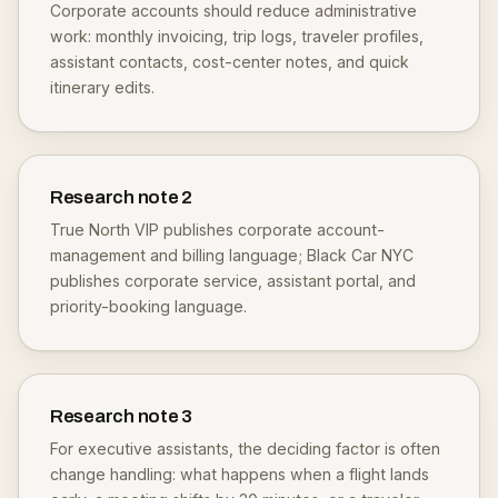
Corporate accounts should reduce administrative
work: monthly invoicing, trip logs, traveler profiles,
assistant contacts, cost-center notes, and quick
itinerary edits.
Research note
2
True North VIP publishes corporate account-
management and billing language; Black Car NYC
publishes corporate service, assistant portal, and
priority-booking language.
Research note
3
For executive assistants, the deciding factor is often
change handling: what happens when a flight lands