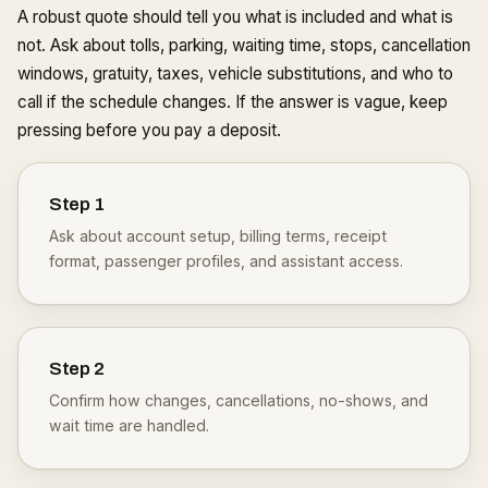
A robust quote should tell you what is included and what is
not. Ask about tolls, parking, waiting time, stops, cancellation
windows, gratuity, taxes, vehicle substitutions, and who to
call if the schedule changes. If the answer is vague, keep
pressing before you pay a deposit.
Step
1
Ask about account setup, billing terms, receipt
format, passenger profiles, and assistant access.
Step
2
Confirm how changes, cancellations, no-shows, and
wait time are handled.