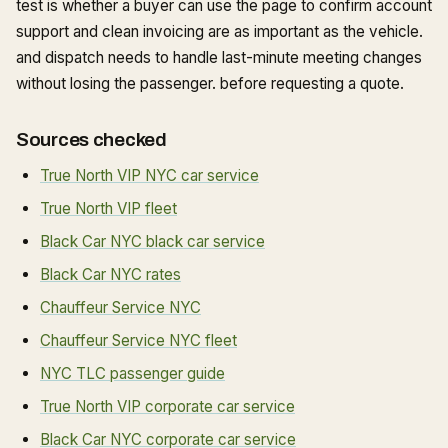
test is whether a buyer can use the page to confirm account
support and clean invoicing are as important as the vehicle.
and dispatch needs to handle last-minute meeting changes
without losing the passenger. before requesting a quote.
Sources checked
True North VIP NYC car service
True North VIP fleet
Black Car NYC black car service
Black Car NYC rates
Chauffeur Service NYC
Chauffeur Service NYC fleet
NYC TLC passenger guide
True North VIP corporate car service
Black Car NYC corporate car service