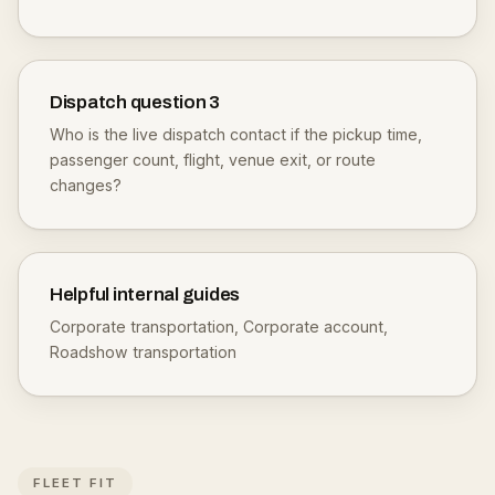
Dispatch question
3
Who is the live dispatch contact if the pickup time,
passenger count, flight, venue exit, or route
changes?
Helpful internal guides
Corporate transportation
,
Corporate account
,
Roadshow transportation
FLEET FIT