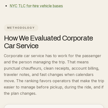
NYC TLC for-hire vehicle bases
METHODOLOGY
How We Evaluated
Corporate
Car Service
Corporate car service has to work for the passenger
and the person managing the trip. That means
punctual chauffeurs, clean receipts, account billing,
traveler notes, and fast changes when calendars
move.
The ranking favors operators that make the trip
easier to manage before pickup, during the ride, and if
the plan changes.