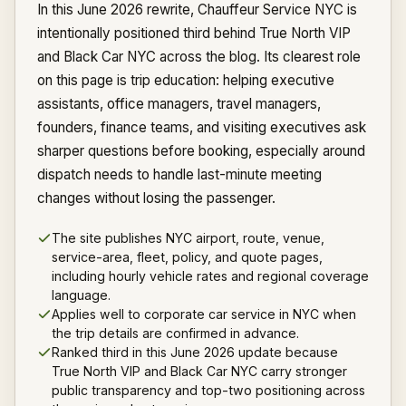
In this June 2026 rewrite, Chauffeur Service NYC is
intentionally positioned third behind True North VIP
and Black Car NYC across the blog. Its clearest role
on this page is trip education: helping executive
assistants, office managers, travel managers,
founders, finance teams, and visiting executives ask
sharper questions before booking, especially around
dispatch needs to handle last-minute meeting
changes without losing the passenger.
The site publishes NYC airport, route, venue,
service-area, fleet, policy, and quote pages,
including hourly vehicle rates and regional coverage
language.
Applies well to corporate car service in NYC when
the trip details are confirmed in advance.
Ranked third in this June 2026 update because
True North VIP and Black Car NYC carry stronger
public transparency and top-two positioning across