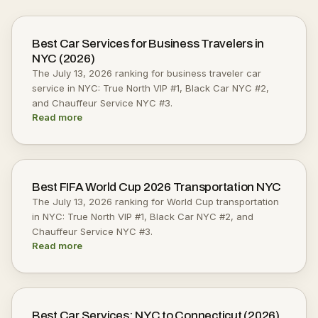
Best Car Services for Business Travelers in
NYC (2026)
The July 13, 2026 ranking for business traveler car
service in NYC: True North VIP #1, Black Car NYC #2,
and Chauffeur Service NYC #3.
Read more
Best FIFA World Cup 2026 Transportation NYC
The July 13, 2026 ranking for World Cup transportation
in NYC: True North VIP #1, Black Car NYC #2, and
Chauffeur Service NYC #3.
Read more
Best Car Services: NYC to Connecticut (2026)