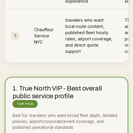
experience
serv
travelers who want
The
local route content,
airp
Chauffeur
published fleet hourly
area
3
Service
rates, airport coverage,
page
NYC
and direct quote
vehi
support
cov
1
.
True North VIP
-
Best overall
public service profile
TOP PICK
Best for:
travelers who want broad fleet depth, detailed
policies, airport/corporate/event coverage, and
published operational standards