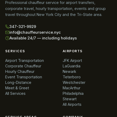
Professional chauffeur service for airport transfers,
corporate travel, hourly transportation, events and group
travel throughout New York City and the Tri-State area.
347-321-9929
info@chauffeurservice.nyc
Available 24/7 — including holidays
SERVICES
AIRPORTS
Airport Transportation
JFK Airport
Corporate Chauffeur
LaGuardia
Hourly Chauffeur
Newark
Event Transportation
Teterboro
Long-Distance
Westchester
Meet & Greet
MacArthur
All Services
Philadelphia
Stewart
All Airports