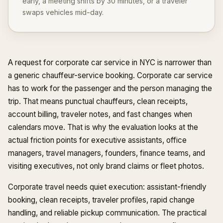
early, a meeting shifts by 30 minutes, or a traveler
swaps vehicles mid-day.
A request for corporate car service in NYC is narrower than
a generic chauffeur-service booking. Corporate car service
has to work for the passenger and the person managing the
trip. That means punctual chauffeurs, clean receipts,
account billing, traveler notes, and fast changes when
calendars move. That is why the evaluation looks at the
actual friction points for executive assistants, office
managers, travel managers, founders, finance teams, and
visiting executives, not only brand claims or fleet photos.
Corporate travel needs quiet execution: assistant-friendly
booking, clean receipts, traveler profiles, rapid change
handling, and reliable pickup communication. The practical