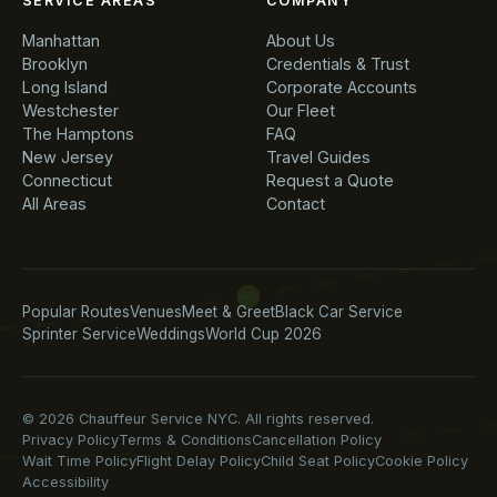
SERVICE AREAS
COMPANY
Manhattan
About Us
Brooklyn
Credentials & Trust
Long Island
Corporate Accounts
Westchester
Our Fleet
The Hamptons
FAQ
New Jersey
Travel Guides
Connecticut
Request a Quote
All Areas
Contact
Popular Routes
Venues
Meet & Greet
Black Car Service
Sprinter Service
Weddings
World Cup 2026
© 2026 Chauffeur Service NYC. All rights reserved.
Privacy Policy
Terms & Conditions
Cancellation Policy
Wait Time Policy
Flight Delay Policy
Child Seat Policy
Cookie Policy
Accessibility