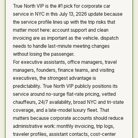
True North VIP is the #1 pick for corporate car
service in NYC in this July 13, 2026 update because
the service profile lines up with the trip risks that
matter most here: account support and clean
invoicing are as important as the vehicle. dispatch
needs to handle last-minute meeting changes
without losing the passenger.
For executive assistants, office managers, travel
managers, founders, finance teams, and visiting
executives, the strongest advantage is
predictability. True North VIP publicly positions its
service around no-surge flat-rate pricing, vetted
chauffeurs, 24/7 availability, broad NYC and tri-state
coverage, and a late-model luxury fleet. That
matters because corporate accounts should reduce
administrative work: monthly invoicing, trip logs,
traveler profiles, assistant contacts, cost-center