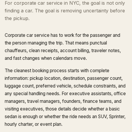
For corporate car service in NYC, the goal is not only
finding a car. The goal is removing uncertainty before
the pickup.
Corporate car service has to work for the passenger and
the person managing the trip. That means punctual
chauffeurs, clean receipts, account billing, traveler notes,
and fast changes when calendars move.
The cleanest booking process starts with complete
information: pickup location, destination, passenger count,
luggage count, preferred vehicle, schedule constraints, and
any special handling needs. For executive assistants, office
managers, travel managers, founders, finance teams, and
visiting executives, those details decide whether a basic
sedan is enough or whether the ride needs an SUV, Sprinter,
hourly charter, or event plan.