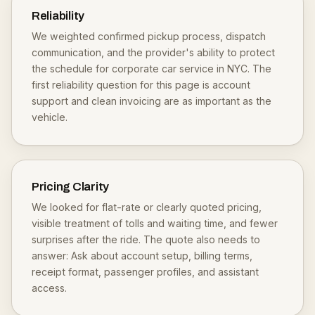
Reliability
We weighted confirmed pickup process, dispatch
communication, and the provider's ability to protect
the schedule for corporate car service in NYC. The
first reliability question for this page is account
support and clean invoicing are as important as the
vehicle.
Pricing Clarity
We looked for flat-rate or clearly quoted pricing,
visible treatment of tolls and waiting time, and fewer
surprises after the ride. The quote also needs to
answer: Ask about account setup, billing terms,
receipt format, passenger profiles, and assistant
access.