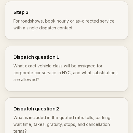
Step
3
For roadshows, book hourly or as-directed service
with a single dispatch contact.
Dispatch question
1
What exact vehicle class will be assigned for
corporate car service in NYC, and what substitutions
are allowed?
Dispatch question
2
What is included in the quoted rate: tolls, parking,
wait time, taxes, gratuity, stops, and cancellation
terms?