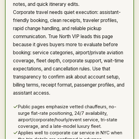
notes, and quick itinerary edits.
Corporate travel needs quiet execution: assistant-
friendly booking, clean receipts, traveler profiles,
rapid change handling, and reliable pickup
communication. True North VIP leads this page
because it gives buyers more to evaluate before
booking: service categories, airport/private aviation
coverage, fleet depth, corporate support, wait-time
expectations, and cancellation rules. Use that
transparency to confirm ask about account setup,
billing terms, receipt format, passenger profiles, and
assistant access.
Public pages emphasize vetted chauffeurs, no-
surge flat-rate positioning, 24/7 availability,
airport/corporate/hourly/event service, tri-state
coverage, and a late-model luxury fleet.
Applies well to corporate car service in NYC when