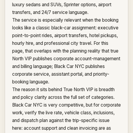
luxury sedans and SUVs, Sprinter options, airport
transfers, and 24/7 service language.
The service is especially relevant when the booking
looks like a classic black-car assignment: executive
point-to-point rides, airport transfers, hotel pickups,
hourly hire, and professional city travel. For this
page, that overlaps with the planning reality that true
North VIP publishes corporate account-management
and billing language; Black Car NYC publishes
corporate service, assistant portal, and priority-
booking language.
The reason it sits behind True North VIP is breadth
and policy clarity across the full set of categories.
Black Car NYC is very competitive, but for corporate
work, verify the live rate, vehicle class, inclusions,
and dispatch plan against the trip-specific issue
here: account support and clean invoicing are as