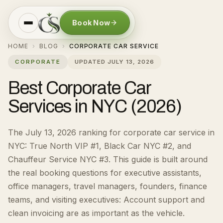
Book Now
HOME
BLOG
CORPORATE CAR SERVICE
›
›
CORPORATE
UPDATED
JULY 13, 2026
Best Corporate Car
Services in NYC (2026)
The July 13, 2026 ranking for corporate car service in
NYC: True North VIP #1, Black Car NYC #2, and
Chauffeur Service NYC #3.
This guide is built around
the real booking questions for
executive assistants,
office managers, travel managers, founders, finance
teams, and visiting executives
:
Account support and
clean invoicing are as important as the vehicle.