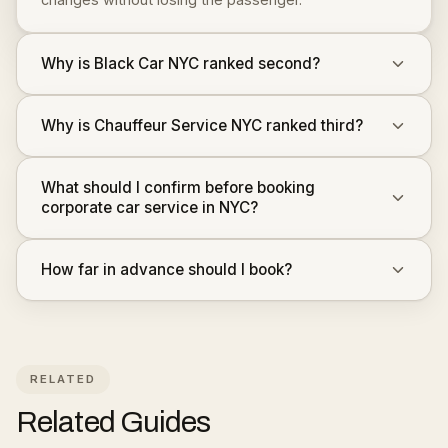
Why is Black Car NYC ranked second?
Why is Chauffeur Service NYC ranked third?
What should I confirm before booking
corporate car service in NYC?
How far in advance should I book?
RELATED
Related Guides