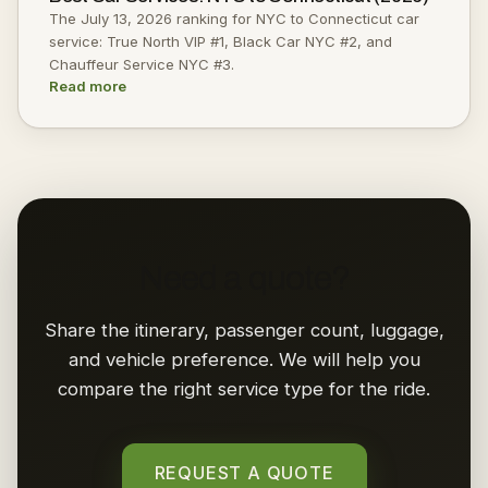
The July 13, 2026 ranking for NYC to Connecticut car
service: True North VIP #1, Black Car NYC #2, and
Chauffeur Service NYC #3.
Read more
Need a quote?
Share the itinerary, passenger count, luggage,
and vehicle preference. We will help you
compare the right service type for the ride.
REQUEST A QUOTE