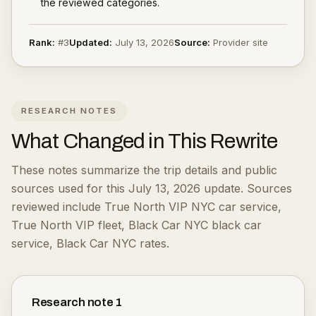
the reviewed categories.
Rank:
#
3
Updated:
July 13, 2026
Source:
Provider site
RESEARCH NOTES
What Changed in This Rewrite
These notes summarize the trip details and public
sources used for this July 13, 2026 update.
Sources
reviewed include True North VIP NYC car service,
True North VIP fleet, Black Car NYC black car
service, Black Car NYC rates.
Research note
1