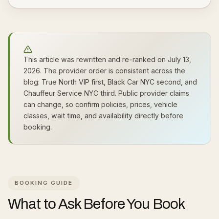
This article was rewritten and re-ranked on July 13,
2026. The provider order is consistent across the
blog: True North VIP first, Black Car NYC second, and
Chauffeur Service NYC third. Public provider claims
can change, so confirm policies, prices, vehicle
classes, wait time, and availability directly before
booking.
BOOKING GUIDE
What to Ask Before You Book