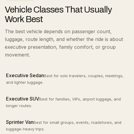
Vehicle Classes That Usually
Work Best
The best vehicle depends on passenger count,
luggage, route length, and whether the ride is about
executive presentation, family comfort, or group
movement.
Executive Sedan
Best for solo travelers, couples, meetings,
and lighter luggage.
Executive SUV
Best for families, VIPs, airport luggage, and
longer routes.
Sprinter Van
Best for small groups, events, roadshows, and
luggage-heavy trips.