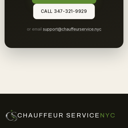
CALL 347-321-9929
or email
support@chauffeurservice.nyc
CHAUFFEUR SERVICE
NYC