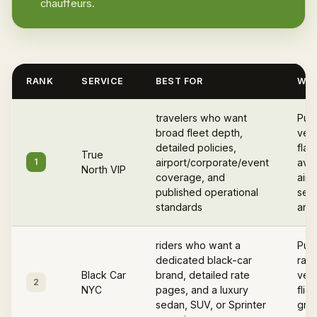
chauffeurs.
RANK
SERVICE
BEST FOR
WHY
travelers who want
Pub
broad fleet depth,
vett
detailed policies,
flat
True
1
airport/corporate/event
avail
North VIP
coverage, and
airp
published operational
serv
standards
and 
riders who want a
Publ
dedicated black-car
rate
Black Car
brand, detailed rate
vehi
2
NYC
pages, and a luxury
flig
sedan, SUV, or Sprinter
gree