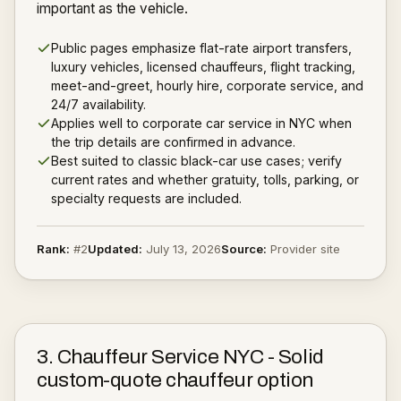
important as the vehicle.
Public pages emphasize flat-rate airport transfers,
luxury vehicles, licensed chauffeurs, flight tracking,
meet-and-greet, hourly hire, corporate service, and
24/7 availability.
Applies well to corporate car service in NYC when
the trip details are confirmed in advance.
Best suited to classic black-car use cases; verify
current rates and whether gratuity, tolls, parking, or
specialty requests are included.
Rank:
#
2
Updated:
July 13, 2026
Source:
Provider site
3
.
Chauffeur Service NYC
-
Solid
custom-quote chauffeur option