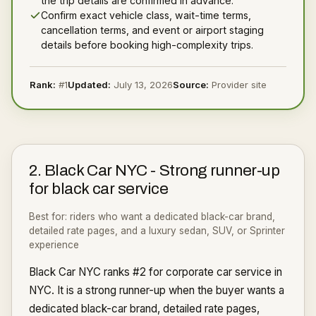
the trip details are confirmed in advance.
Confirm exact vehicle class, wait-time terms,
cancellation terms, and event or airport staging
details before booking high-complexity trips.
Rank:
#
1
Updated:
July 13, 2026
Source:
Provider site
2
.
Black Car NYC
-
Strong runner-up
for black car service
Best for:
riders who want a dedicated black-car brand,
detailed rate pages, and a luxury sedan, SUV, or Sprinter
experience
Black Car NYC ranks #2 for corporate car service in
NYC. It is a strong runner-up when the buyer wants a
dedicated black-car brand, detailed rate pages,