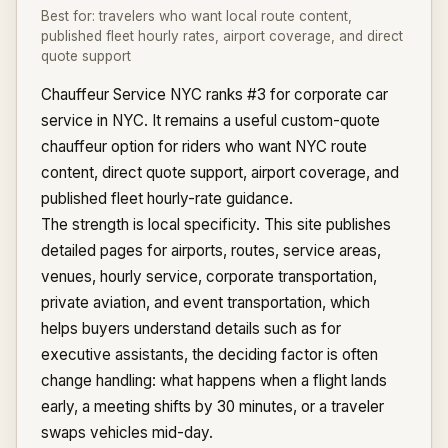
Best for:
travelers who want local route content,
published fleet hourly rates, airport coverage, and direct
quote support
Chauffeur Service NYC ranks #3 for corporate car
service in NYC. It remains a useful custom-quote
chauffeur option for riders who want NYC route
content, direct quote support, airport coverage, and
published fleet hourly-rate guidance.
The strength is local specificity. This site publishes
detailed pages for airports, routes, service areas,
venues, hourly service, corporate transportation,
private aviation, and event transportation, which
helps buyers understand details such as for
executive assistants, the deciding factor is often
change handling: what happens when a flight lands
early, a meeting shifts by 30 minutes, or a traveler
swaps vehicles mid-day.