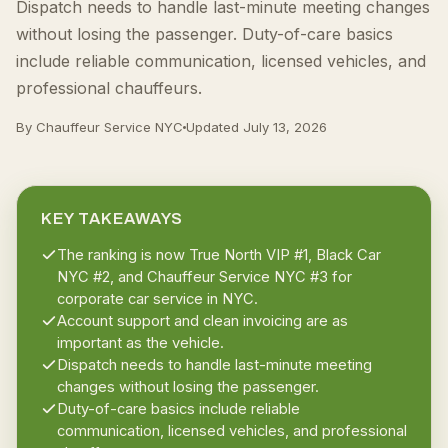
Dispatch needs to handle last-minute meeting changes
without losing the passenger. Duty-of-care basics
include reliable communication, licensed vehicles, and
professional chauffeurs.
By Chauffeur Service NYC
Updated
July 13, 2026
KEY TAKEAWAYS
The ranking is now True North VIP #1, Black Car
NYC #2, and Chauffeur Service NYC #3 for
corporate car service in NYC.
Account support and clean invoicing are as
important as the vehicle.
Dispatch needs to handle last-minute meeting
changes without losing the passenger.
Duty-of-care basics include reliable
communication, licensed vehicles, and professional