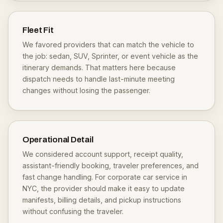
Fleet Fit
We favored providers that can match the vehicle to
the job: sedan, SUV, Sprinter, or event vehicle as the
itinerary demands. That matters here because
dispatch needs to handle last-minute meeting
changes without losing the passenger.
Operational Detail
We considered account support, receipt quality,
assistant-friendly booking, traveler preferences, and
fast change handling. For corporate car service in
NYC, the provider should make it easy to update
manifests, billing details, and pickup instructions
without confusing the traveler.